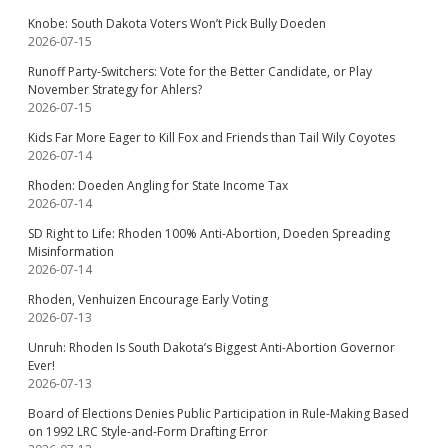
Knobe: South Dakota Voters Won’t Pick Bully Doeden
2026-07-15
Runoff Party-Switchers: Vote for the Better Candidate, or Play
November Strategy for Ahlers?
2026-07-15
Kids Far More Eager to Kill Fox and Friends than Tail Wily Coyotes
2026-07-14
Rhoden: Doeden Angling for State Income Tax
2026-07-14
SD Right to Life: Rhoden 100% Anti-Abortion, Doeden Spreading
Misinformation
2026-07-14
Rhoden, Venhuizen Encourage Early Voting
2026-07-13
Unruh: Rhoden Is South Dakota’s Biggest Anti-Abortion Governor
Ever!
2026-07-13
Board of Elections Denies Public Participation in Rule-Making Based
on 1992 LRC Style-and-Form Drafting Error