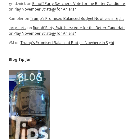
grudznick
on
Runoff Party-Switchers: Vote for the Better Candidate,
or Play November Strategy for Ahlers?
Rambler
on
Trump’s Promised Balanced Budget Nowhere in Sight
larry kurtz
on
Runoff Party-Switchers: Vote for the Better Candidate,
or Play November Strategy for Ahlers?
VM
on
Trump’s Promised Balanced Budget Nowhere in Sight
Blog Tip Jar