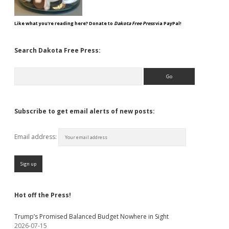
Like what you're reading here? Donate to
Dakota Free Press
via PayPal!
Search Dakota Free Press:
Search
Subscribe to get email alerts of new posts:
Email address:
Hot off the Press!
Trump’s Promised Balanced Budget Nowhere in Sight
2026-07-15