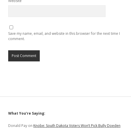
Website
Save my name, email, and website in this browser for the next time I
comment.
Sidebar
What You’re Saying:
Donald Pay
on
Knobe: South Dakota Voters Won’t Pick Bully Doeden