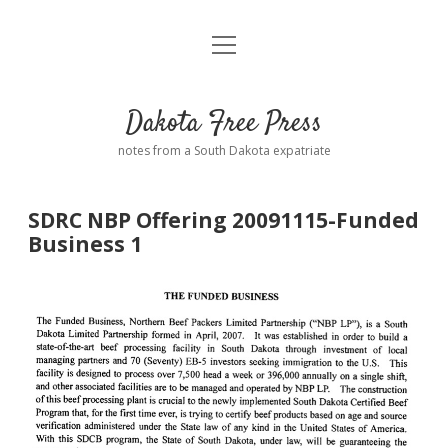
open
Home
menu
Road from Suzdal
—a novel!
Dakota Free Press
Donate
notes from a South Dakota expatriate
About
SDRC NBP Offering 20091115-Funded
Policies
Business 1
open
dropdown
menu
Advertising
Podcasts
Comments: Moderation and Anonymity
Contact
Disclaimer