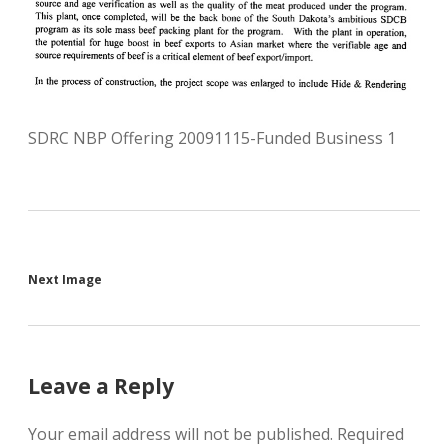
SDRC NBP Offering 20091115-Funded Business 1
Next Image
Leave a Reply
Your email address will not be published.
Required