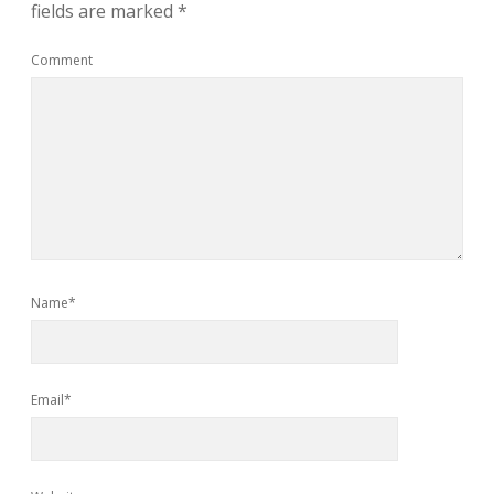
fields are marked
*
Comment
Name*
Email*