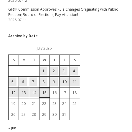
2026-07-12
GF&P Commission Approves Rule Changes Originating with Public
Petition; Board of Elections, Pay Attention!
2026-07-11
Archive by Date
July 2026
S
M
T
W
T
F
S
1
2
3
4
5
6
7
8
9
10
11
12
13
14
15
16
17
18
19
20
21
22
23
24
25
26
27
28
29
30
31
« Jun