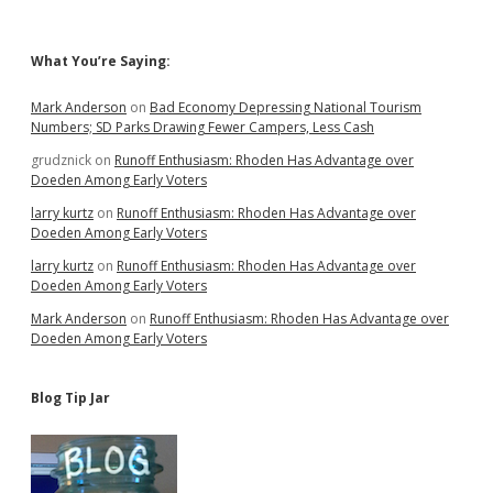
Sidebar
What You’re Saying:
Mark Anderson
on
Bad Economy Depressing National Tourism
Numbers; SD Parks Drawing Fewer Campers, Less Cash
grudznick
on
Runoff Enthusiasm: Rhoden Has Advantage over
Doeden Among Early Voters
larry kurtz
on
Runoff Enthusiasm: Rhoden Has Advantage over
Doeden Among Early Voters
larry kurtz
on
Runoff Enthusiasm: Rhoden Has Advantage over
Doeden Among Early Voters
Mark Anderson
on
Runoff Enthusiasm: Rhoden Has Advantage over
Doeden Among Early Voters
Blog Tip Jar