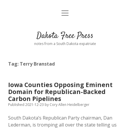
open
Home
menu
Road from Suzdal
—a novel!
Dakota Free Press
Donate
notes from a South Dakota expatriate
About
Tag:
Terry Branstad
Policies
open
dropdown
menu
Advertising
Podcasts
Iowa Counties Opposing Eminent
Domain for Republican-Backed
Comments: Moderation and Anonymity
Contact
Carbon Pipelines
Published 2021-12-23
by
Cory Allen Heidelberger
Disclaimer
South Dakota’s Republican Party chairman, Dan
Lederman, is tromping all over the state telling us