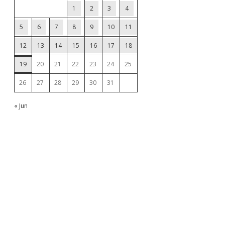
1
2
3
4
5
6
7
8
9
10
11
12
13
14
15
16
17
18
19
20
21
22
23
24
25
26
27
28
29
30
31
« Jun