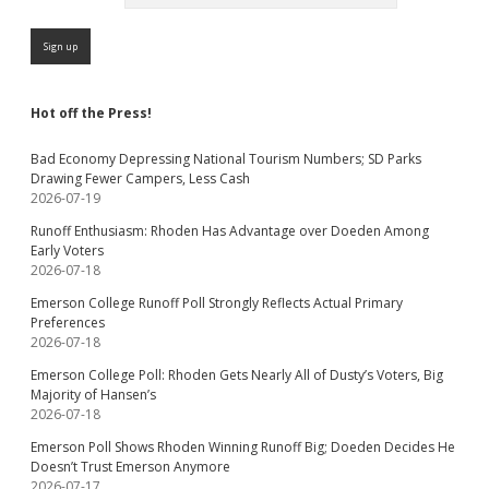
Hot off the Press!
Bad Economy Depressing National Tourism Numbers; SD Parks
Drawing Fewer Campers, Less Cash
2026-07-19
Runoff Enthusiasm: Rhoden Has Advantage over Doeden Among
Early Voters
2026-07-18
Emerson College Runoff Poll Strongly Reflects Actual Primary
Preferences
2026-07-18
Emerson College Poll: Rhoden Gets Nearly All of Dusty’s Voters, Big
Majority of Hansen’s
2026-07-18
Emerson Poll Shows Rhoden Winning Runoff Big; Doeden Decides He
Doesn’t Trust Emerson Anymore
2026-07-17