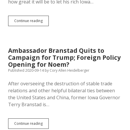
how great it will be to let his rich Iowa…
Iowa
Continue reading
Counties
Opposing
Eminent
Domain
for
Ambassador Branstad Quits to
Republican-
Campaign for Trump; Foreign Policy
Backed
Carbon
Opening for Noem?
Pipelines
Published 2020-09-14
by
Cory Allen Heidelberger
After overseeing the destruction of stable trade
relations and other helpful bilateral ties between
the United States and China, former Iowa Governor
Terry Branstad is…
Ambassador
Continue reading
Branstad