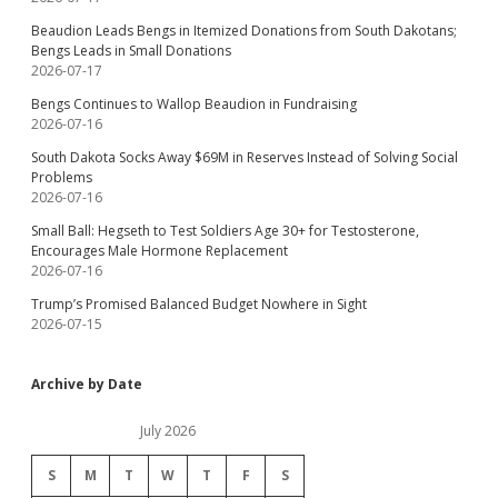
Beaudion Leads Bengs in Itemized Donations from South Dakotans;
Bengs Leads in Small Donations
2026-07-17
Bengs Continues to Wallop Beaudion in Fundraising
2026-07-16
South Dakota Socks Away $69M in Reserves Instead of Solving Social
Problems
2026-07-16
Small Ball: Hegseth to Test Soldiers Age 30+ for Testosterone,
Encourages Male Hormone Replacement
2026-07-16
Trump’s Promised Balanced Budget Nowhere in Sight
2026-07-15
Archive by Date
July 2026
S
M
T
W
T
F
S