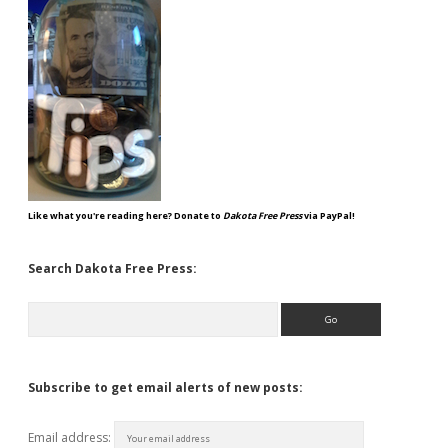
Like what you're reading here? Donate to
Dakota Free Press
via PayPal!
Search Dakota Free Press:
Search
Subscribe to get email alerts of new posts:
Email address: