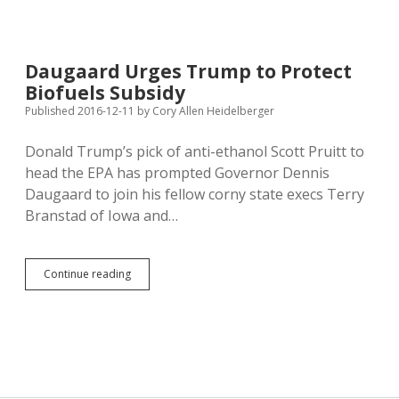
Quits
to
Campaign
for
Daugaard Urges Trump to Protect
Trump;
Biofuels Subsidy
Foreign
Policy
Published 2016-12-11
by
Cory Allen Heidelberger
Opening
for
Donald Trump’s pick of anti-ethanol Scott Pruitt to
Noem?
head the EPA has prompted Governor Dennis
Daugaard to join his fellow corny state execs Terry
Branstad of Iowa and…
Daugaard
Continue reading
Urges
Trump
to
Protect
Biofuels
Subsidy