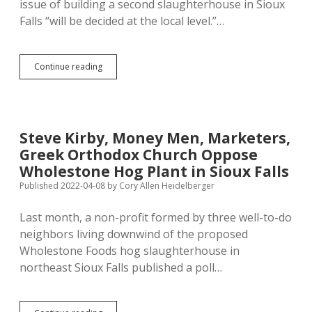
issue of building a second slaughterhouse in Sioux
Falls “will be decided at the local level.”…
Noem
Continue reading
Now
Campaigning
for
Wholestone
Farms
Steve Kirby, Money Men, Marketers,
Slaughterhouse,
Greek Orthodox Church Oppose
Calling
Citywide
Wholestone Hog Plant in Sioux Falls
Vote
Published 2022-04-08
by
Cory Allen Heidelberger
“Sad”
Anti-
Last month, a non-profit formed by three well-to-do
Business
Measure
neighbors living downwind of the proposed
Wholestone Foods hog slaughterhouse in
northeast Sioux Falls published a poll…