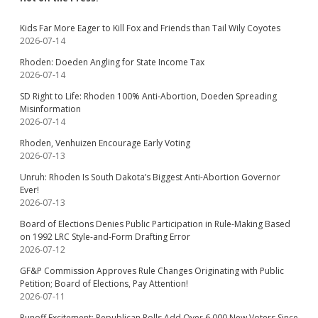
Kids Far More Eager to Kill Fox and Friends than Tail Wily Coyotes
2026-07-14
Rhoden: Doeden Angling for State Income Tax
2026-07-14
SD Right to Life: Rhoden 100% Anti-Abortion, Doeden Spreading
Misinformation
2026-07-14
Rhoden, Venhuizen Encourage Early Voting
2026-07-13
Unruh: Rhoden Is South Dakota’s Biggest Anti-Abortion Governor
Ever!
2026-07-13
Board of Elections Denies Public Participation in Rule-Making Based
on 1992 LRC Style-and-Form Drafting Error
2026-07-12
GF&P Commission Approves Rule Changes Originating with Public
Petition; Board of Elections, Pay Attention!
2026-07-11
Runoff Excitement: Republican Rolls Add Over 6,000 New Voters Since