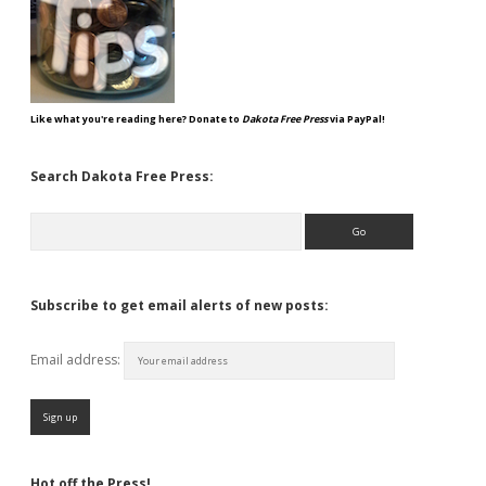
Like what you're reading here? Donate to
Dakota Free Press
via PayPal!
Search Dakota Free Press:
Search
Subscribe to get email alerts of new posts:
Email address:
Hot off the Press!