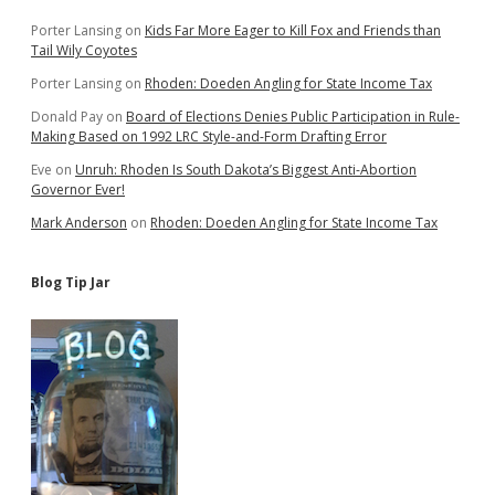
Porter Lansing
on
Kids Far More Eager to Kill Fox and Friends than
Tail Wily Coyotes
Porter Lansing
on
Rhoden: Doeden Angling for State Income Tax
Donald Pay
on
Board of Elections Denies Public Participation in Rule-
Making Based on 1992 LRC Style-and-Form Drafting Error
Eve
on
Unruh: Rhoden Is South Dakota’s Biggest Anti-Abortion
Governor Ever!
Mark Anderson
on
Rhoden: Doeden Angling for State Income Tax
Blog Tip Jar