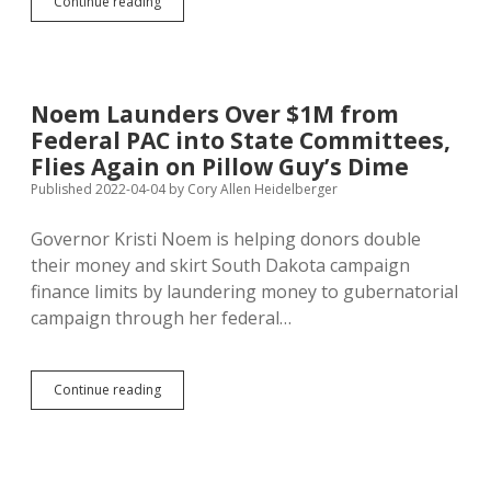
Steve
Continue reading
Kirby,
Money
Men,
Marketers,
Greek
Noem Launders Over $1M from
Orthodox
Federal PAC into State Committees,
Church
Oppose
Flies Again on Pillow Guy’s Dime
Wholestone
Published 2022-04-04
by
Cory Allen Heidelberger
Hog
Plant
Governor Kristi Noem is helping donors double
in
Sioux
their money and skirt South Dakota campaign
Falls
finance limits by laundering money to gubernatorial
campaign through her federal…
Noem
Continue reading
Launders
Over
$1M
from
Federal