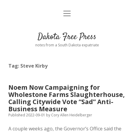
open
Home
menu
Road from Suzdal
—a novel!
Dakota Free Press
Donate
notes from a South Dakota expatriate
About
Tag:
Steve Kirby
Policies
open
dropdown
menu
Advertising
Podcasts
Noem Now Campaigning for
Wholestone Farms Slaughterhouse,
Comments: Moderation and Anonymity
Contact
Calling Citywide Vote “Sad” Anti-
Business Measure
Disclaimer
Published 2022-09-01
by
Cory Allen Heidelberger
A couple weeks ago, the Governor’s Office said the