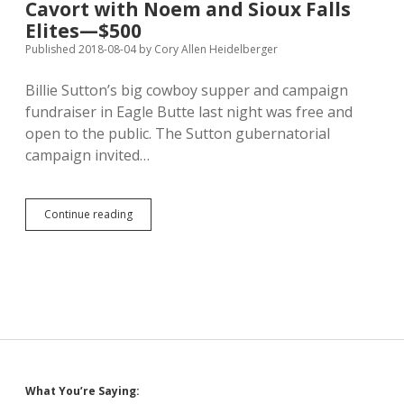
Cavort with Noem and Sioux Falls
PAC
Elites—$500
into
State
Published 2018-08-04
by
Cory Allen Heidelberger
Committees,
Flies
Billie Sutton’s big cowboy supper and campaign
Again
fundraiser in Eagle Butte last night was free and
on
Pillow
open to the public. The Sutton gubernatorial
Guy’s
campaign invited…
Dime
Cavort
Continue reading
with
Noem
and
Sioux
Falls
Elites
—
$500
Sidebar
What You’re Saying: