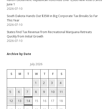
June 1
2026-07-10
South Dakota Hands Out $35M in Big Corporate Tax Breaks So Far
This Year
2026-07-10
States Find Tax Revenue from Recreational Marijuana Retreats
Quickly from Initial Growth
2026-07-10
Archive by Date
July 2026
S
M
T
W
T
F
S
1
2
3
4
5
6
7
8
9
10
11
12
13
14
15
16
17
18