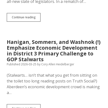
all-new slate of legislators. In a rematch of…
Aberdeen
Continue reading
GOP
Picks
New
Blood,
Boots
Hanigan, Sommers, and Washnok (!)
Perry
Emphasize Economic Development
and
Novstrup
in District 3 Primary Challenge to
from
GOP Stalwarts
Legislature
Published 2026-03-25
by
Cory Allen Heidelberger
(Stalwarts… isn’t that what you get from sitting on
the toilet too long reading posts on Truth Social?)
Aberdeen’s economic development crowd is making
a…