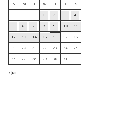
S
M
T
W
T
F
S
1
2
3
4
5
6
7
8
9
10
11
12
13
14
15
16
17
18
19
20
21
22
23
24
25
26
27
28
29
30
31
« Jun