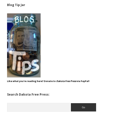
Blog Tip Jar
Like what you're reading here? Donate to
Dakota Free Press
via PayPal!
Search Dakota Free Press:
Search