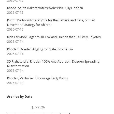
2026-07-15
Knobe: South Dakota Voters Won’t Pick Bully Doeden
2026-07-15
Runoff Party-Switchers: Vote for the Better Candidate, or Play
November Strategy for Ahlers?
2026-07-15
Kids Far More Eager to Kill Fox and Friends than Tail Wily Coyotes
2026-07-14
Rhoden: Doeden Angling for State Income Tax
2026-07-14
SD Right to Life: Rhoden 100% Anti-Abortion, Doeden Spreading
Misinformation
2026-07-14
Rhoden, Venhuizen Encourage Early Voting
2026-07-13
Archive by Date
July 2026