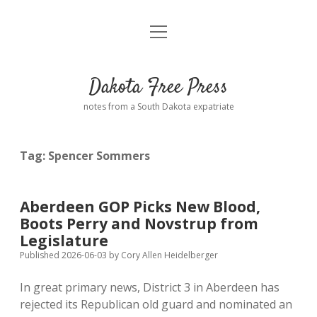
open
Home
menu
Road from Suzdal
—a novel!
Dakota Free Press
Donate
notes from a South Dakota expatriate
About
Tag:
Spencer Sommers
Policies
open
dropdown
menu
Advertising
Podcasts
Aberdeen GOP Picks New Blood,
Boots Perry and Novstrup from
Comments: Moderation and Anonymity
Contact
Legislature
Published 2026-06-03
by
Cory Allen Heidelberger
Disclaimer
In great primary news, District 3 in Aberdeen has
rejected its Republican old guard and nominated an