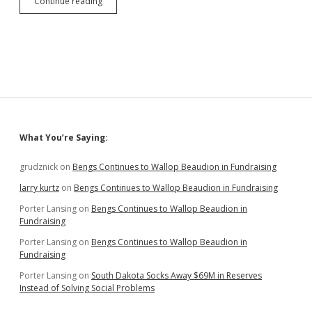
Hanigan,
Continue reading
Sommers,
and
Washnok
(!)
Emphasize
Economic
Development
in
District
3
Sidebar
What You’re Saying:
Primary
Challenge
to
grudznick
on
Bengs Continues to Wallop Beaudion in Fundraising
GOP
larry kurtz
on
Bengs Continues to Wallop Beaudion in Fundraising
Stalwarts
Porter Lansing
on
Bengs Continues to Wallop Beaudion in
Fundraising
Porter Lansing
on
Bengs Continues to Wallop Beaudion in
Fundraising
Porter Lansing
on
South Dakota Socks Away $69M in Reserves
Instead of Solving Social Problems