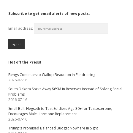
Subscribe to get email alerts of new posts:
Email address:
Hot off the Press!
Bengs Continues to Wallop Beaudion in Fundraising
2026-07-16
South Dakota Socks Away $69M in Reserves Instead of Solving Social
Problems
2026-07-16
Small Ball: Hegseth to Test Soldiers Age 30+ for Testosterone,
Encourages Male Hormone Replacement
2026-07-16
Trump’s Promised Balanced Budget Nowhere in Sight