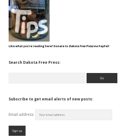
Like what you're reading here? Donate to
Dakota Free Press
via PayPal!
Search Dakota Free Press:
Search
Subscribe to get email alerts of new posts:
Email address: