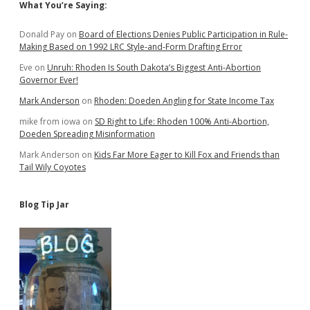
Sidebar
What You’re Saying:
Donald Pay
on
Board of Elections Denies Public Participation in Rule-
Making Based on 1992 LRC Style-and-Form Drafting Error
Eve
on
Unruh: Rhoden Is South Dakota’s Biggest Anti-Abortion
Governor Ever!
Mark Anderson
on
Rhoden: Doeden Angling for State Income Tax
mike from iowa
on
SD Right to Life: Rhoden 100% Anti-Abortion,
Doeden Spreading Misinformation
Mark Anderson
on
Kids Far More Eager to Kill Fox and Friends than
Tail Wily Coyotes
Blog Tip Jar