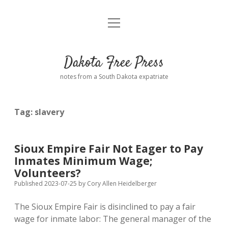
open
Home
menu
Road from Suzdal
—a novel!
Dakota Free Press
Donate
notes from a South Dakota expatriate
About
Tag:
slavery
Policies
open
dropdown
menu
Advertising
Podcasts
Sioux Empire Fair Not Eager to Pay
Inmates Minimum Wage;
Comments: Moderation and Anonymity
Contact
Volunteers?
Published 2023-07-25
by
Cory Allen Heidelberger
Disclaimer
The Sioux Empire Fair is disinclined to pay a fair
wage for inmate labor: The general manager of the