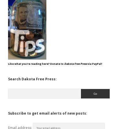
Like what you're reading here? Donate to
Dakota Free Press
via PayPal!
Search Dakota Free Press:
Search
Subscribe to get email alerts of new posts:
Email address: