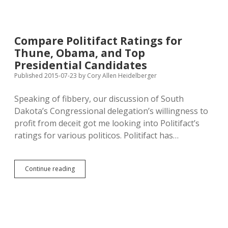
Policies
Deliver
for
Minnesota;
Compare Politifact Ratings for
Walker’s
Thune, Obama, and Top
Republican
Policies
Presidential Candidates
Weigh
Published 2015-07-23
by
Cory Allen Heidelberger
Down
Wisconsin
Speaking of fibbery, our discussion of South
Dakota’s Congressional delegation’s willingness to
profit from deceit got me looking into Politifact’s
ratings for various politicos. Politifact has…
Compare
Continue reading
Politifact
Ratings
for
Thune,
Obama,
and