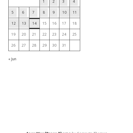
1
2
3
4
5
6
7
8
9
10
11
12
13
14
15
16
17
18
19
20
21
22
23
24
25
26
27
28
29
30
31
« Jun