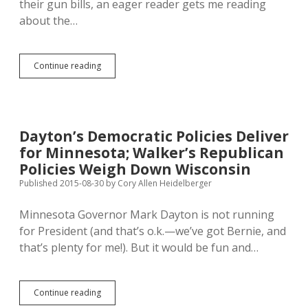
their gun bills, an eager reader gets me reading
about the…
Maria
Continue reading
Butina
Connects
Russians,
NRA,
Trump,
Dayton’s Democratic Policies Deliver
Sibby,
for Minnesota; Walker’s Republican
and
Mathew
Policies Weigh Down Wisconsin
Wollmann
Published 2015-08-30
by
Cory Allen Heidelberger
Minnesota Governor Mark Dayton is not running
for President (and that’s o.k.—we’ve got Bernie, and
that’s plenty for me!). But it would be fun and…
Dayton’s
Continue reading
Democratic