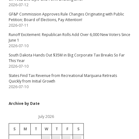
2026-07-12
GF&P Commission Approves Rule Changes Originating with Public
Petition; Board of Elections, Pay Attention!
2026-07-11
Runoff Excitement: Republican Rolls Add Over 6,000 New Voters Since
June 1
2026-07-10
South Dakota Hands Out $35M in Big Corporate Tax Breaks So Far
This Year
2026-07-10
States Find Tax Revenue from Recreational Marijuana Retreats
Quickly from Initial Growth
2026-07-10
Archive by Date
July 2026
S
M
T
W
T
F
S