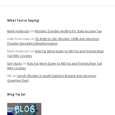
Top
Presidential
Candidates
Sidebar
What You’re Saying:
Mark Anderson
on
Rhoden: Doeden Angling for State Income Tax
mike from iowa
on
SD Right to Life: Rhoden 100% Anti-Abortion,
Doeden Spreading Misinformation
Mark Anderson
on
Kids Far More Eager to Kill Fox and Friends than
Tail Wily Coyotes
larry kurtz
on
Kids Far More Eager to Kill Fox and Friends than Tail
Wily Coyotes
VM
on
Unruh: Rhoden Is South Dakota’s Biggest Anti-Abortion
Governor Ever!
Blog Tip Jar