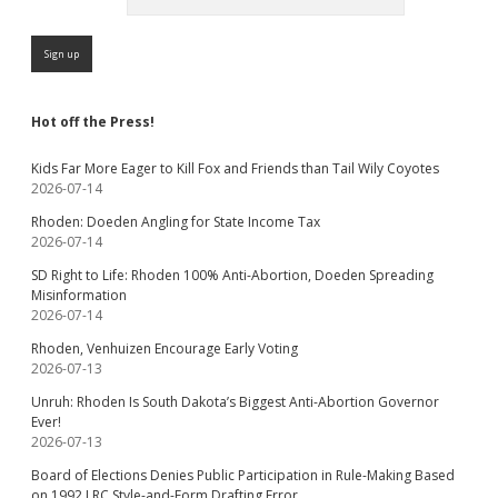
Hot off the Press!
Kids Far More Eager to Kill Fox and Friends than Tail Wily Coyotes
2026-07-14
Rhoden: Doeden Angling for State Income Tax
2026-07-14
SD Right to Life: Rhoden 100% Anti-Abortion, Doeden Spreading
Misinformation
2026-07-14
Rhoden, Venhuizen Encourage Early Voting
2026-07-13
Unruh: Rhoden Is South Dakota’s Biggest Anti-Abortion Governor
Ever!
2026-07-13
Board of Elections Denies Public Participation in Rule-Making Based
on 1992 LRC Style-and-Form Drafting Error