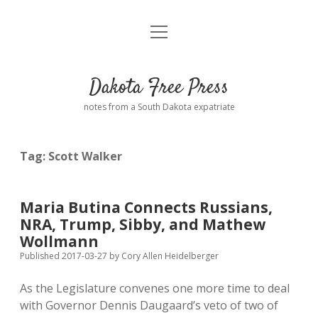
open
Home
menu
Road from Suzdal
—a novel!
Dakota Free Press
Donate
notes from a South Dakota expatriate
About
Tag:
Scott Walker
Policies
open
dropdown
menu
Advertising
Podcasts
Maria Butina Connects Russians,
NRA, Trump, Sibby, and Mathew
Comments: Moderation and Anonymity
Contact
Wollmann
Published 2017-03-27
by
Cory Allen Heidelberger
Disclaimer
As the Legislature convenes one more time to deal
with Governor Dennis Daugaard’s veto of two of