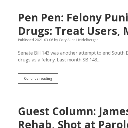
for
Prison
Pen Pen: Felony Pun
Guards
in
Modeling
Drugs: Treat Users, 
Rehab
Values?
Published 2021-03-06
by
Cory Allen Heidelberger
Senate Bill 143 was another attempt to end South Da
drugs as a felony. Last month SB 143…
Pen
Continue reading
Pen:
Felony
Punishment
Doesn’t
Kick
Guest Column: James
Drugs:
Treat
Users,
Rehab, Shot at Parol
Mentor