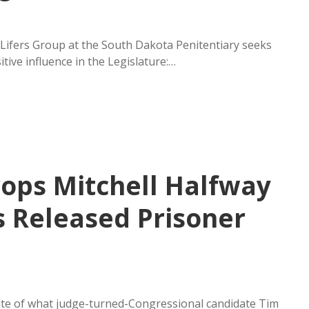
 Lifers Group at the South Dakota Penitentiary seeks
ive influence in the Legislature:…
rops Mitchell Halfway
s Released Prisoner
te of what judge-turned-Congressional candidate Tim