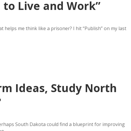
e to Live and Work”
 helps me think like a prisoner? I hit “Publish” on my last
rm Ideas, Study North
?
rhaps South Dakota could find a blueprint for improving