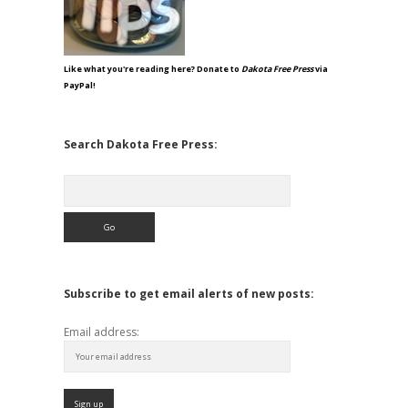
Like what you're reading here? Donate to
Dakota Free Press
via
PayPal!
Search Dakota Free Press:
Search
Subscribe to get email alerts of new posts:
Email address: