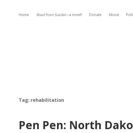
Home
Road from Suzdal
—a novel!
Donate
About
Poli
Tag:
rehabilitation
Pen Pen: North Dak