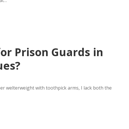
 at…
or Prison Guards in
ues?
uper welterweight with toothpick arms, I lack both the