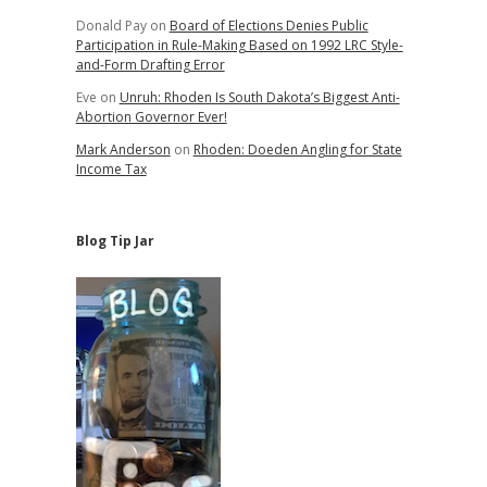
Donald Pay
on
Board of Elections Denies Public
Participation in Rule-Making Based on 1992 LRC Style-
and-Form Drafting Error
Eve
on
Unruh: Rhoden Is South Dakota’s Biggest Anti-
Abortion Governor Ever!
Mark Anderson
on
Rhoden: Doeden Angling for State
Income Tax
Blog Tip Jar