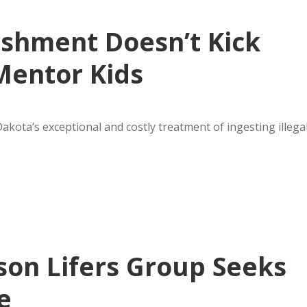
ishment Doesn’t Kick
Mentor Kids
kota’s exceptional and costly treatment of ingesting illega
on Lifers Group Seeks
e