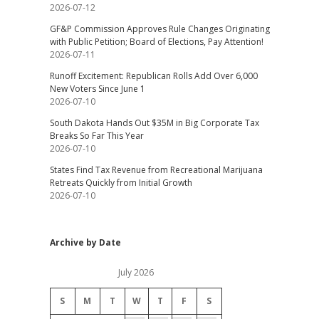
2026-07-12
GF&P Commission Approves Rule Changes Originating
with Public Petition; Board of Elections, Pay Attention!
2026-07-11
Runoff Excitement: Republican Rolls Add Over 6,000
New Voters Since June 1
2026-07-10
South Dakota Hands Out $35M in Big Corporate Tax
Breaks So Far This Year
2026-07-10
States Find Tax Revenue from Recreational Marijuana
Retreats Quickly from Initial Growth
2026-07-10
Archive by Date
July 2026
S
M
T
W
T
F
S