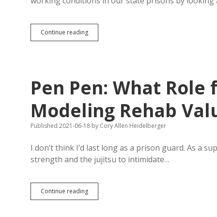
working conditions in our state prisons by looking
For
Continue reading
Real
Prison
Reform
Ideas,
Study
Pen Pen: What Role f
North
Dakota
and
Modeling Rehab Val
Norway?
Published 2021-06-18
by
Cory Allen Heidelberger
I don’t think I’d last long as a prison guard. As a s
strength and the jujitsu to intimidate…
Pen
Continue reading
Pen:
What
Role