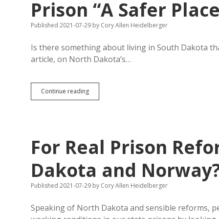
Prison “A Safer Plac
Published 2021-07-29
by
Cory Allen Heidelberger
Is there something about living in South Dakota that
article, on North Dakota’s…
Pen
Continue reading
Pen:
North
Dakota
Reforms
Can
For Real Prison Refo
Make
Prison
“A
Dakota and Norway
Safer
Place
Published 2021-07-29
by
Cory Allen Heidelberger
to
Live
and
Speaking of North Dakota and sensible reforms, pe
Work”