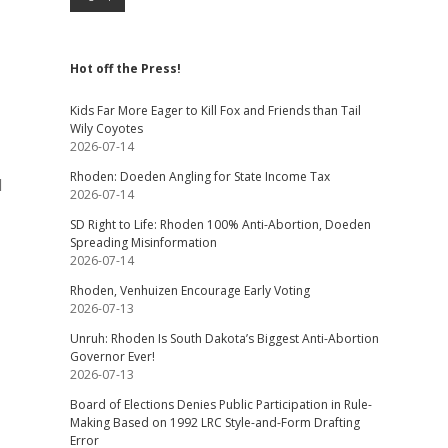
Hot off the Press!
Kids Far More Eager to Kill Fox and Friends than Tail
Wily Coyotes
2026-07-14
Rhoden: Doeden Angling for State Income Tax
l
2026-07-14
SD Right to Life: Rhoden 100% Anti-Abortion, Doeden
Spreading Misinformation
2026-07-14
Rhoden, Venhuizen Encourage Early Voting
2026-07-13
Unruh: Rhoden Is South Dakota’s Biggest Anti-Abortion
Governor Ever!
2026-07-13
Board of Elections Denies Public Participation in Rule-
Making Based on 1992 LRC Style-and-Form Drafting
Error