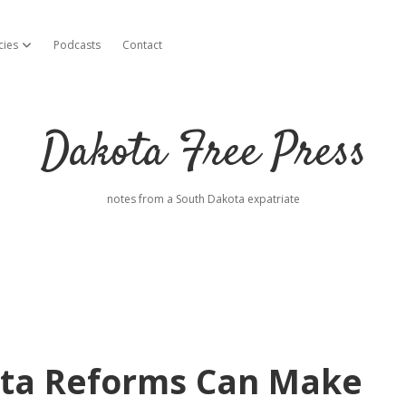
cies
Podcasts
Contact
open dropdown menu
Dakota Free Press
notes from a South Dakota expatriate
ota Reforms Can Make