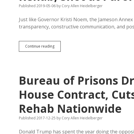
Kids
Published 2019-05-06
by
Cory Allen Heidelberger
Just like Governor Kristi Noem, the Jameson Annex
transparency, constructive communication, and posit
Guest
Continue reading
Column:
Jameson
Lifers
Group
Seeks
Bureau of Prisons D
Rehab,
Shot
at
House Contract, Cut
Parole
Rehab Nationwide
Published 2017-12-25
by
Cory Allen Heidelberger
Donald Trump has spent the year doing the opposi