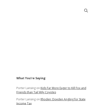
Sidebar
What You’re Saying:
Porter Lansing
on
Kids Far More Eager to Kill Fox and
Friends than Tail Wily Coyotes
Porter Lansing
on
Rhoden: Doeden Angling for State
Income Tax