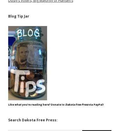
Dusty’s Voters, Big Majority of Hansen’s
Blog Tip Jar
Like what you're reading here? Donate to
Dakota Free Press
via PayPal!
Search Dakota Free Press: