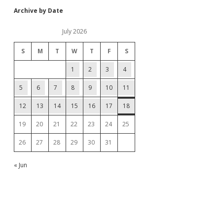
Archive by Date
July 2026
S
M
T
W
T
F
S
1
2
3
4
5
6
7
8
9
10
11
12
13
14
15
16
17
18
19
20
21
22
23
24
25
26
27
28
29
30
31
« Jun