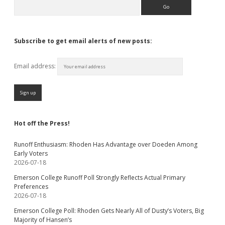
Search
Subscribe to get email alerts of new posts:
Email address:
Hot off the Press!
Runoff Enthusiasm: Rhoden Has Advantage over Doeden Among
Early Voters
2026-07-18
Emerson College Runoff Poll Strongly Reflects Actual Primary
Preferences
2026-07-18
Emerson College Poll: Rhoden Gets Nearly All of Dusty’s Voters, Big
Majority of Hansen’s