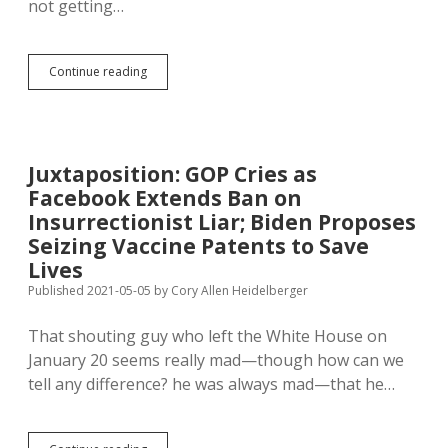
not getting…
One
Continue reading
Less
Excuse:
FDA
Fully
Approves
Juxtaposition: GOP Cries as
Pfizer
Facebook Extends Ban on
Coronavirus
Vaccine
Insurrectionist Liar; Biden Proposes
Seizing Vaccine Patents to Save
Lives
Published 2021-05-05
by
Cory Allen Heidelberger
That shouting guy who left the White House on
January 20 seems really mad—though how can we
tell any difference? he was always mad—that he…