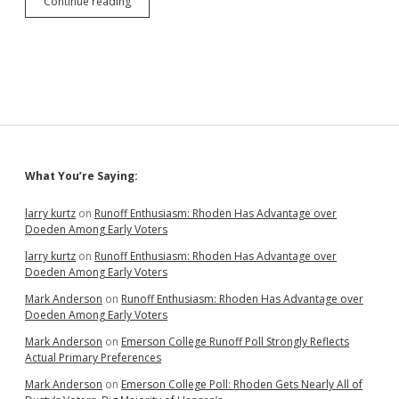
Juxtaposition:
Continue reading
GOP
Cries
as
Facebook
Extends
Ban
on
Insurrectionist
Liar;
Biden
Sidebar
What You’re Saying:
Proposes
Seizing
Vaccine
larry kurtz
on
Runoff Enthusiasm: Rhoden Has Advantage over
Patents
Doeden Among Early Voters
to
larry kurtz
on
Runoff Enthusiasm: Rhoden Has Advantage over
Save
Doeden Among Early Voters
Lives
Mark Anderson
on
Runoff Enthusiasm: Rhoden Has Advantage over
Doeden Among Early Voters
Mark Anderson
on
Emerson College Runoff Poll Strongly Reflects
Actual Primary Preferences
Mark Anderson
on
Emerson College Poll: Rhoden Gets Nearly All of