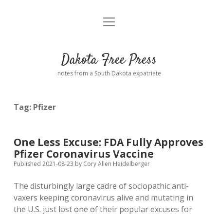
open
Home
menu
Road from Suzdal
—a novel!
Dakota Free Press
Donate
notes from a South Dakota expatriate
About
Tag:
Pfizer
Policies
open
dropdown
menu
Advertising
Podcasts
One Less Excuse: FDA Fully Approves
Pfizer Coronavirus Vaccine
Comments: Moderation and Anonymity
Contact
Published 2021-08-23
by
Cory Allen Heidelberger
The disturbingly large cadre of sociopathic anti-
Disclaimer
vaxers keeping coronavirus alive and mutating in
the U.S. just lost one of their popular excuses for