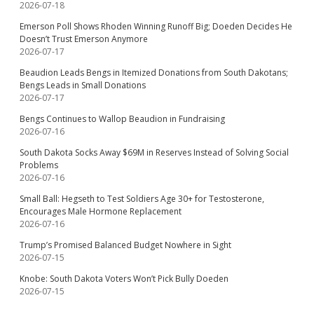
2026-07-18
Emerson Poll Shows Rhoden Winning Runoff Big; Doeden Decides He
Doesn’t Trust Emerson Anymore
2026-07-17
Beaudion Leads Bengs in Itemized Donations from South Dakotans;
Bengs Leads in Small Donations
2026-07-17
Bengs Continues to Wallop Beaudion in Fundraising
2026-07-16
South Dakota Socks Away $69M in Reserves Instead of Solving Social
Problems
2026-07-16
Small Ball: Hegseth to Test Soldiers Age 30+ for Testosterone,
Encourages Male Hormone Replacement
2026-07-16
Trump’s Promised Balanced Budget Nowhere in Sight
2026-07-15
Knobe: South Dakota Voters Won’t Pick Bully Doeden
2026-07-15