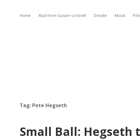
Home
Road from Suzdal
—a novel!
Donate
About
Poli
Tag:
Pete Hegseth
Small Ball: Hegseth 