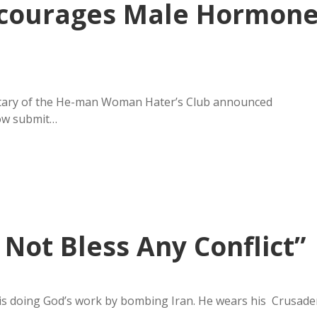
Encourages Male Hormon
etary of the He-man Woman Hater’s Club announced
now submit…
Not Bless Any Conflict”
is doing God’s work by bombing Iran. He wears his Crusade