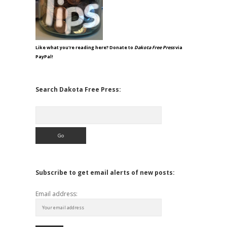
Like what you're reading here? Donate to
Dakota Free Press
via
PayPal!
Search Dakota Free Press:
Search
Subscribe to get email alerts of new posts:
Email address: