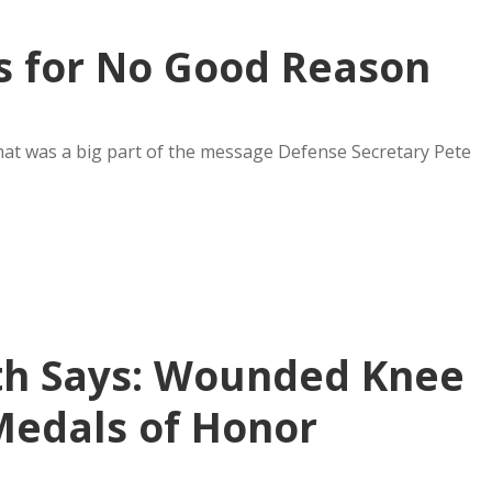
s for No Good Reason
That was a big part of the message Defense Secretary Pete
th Says: Wounded Knee
Medals of Honor