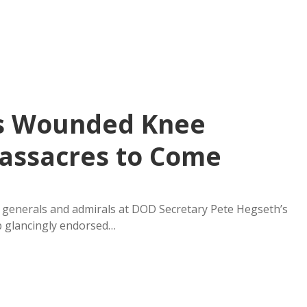
’s Wounded Knee
assacres to Come
f generals and admirals at DOD Secretary Pete Hegseth’s
p glancingly endorsed…