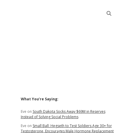
Sidebar
What You’re Saying:
Eve
on
South Dakota Socks Away $69M in Reserves
Instead of Solving Social Problems
Eve
on
Small Ball: Hegseth to Test Soldiers Age 30+ for
Testosterone, Encourages Male Hormone Replacement