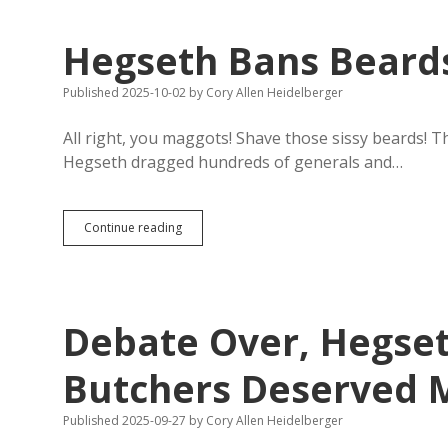
Knee
Celebration:
Hegseth Bans Beard
More
Massacres
to
Published 2025-10-02
by
Cory Allen Heidelberger
Come
All right, you maggots! Shave those sissy beards! 
Hegseth dragged hundreds of generals and…
Hegseth
Continue reading
Bans
Beards
for
No
Good
Debate Over, Hegse
Reason
Butchers Deserved 
Published 2025-09-27
by
Cory Allen Heidelberger