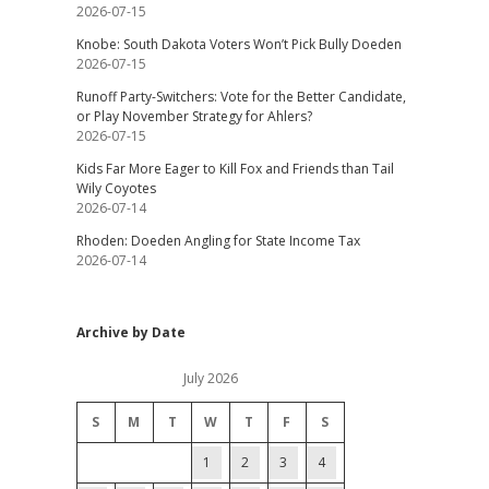
2026-07-15
Knobe: South Dakota Voters Won’t Pick Bully Doeden
2026-07-15
Runoff Party-Switchers: Vote for the Better Candidate,
or Play November Strategy for Ahlers?
2026-07-15
Kids Far More Eager to Kill Fox and Friends than Tail
Wily Coyotes
2026-07-14
Rhoden: Doeden Angling for State Income Tax
2026-07-14
Archive by Date
July 2026
S
M
T
W
T
F
S
1
2
3
4