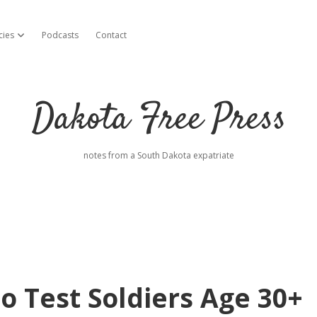
cies
Podcasts
Contact
open dropdown menu
Dakota Free Press
notes from a South Dakota expatriate
to Test Soldiers Age 30+