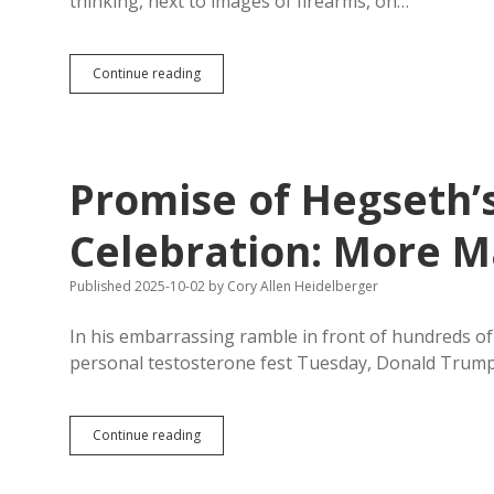
thinking, next to images of firearms, on…
Hormone
Replacement
Pope
Continue reading
Leo:
“God
Does
Not
Bless
Promise of Hegseth
Any
Conflict”
Celebration: More M
Published 2025-10-02
by
Cory Allen Heidelberger
In his embarrassing ramble in front of hundreds o
personal testosterone fest Tuesday, Donald Trum
Promise
Continue reading
of
Hegseth’s
Wounded