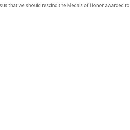
sus that we should rescind the Medals of Honor awarded to