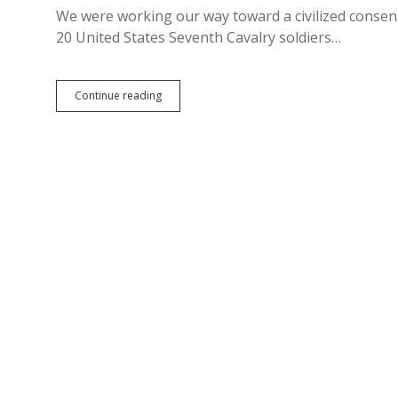
We were working our way toward a civilized consen
20 United States Seventh Cavalry soldiers…
Debate
Continue reading
Over,
Hegseth
Says:
Wounded
Knee
Butchers
Deserved
Medals
of
Honor