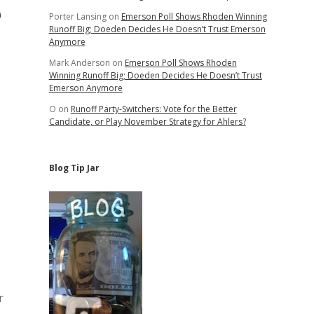
e
Porter Lansing
on
Emerson Poll Shows Rhoden Winning
Runoff Big; Doeden Decides He Doesn’t Trust Emerson
Anymore
Mark Anderson
on
Emerson Poll Shows Rhoden
Winning Runoff Big; Doeden Decides He Doesn’t Trust
Emerson Anymore
O
on
Runoff Party-Switchers: Vote for the Better
Candidate, or Play November Strategy for Ahlers?
Blog Tip Jar
r