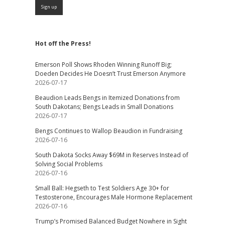
Hot off the Press!
Emerson Poll Shows Rhoden Winning Runoff Big;
Doeden Decides He Doesn’t Trust Emerson Anymore
2026-07-17
Beaudion Leads Bengs in Itemized Donations from
South Dakotans; Bengs Leads in Small Donations
2026-07-17
Bengs Continues to Wallop Beaudion in Fundraising
2026-07-16
South Dakota Socks Away $69M in Reserves Instead of
Solving Social Problems
2026-07-16
Small Ball: Hegseth to Test Soldiers Age 30+ for
Testosterone, Encourages Male Hormone Replacement
2026-07-16
Trump’s Promised Balanced Budget Nowhere in Sight