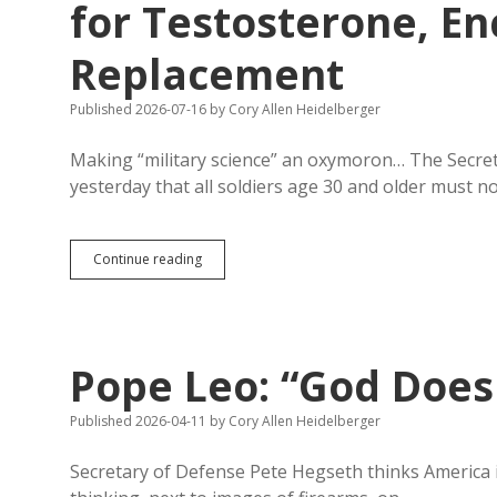
for Testosterone, 
Replacement
Published 2026-07-16
by
Cory Allen Heidelberger
Making “military science” an oxymoron… The Secr
yesterday that all soldiers age 30 and older must 
Small
Continue reading
Ball:
Hegseth
to
Test
Soldiers
Pope Leo: “God Does 
Age
30+
for
Published 2026-04-11
by
Cory Allen Heidelberger
Testosterone,
Encourages
Secretary of Defense Pete Hegseth thinks America 
Male