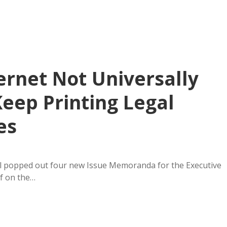
ernet Not Universally
Keep Printing Legal
es
il popped out four new Issue Memoranda for the Executive
ef on the…