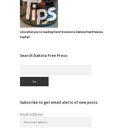
Like what you're reading here? Donate to
Dakota Free Press
via
PayPal!
Search Dakota Free Press:
Search
Subscribe to get email alerts of new posts:
Email address: