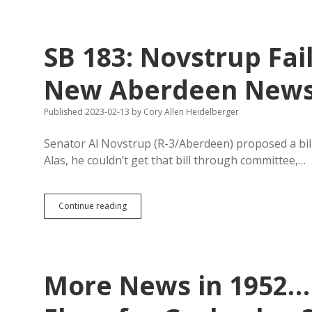
Memo:
Internet
Not
Universally
SB 183: Novstrup Fai
Accessible,
So
Let’s
New Aberdeen New
Keep
Printing
Published 2023-02-13
by
Cory Allen Heidelberger
Legal
Notices
on
Senator Al Novstrup (R-3/Aberdeen) proposed a bil
Dead
Alas, he couldn’t get that bill through committee,…
Trees
SB
Continue reading
183:
Novstrup
Fails
to
Secure
More News in 1952…
Favor
for
New