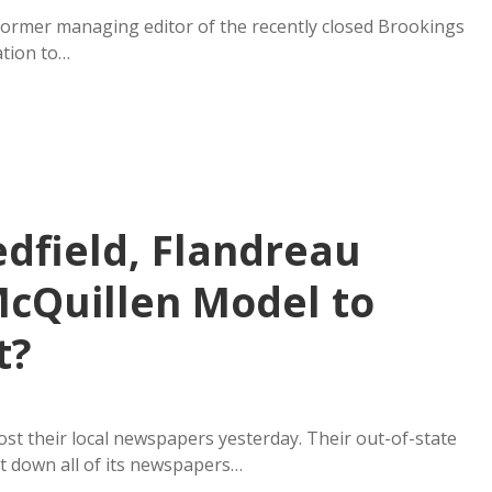
former managing editor of the recently closed Brookings
tion to…
edfield, Flandreau
cQuillen Model to
t?
ost their local newspapers yesterday. Their out-of-state
t down all of its newspapers…