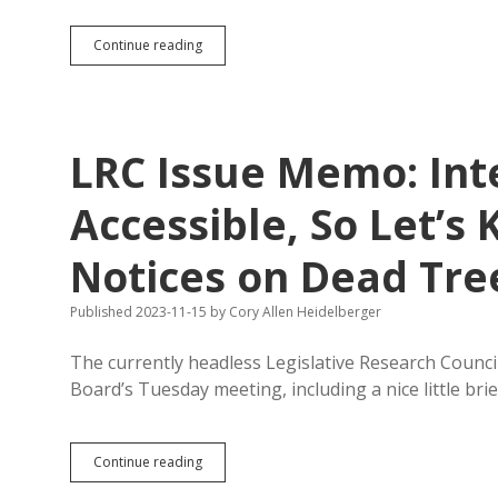
Brookings,
Continue reading
Huron,
Redfield,
Flandreau
Newspapers
Dead;
LRC Issue Memo: Int
McQuillen
Model
to
Accessible, So Let’s 
Reclaim
News
Notices on Dead Tre
Desert?
Published 2023-11-15
by
Cory Allen Heidelberger
The currently headless Legislative Research Counc
Board’s Tuesday meeting, including a nice little bri
LRC
Continue reading
Issue