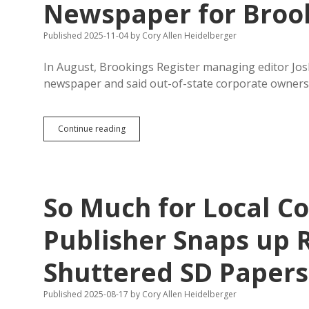
Newspaper for Broo
Published 2025-11-04
by
Cory Allen Heidelberger
In August, Brookings Register managing editor Jo
newspaper and said out-of-state corporate ownersh
Former
Continue reading
Register
Editor
Building
New
Local
So Much for Local Co
Newspaper
for
Brookings
Publisher Snaps up 
Shuttered SD Papers
Published 2025-08-17
by
Cory Allen Heidelberger