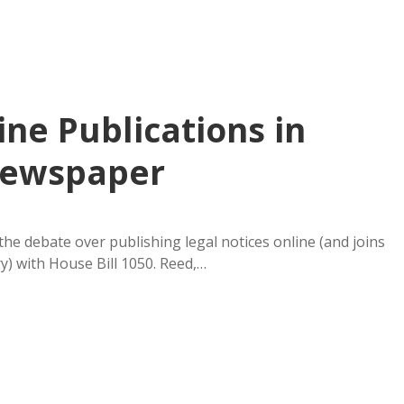
ine Publications in
 Newspaper
e debate over publishing legal notices online (and joins
y) with House Bill 1050. Reed,…