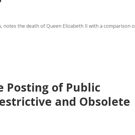
?
notes the death of Queen Elizabeth II with a comparison o
 Posting of Public
estrictive and Obsolete