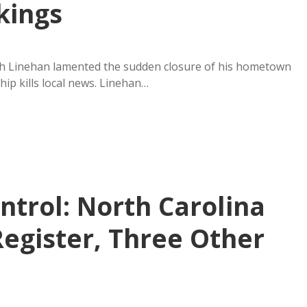
kings
sh Linehan lamented the sudden closure of his hometown
ip kills local news. Linehan…
ntrol: North Carolina
Register, Three Other