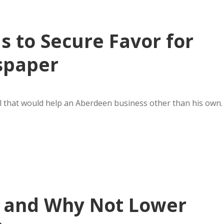
ls to Secure Favor for
spaper
l that would help an Aberdeen business other than his own.
 and Why Not Lower