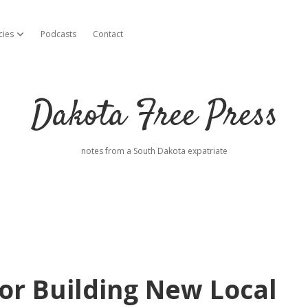
cies
Podcasts
Contact
open dropdown menu
Dakota Free Press
notes from a South Dakota expatriate
or Building New Local