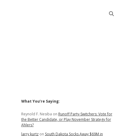
Sidebar
What You’re Saying:
Reynold F. Nesiba
on
Runoff Party-Switchers: Vote for
the Better Candidate, or Play November Strategy for
Ahlers?
larry kurtz
on
South Dakota Socks Away $69M in