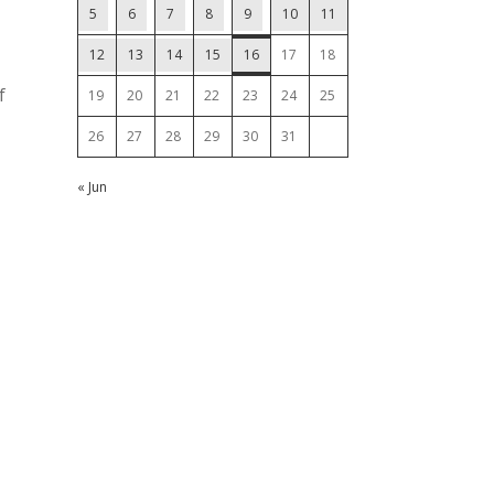
5
6
7
8
9
10
11
12
13
14
15
16
17
18
f
19
20
21
22
23
24
25
26
27
28
29
30
31
« Jun