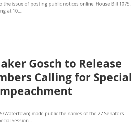
the issue of posting public notices online. House Bill 1075,
ng at 10,…
aker Gosch to Release
ers Calling for Specia
r Impeachment
5/Watertown) made public the names of the 27 Senators
pecial Session…