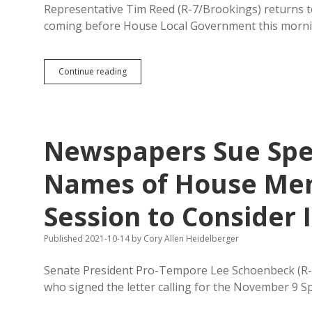
Representative Tim Reed (R-7/Brookings) returns to 
coming before House Local Government this morni
HB
Continue reading
1075
Seeks
Online
Posting
of
Newspapers Sue Spe
Public
Notices,
Maintains
Names of House Memb
Restrictive
and
Session to Conside
Obsolete
Paper
Language
Published 2021-10-14
by
Cory Allen Heidelberger
Senate President Pro-Tempore Lee Schoenbeck (R-
who signed the letter calling for the November 9 S