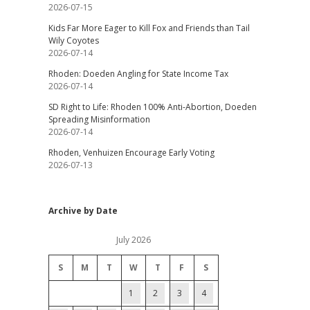
2026-07-15
Kids Far More Eager to Kill Fox and Friends than Tail
Wily Coyotes
2026-07-14
Rhoden: Doeden Angling for State Income Tax
2026-07-14
SD Right to Life: Rhoden 100% Anti-Abortion, Doeden
Spreading Misinformation
2026-07-14
Rhoden, Venhuizen Encourage Early Voting
2026-07-13
Archive by Date
July 2026
S
M
T
W
T
F
S
1
2
3
4