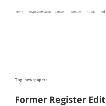
Home
Road from Suzdal
—a novel!
Donate
About
Poli
Tag:
newspapers
Former Register Edit