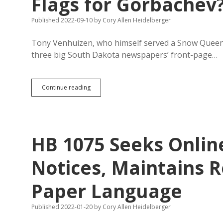
Flags for Gorbachev
Aberdeen
Newspaper
Published 2022-09-10
by
Cory Allen Heidelberger
Tony Venhuizen, who himself served a Snow Queen, 
three big South Dakota newspapers’ front-page…
More
Continue reading
News
in
1952…
and
Why
HB 1075 Seeks Online
Not
Lower
Flags
Notices, Maintains R
for
Gorbachev?
Paper Language
Published 2022-01-20
by
Cory Allen Heidelberger