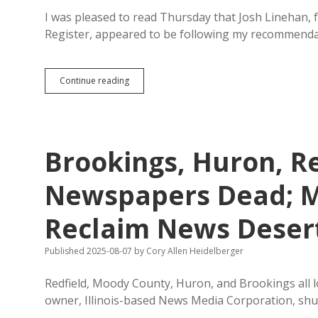
I was pleased to read Thursday that Josh Linehan, 
Register, appeared to be following my recommenda
So
Continue reading
Much
for
Local
Control:
North
Brookings, Huron, R
Carolina
Publisher
Snaps
Newspapers Dead; M
up
Register,
Reclaim News Deser
Three
Other
Shuttered
Published 2025-08-07
by
Cory Allen Heidelberger
SD
Papers
Redfield, Moody County, Huron, and Brookings all l
owner, Illinois-based News Media Corporation, shu