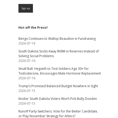
Hot off the Press!
Bengs Continues to Wallop Beaudion in Fundraising
2026-07-16
South Dakota Socks Away $69M in Reserves Instead of
Solving Social Problems
2026-07-16
Small Ball: Hegseth to Test Soldiers Age 30+ for
Testosterone, Encourages Male Hormone Replacement
2026-07-16
Trump’s Promised Balanced Budget Nowhere in Sight
2026-07-15
Knobe: South Dakota Voters Won’t Pick Bully Doeden
2026-07-15
Runoff Party-Switchers: Vote for the Better Candidate,
or Play November Strategy for Ahlers?