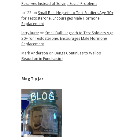
Reserves Instead of Solving Social Problems
sx123
on
Small Ball: Hegseth to Test Soldiers Age 30+
for Testosterone, Encourages Male Hormone
Replacement
larry kurtz
on
Small Ball: Hegseth to Test Soldiers Age
30+ for Testosterone, Encourages Male Hormone
Replacement
Mark Anderson
on
Bengs Continues to Wallop
Beaudion in Fundraising
Blog Tip Jar