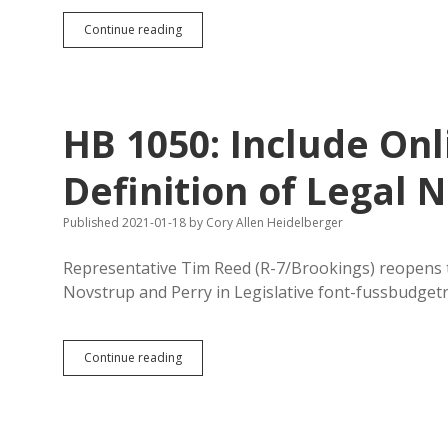
Newspapers
Continue reading
Sue
Speaker
Gosch
to
Release
HB 1050: Include Onl
Names
of
House
Definition of Legal
Members
Calling
Published 2021-01-18
by
Cory Allen Heidelberger
for
Special
Session
Representative Tim Reed (R-7/Brookings) reopens th
to
Novstrup and Perry in Legislative font-fussbudgetr
Consider
Impeachment
HB
Continue reading
1050:
Include
Online
Publications
in