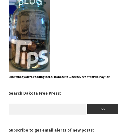
Like what you're reading here? Donate to
Dakota Free Press
via PayPal!
Search Dakota Free Press:
Search
Subscribe to get email alerts of new posts: