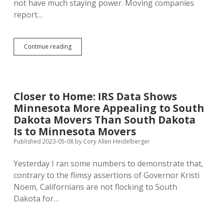
not have much staying power. Moving companies
report…
South
Continue reading
Dakota
Gap
Between
Movers-
Out
Closer to Home: IRS Data Shows
and
Minnesota More Appealing to South
Movers-
In
Dakota Movers Than South Dakota
Increased
Is to Minnesota Movers
in
Published 2023-05-08
by
Cory Allen Heidelberger
2024
Yesterday I ran some numbers to demonstrate that,
contrary to the flimsy assertions of Governor Kristi
Noem, Californians are not flocking to South
Dakota for…