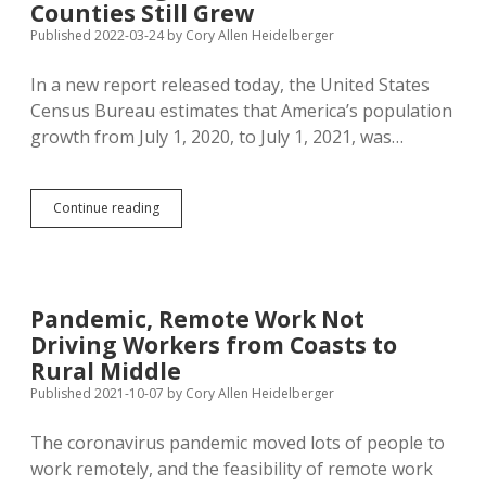
Than
Counties Still Grew
It
Published 2022-03-24
by
Cory Allen Heidelberger
Loses,
Ranks
In a new report released today, the United States
#31
in
Census Bureau estimates that America’s population
2022
growth from July 1, 2020, to July 1, 2021, was…
Growth
Index
Census:
Continue reading
Slowest
Population
Growth
Ever
During
Pandemic, Remote Work Not
Pandemic,
Driving Workers from Coasts to
But
35
Rural Middle
SD
Published 2021-10-07
by
Cory Allen Heidelberger
Counties
Still
The coronavirus pandemic moved lots of people to
Grew
work remotely, and the feasibility of remote work