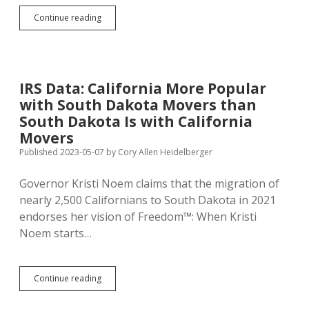
Closer
Continue reading
to
Home:
IRS
Data
Shows
IRS Data: California More Popular
Minnesota
with South Dakota Movers than
More
Appealing
South Dakota Is with California
to
Movers
South
Published 2023-05-07
by
Cory Allen Heidelberger
Dakota
Movers
Than
Governor Kristi Noem claims that the migration of
South
nearly 2,500 Californians to South Dakota in 2021
Dakota
endorses her vision of Freedom™: When Kristi
Is
to
Noem starts…
Minnesota
Movers
IRS
Continue reading
Data:
California