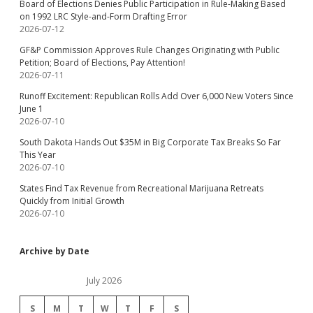
Board of Elections Denies Public Participation in Rule-Making Based
on 1992 LRC Style-and-Form Drafting Error
2026-07-12
GF&P Commission Approves Rule Changes Originating with Public
Petition; Board of Elections, Pay Attention!
2026-07-11
Runoff Excitement: Republican Rolls Add Over 6,000 New Voters Since
June 1
2026-07-10
South Dakota Hands Out $35M in Big Corporate Tax Breaks So Far
This Year
2026-07-10
States Find Tax Revenue from Recreational Marijuana Retreats
Quickly from Initial Growth
2026-07-10
Archive by Date
July 2026
S
M
T
W
T
F
S