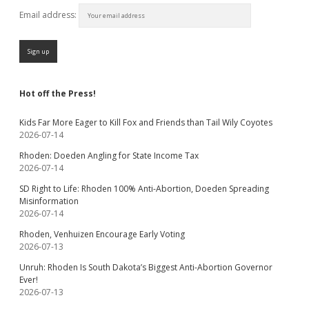
Email address:
Hot off the Press!
Kids Far More Eager to Kill Fox and Friends than Tail Wily Coyotes
2026-07-14
Rhoden: Doeden Angling for State Income Tax
2026-07-14
SD Right to Life: Rhoden 100% Anti-Abortion, Doeden Spreading
Misinformation
2026-07-14
Rhoden, Venhuizen Encourage Early Voting
2026-07-13
Unruh: Rhoden Is South Dakota’s Biggest Anti-Abortion Governor
Ever!
2026-07-13