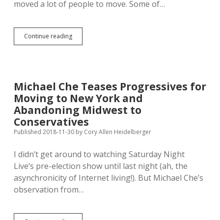
moved a lot of people to move. Some of…
Pandemic,
Continue reading
Remote
Work
Not
Driving
Workers
Michael Che Teases Progressives for
from
Moving to New York and
Coasts
to
Abandoning Midwest to
Rural
Conservatives
Middle
Published 2018-11-30
by
Cory Allen Heidelberger
I didn’t get around to watching Saturday Night
Live‘s pre-election show until last night (ah, the
asynchronicity of Internet living!). But Michael Che’s
observation from…