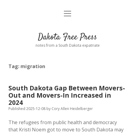
open
Home
menu
Road from Suzdal
—a novel!
Dakota Free Press
Donate
notes from a South Dakota expatriate
About
Tag:
migration
Policies
open
dropdown
menu
Advertising
Podcasts
South Dakota Gap Between Movers-
Out and Movers-In Increased in
Comments: Moderation and Anonymity
Contact
2024
Published 2025-12-08
by
Cory Allen Heidelberger
Disclaimer
The refugees from public health and democracy
that Kristi Noem got to move to South Dakota may