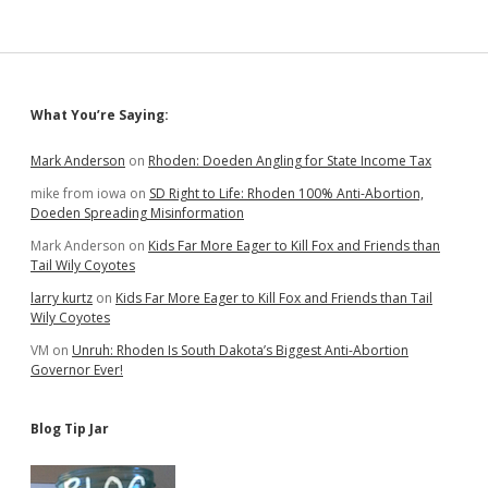
Just
a
Little…
Mostly
to
Sidebar
What You’re Saying:
Florida
Mark Anderson
on
Rhoden: Doeden Angling for State Income Tax
mike from iowa
on
SD Right to Life: Rhoden 100% Anti-Abortion,
Doeden Spreading Misinformation
Mark Anderson
on
Kids Far More Eager to Kill Fox and Friends than
Tail Wily Coyotes
larry kurtz
on
Kids Far More Eager to Kill Fox and Friends than Tail
Wily Coyotes
VM
on
Unruh: Rhoden Is South Dakota’s Biggest Anti-Abortion
Governor Ever!
Blog Tip Jar