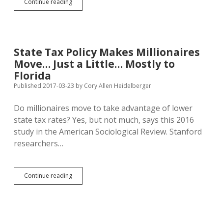
Michael
Continue reading
Che
Teases
Progressives
for
Moving
State Tax Policy Makes Millionaires
to
Move… Just a Little… Mostly to
New
York
Florida
and
Published 2017-03-23
by
Cory Allen Heidelberger
Abandoning
Midwest
Do millionaires move to take advantage of lower
to
Conservatives
state tax rates? Yes, but not much, says this 2016
study in the American Sociological Review. Stanford
researchers…
State
Continue reading
Tax
Policy
Makes
Millionaires
Move…