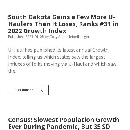
More
Popular
with
South Dakota Gains a Few More U-
South
Haulers Than It Loses, Ranks #31 in
Dakota
Movers
2022 Growth Index
than
Published 2023-01-08
by
Cory Allen Heidelberger
South
Dakota
U-Haul has published its latest annual Growth
Is
with
Index, telling us which states saw the largest
California
influxes of folks moving via U-Haul and which saw
Movers
the…
South
Continue reading
Dakota
Gains
a
Few
More
Census: Slowest Population Growth
U-
Ever During Pandemic, But 35 SD
Haulers