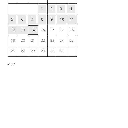
1
2
3
4
5
6
7
8
9
10
11
12
13
14
15
16
17
18
19
20
21
22
23
24
25
26
27
28
29
30
31
« Jun