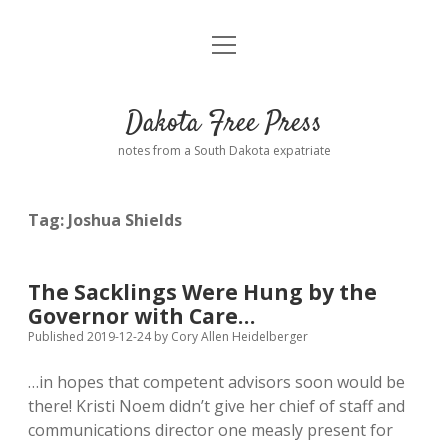
open
Home
menu
Road from Suzdal
—a novel!
Dakota Free Press
Donate
notes from a South Dakota expatriate
About
Tag:
Joshua Shields
Policies
open
dropdown
menu
Advertising
Podcasts
The Sacklings Were Hung by the
Governor with Care…
Comments: Moderation and Anonymity
Contact
Published 2019-12-24
by
Cory Allen Heidelberger
…in hopes that competent advisors soon would be
Disclaimer
there! Kristi Noem didn’t give her chief of staff and
communications director one measly present for