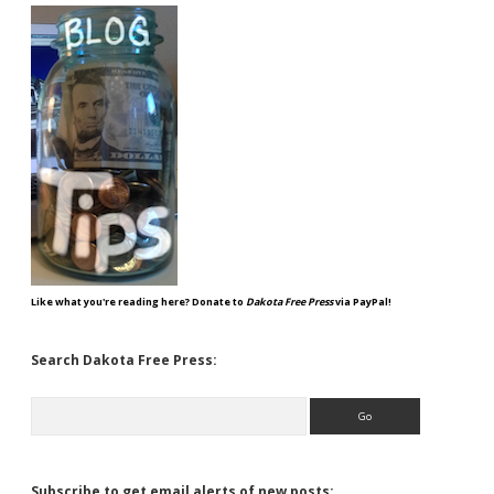
Like what you're reading here? Donate to
Dakota Free Press
via PayPal!
Search Dakota Free Press:
Search
Subscribe to get email alerts of new posts: