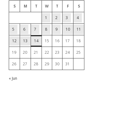
S
M
T
W
T
F
S
1
2
3
4
5
6
7
8
9
10
11
12
13
14
15
16
17
18
19
20
21
22
23
24
25
26
27
28
29
30
31
« Jun