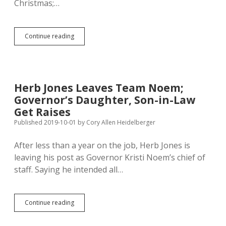
Christmas;…
The
Continue reading
Sacklings
Were
Hung
by
the
Herb Jones Leaves Team Noem;
Governor
Governor’s Daughter, Son-in-Law
with
Care…
Get Raises
Published 2019-10-01
by
Cory Allen Heidelberger
After less than a year on the job, Herb Jones is
leaving his post as Governor Kristi Noem’s chief of
staff. Saying he intended all…
Herb
Continue reading
Jones
Leaves