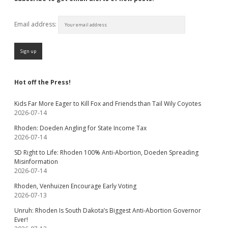
Email address:
Hot off the Press!
Kids Far More Eager to Kill Fox and Friends than Tail Wily Coyotes
2026-07-14
Rhoden: Doeden Angling for State Income Tax
2026-07-14
SD Right to Life: Rhoden 100% Anti-Abortion, Doeden Spreading
Misinformation
2026-07-14
Rhoden, Venhuizen Encourage Early Voting
2026-07-13
Unruh: Rhoden Is South Dakota’s Biggest Anti-Abortion Governor
Ever!