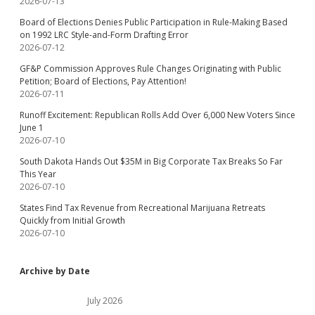
2026-07-13
Board of Elections Denies Public Participation in Rule-Making Based
on 1992 LRC Style-and-Form Drafting Error
2026-07-12
GF&P Commission Approves Rule Changes Originating with Public
Petition; Board of Elections, Pay Attention!
2026-07-11
Runoff Excitement: Republican Rolls Add Over 6,000 New Voters Since
June 1
2026-07-10
South Dakota Hands Out $35M in Big Corporate Tax Breaks So Far
This Year
2026-07-10
States Find Tax Revenue from Recreational Marijuana Retreats
Quickly from Initial Growth
2026-07-10
Archive by Date
July 2026