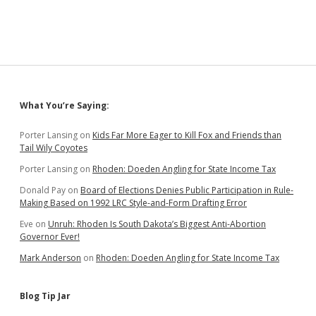
Team
Noem;
Governor’s
Daughter,
Son-
in-
Law
Get
Sidebar
What You’re Saying:
Raises
Porter Lansing
on
Kids Far More Eager to Kill Fox and Friends than
Tail Wily Coyotes
Porter Lansing
on
Rhoden: Doeden Angling for State Income Tax
Donald Pay
on
Board of Elections Denies Public Participation in Rule-
Making Based on 1992 LRC Style-and-Form Drafting Error
Eve
on
Unruh: Rhoden Is South Dakota’s Biggest Anti-Abortion
Governor Ever!
Mark Anderson
on
Rhoden: Doeden Angling for State Income Tax
Blog Tip Jar