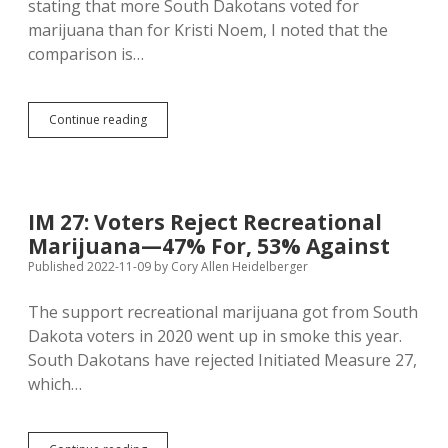
stating that more South Dakotans voted for
marijuana than for Kristi Noem, I noted that the
comparison is…
Noem
Continue reading
More
Popular
Than
Marijuana
and
IM 27: Voters Reject Recreational
Medicaid
Marijuana—47% For, 53% Against
But
Less
Published 2022-11-09
by
Cory Allen Heidelberger
Popular
Than
The support recreational marijuana got from South
Jackley,
Dakota voters in 2020 went up in smoke this year.
Johnson,
Thune,
South Dakotans have rejected Initiated Measure 27,
Nelson,
which…
and
Haeder