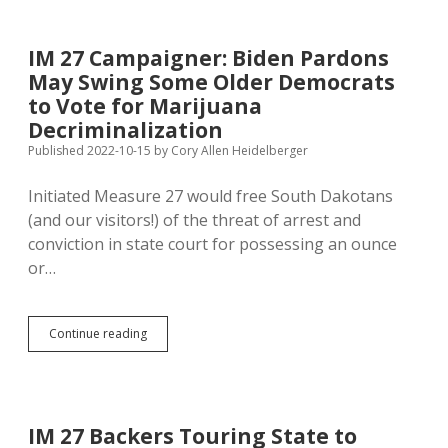
Ready
to
Expand
IM 27 Campaigner: Biden Pardons
Medicaid,
May Swing Some Older Democrats
Still
Not
to Vote for Marijuana
as
Decriminalization
Eager
Published 2022-10-15
by
Cory Allen Heidelberger
for
Legal
Marijuana
Initiated Measure 27 would free South Dakotans
(and our visitors!) of the threat of arrest and
conviction in state court for possessing an ounce
or…
IM
Continue reading
27
Campaigner:
Biden
Pardons
May
IM 27 Backers Touring State to
Swing