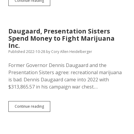
IM
Continue reading
27:
Voters
Reject
Recreational
Marijuana
Daugaard, Presentation Sisters
—
Spend Money to Fight Marijuana
47%
For,
Inc.
53%
Published 2022-10-28
by
Cory Allen Heidelberger
Against
Former Governor Dennis Daugaard and the
Presentation Sisters agree: recreational marijuana
is bad. Dennis Daugaard came into 2022 with
$313,865.57 in his campaign war chest.…
Daugaard,
Continue reading
Presentation
Sisters
Spend
Money
to