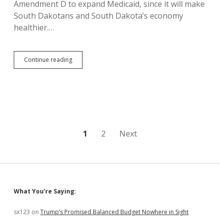
Amendment D to expand Medicaid, since it will make
South Dakotans and South Dakota’s economy
healthier.…
Allender:
Continue reading
Colorado
Traffic
Deaths
and
Pot
Hospitalizations
Show
Need
Posts
1
2
Next
to
Vote
pagination
No
on
IM
27
Sidebar
What You’re Saying:
sx123
on
Trump’s Promised Balanced Budget Nowhere in Sight