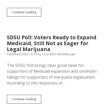
Arlint
Continue reading
Still
Dodging
Questions;
Jamison
and
SDSU Poll: Voters Ready to Expand
Royer
Medicaid, Still Not as Eager for
Give
District
Legal Marijuana
12
Published 2022-10-16
by
Cory Allen Heidelberger
Straight
Answers
The SDSU Poll brings clear good news for
on
Ballot
supporters of Medicaid expansion and uncertain
Questions
tidings for supporters of marijuana legalization.
According to the responses of…
SDSU
Continue reading
Poll:
Voters