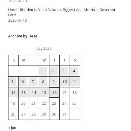
2026-07-13
Unruh: Rhoden Is South Dakota’s Biggest Anti-Abortion Governor
Ever!
2026-07-13
Archive by Date
July 2026
S
M
T
W
T
F
S
1
2
3
4
5
6
7
8
9
10
11
12
13
14
15
16
17
18
19
20
21
22
23
24
25
26
27
28
29
30
31
« Jun