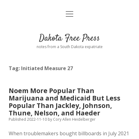
open
Home
menu
Road from Suzdal
—a novel!
Dakota Free Press
Donate
notes from a South Dakota expatriate
About
Tag:
Initiated Measure 27
Policies
open
dropdown
menu
Advertising
Podcasts
Noem More Popular Than
Marijuana and Medicaid But Less
Comments: Moderation and Anonymity
Contact
Popular Than Jackley, Johnson,
Thune, Nelson, and Haeder
Disclaimer
Published 2022-11-10
by
Cory Allen Heidelberger
When troublemakers bought billboards in July 2021