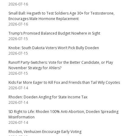
2026-07-16
Small Ball: Hegseth to Test Soldiers Age 30+ for Testosterone,
Encourages Male Hormone Replacement
2026-07-16
Trump’s Promised Balanced Budget Nowhere in Sight
2026-07-15
Knobe: South Dakota Voters Won’t Pick Bully Doeden
2026-07-15
Runoff Party-Switchers: Vote for the Better Candidate, or Play
November Strategy for Ahlers?
2026-07-15
Kids Far More Eager to Kill Fox and Friends than Tail Wily Coyotes
2026-07-14
Rhoden: Doeden Angling for State Income Tax
2026-07-14
SD Right to Life: Rhoden 100% Anti-Abortion, Doeden Spreading
Misinformation
2026-07-14
Rhoden, Venhuizen Encourage Early Voting