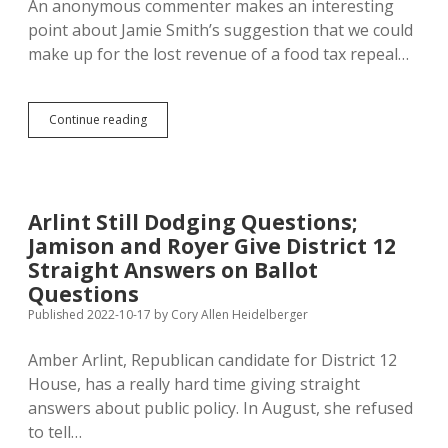
An anonymous commenter makes an interesting
point about Jamie Smith’s suggestion that we could
make up for the lost revenue of a food tax repeal…
IM
Continue reading
27
Alone
Won’t
Authorize
Marijuana
Arlint Still Dodging Questions;
Sales
Jamison and Royer Give District 12
or
Boost
Straight Answers on Ballot
Sales
Questions
Tax
Published 2022-10-17
by
Cory Allen Heidelberger
Amber Arlint, Republican candidate for District 12
House, has a really hard time giving straight
answers about public policy. In August, she refused
to tell…