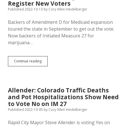
Register New Voters
Some
Older
Published 2022-10-13
by
Cory Allen Heidelberger
Democrats
to
Backers of Amendment D for Medicaid expansion
Vote
toured the state in September to get out the vote.
for
Marijuana
Now backers of Initiated Measure 27 for
Decriminalization
marijuana…
IM
Continue reading
27
Backers
Touring
State
to
Allender: Colorado Traffic Deaths
Register
and Pot Hospitalizations Show Need
New
Voters
to Vote No on IM 27
Published 2022-10-05
by
Cory Allen Heidelberger
Rapid City Mayor Steve Allender is voting Yes on