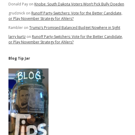
Donald Pay
on
Knobe: South Dakota Voters Won’t Pick Bully Doeden
grudznick
on
Runoff Party-Switchers: Vote for the Better Candidate,
or Play November Strategy for Ahlers?
Rambler
on
Trump’s Promised Balanced Budget Nowhere in Sight
larry kurtz
on
Runoff Party-Switchers: Vote for the Better Candidate,
or Play November Strategy for Ahlers?
Blog Tip Jar