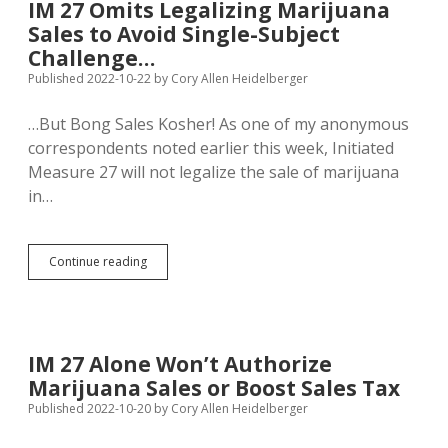
IM 27 Omits Legalizing Marijuana
Fight
Sales to Avoid Single-Subject
Marijuana
Inc.
Challenge…
Published 2022-10-22
by
Cory Allen Heidelberger
…But Bong Sales Kosher! As one of my anonymous
correspondents noted earlier this week, Initiated
Measure 27 will not legalize the sale of marijuana
in…
IM
Continue reading
27
Omits
Legalizing
Marijuana
Sales
IM 27 Alone Won’t Authorize
to
Marijuana Sales or Boost Sales Tax
Avoid
Single-
Published 2022-10-20
by
Cory Allen Heidelberger
Subject
Challenge…