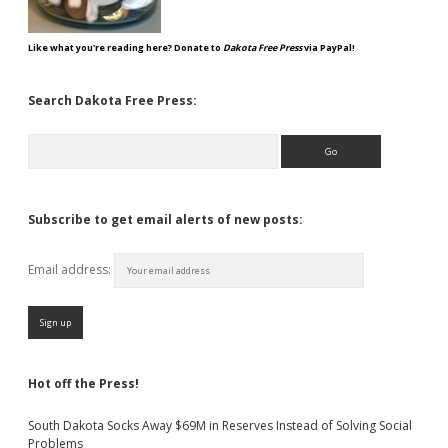
Like what you're reading here? Donate to
Dakota Free Press
via PayPal!
Search Dakota Free Press:
Search
Subscribe to get email alerts of new posts:
Email address:
Hot off the Press!
South Dakota Socks Away $69M in Reserves Instead of Solving Social
Problems