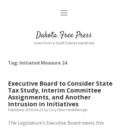
open
Home
menu
Road from Suzdal
—a novel!
Dakota Free Press
Donate
notes from a South Dakota expatriate
About
Tag:
Initiated Measure 24
Policies
open
dropdown
menu
Advertising
Podcasts
Executive Board to Consider State
Tax Study, Interim Committee
Comments: Moderation and Anonymity
Contact
Assignments, and Another
Intrusion in Initiatives
Disclaimer
Published 2018-04-23
by
Cory Allen Heidelberger
The Legislature’s Executive Board meets this