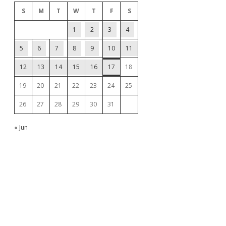
S
M
T
W
T
F
S
1
2
3
4
5
6
7
8
9
10
11
12
13
14
15
16
17
18
19
20
21
22
23
24
25
26
27
28
29
30
31
« Jun