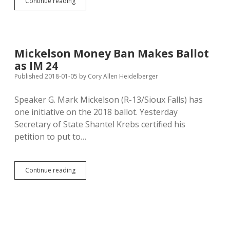
Daugaard
Continue reading
Funded
87%
of
Mickelson
Money-
Mickelson Money Ban Makes Ballot
Ban
as IM 24
Petition
Drive
Published 2018-01-05
by
Cory Allen Heidelberger
Speaker G. Mark Mickelson (R-13/Sioux Falls) has
one initiative on the 2018 ballot. Yesterday
Secretary of State Shantel Krebs certified his
petition to put to…
Mickelson
Continue reading
Money
Ban
Makes
Ballot
as
IM