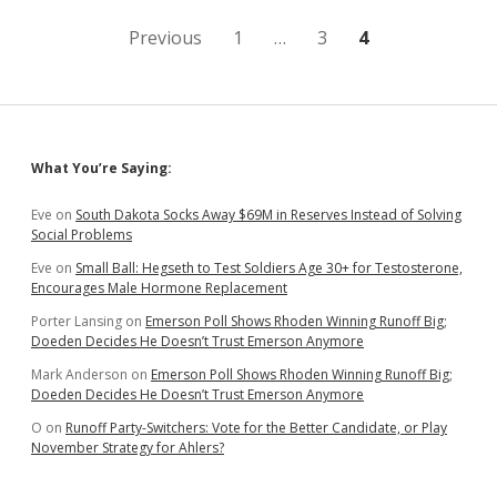
24
Posts
Previous
1
…
3
4
pagination
Sidebar
What You’re Saying:
Eve
on
South Dakota Socks Away $69M in Reserves Instead of Solving
Social Problems
Eve
on
Small Ball: Hegseth to Test Soldiers Age 30+ for Testosterone,
Encourages Male Hormone Replacement
Porter Lansing
on
Emerson Poll Shows Rhoden Winning Runoff Big;
Doeden Decides He Doesn’t Trust Emerson Anymore
Mark Anderson
on
Emerson Poll Shows Rhoden Winning Runoff Big;
Doeden Decides He Doesn’t Trust Emerson Anymore
O
on
Runoff Party-Switchers: Vote for the Better Candidate, or Play
November Strategy for Ahlers?