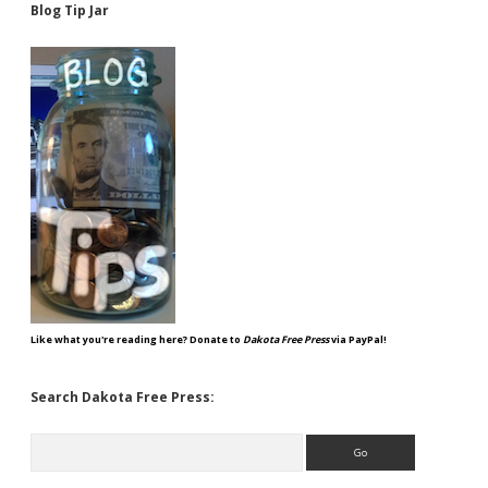
Blog Tip Jar
Like what you're reading here? Donate to
Dakota Free Press
via PayPal!
Search Dakota Free Press:
Search