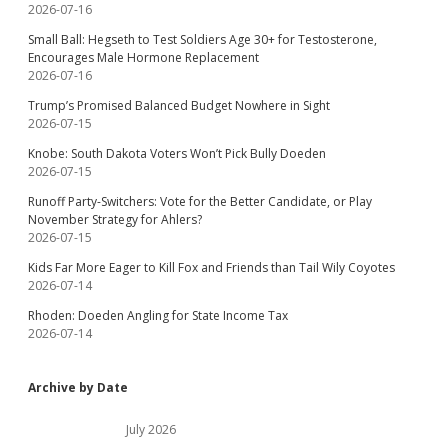
2026-07-16
Small Ball: Hegseth to Test Soldiers Age 30+ for Testosterone,
Encourages Male Hormone Replacement
2026-07-16
Trump’s Promised Balanced Budget Nowhere in Sight
2026-07-15
Knobe: South Dakota Voters Won’t Pick Bully Doeden
2026-07-15
Runoff Party-Switchers: Vote for the Better Candidate, or Play
November Strategy for Ahlers?
2026-07-15
Kids Far More Eager to Kill Fox and Friends than Tail Wily Coyotes
2026-07-14
Rhoden: Doeden Angling for State Income Tax
2026-07-14
Archive by Date
July 2026