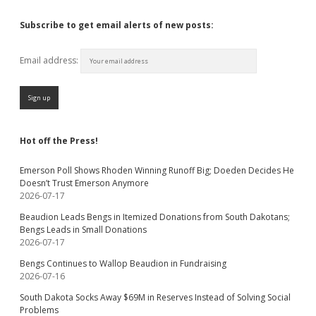
Subscribe to get email alerts of new posts:
Email address:
Hot off the Press!
Emerson Poll Shows Rhoden Winning Runoff Big; Doeden Decides He
Doesn’t Trust Emerson Anymore
2026-07-17
Beaudion Leads Bengs in Itemized Donations from South Dakotans;
Bengs Leads in Small Donations
2026-07-17
Bengs Continues to Wallop Beaudion in Fundraising
2026-07-16
South Dakota Socks Away $69M in Reserves Instead of Solving Social
Problems