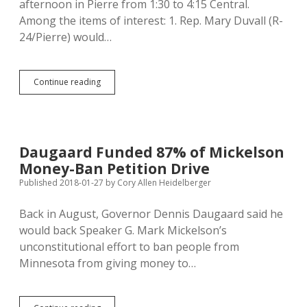
afternoon in Pierre from 1:30 to 4:15 Central.
Among the items of interest: 1. Rep. Mary Duvall (R-
24/Pierre) would…
Executive
Continue reading
Board
to
Consider
State
Tax
Daugaard Funded 87% of Mickelson
Study,
Money-Ban Petition Drive
Interim
Committee
Published 2018-01-27
by
Cory Allen Heidelberger
Assignments,
and
Back in August, Governor Dennis Daugaard said he
Another
would back Speaker G. Mark Mickelson’s
Intrusion
in
unconstitutional effort to ban people from
Initiatives
Minnesota from giving money to…