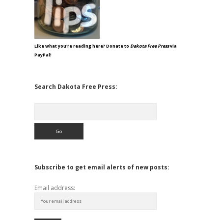
Like what you're reading here? Donate to
Dakota Free Press
via
PayPal!
Search Dakota Free Press:
Search
Subscribe to get email alerts of new posts:
Email address: