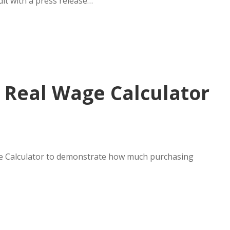
dit with a press release…
s Real Wage Calculator
age Calculator to demonstrate how much purchasing