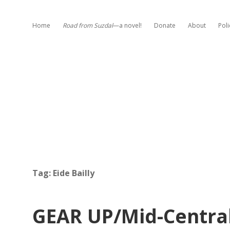
Home
Road from Suzdal
—a novel!
Donate
About
Poli
Tag:
Eide Bailly
GEAR UP/Mid-Centra