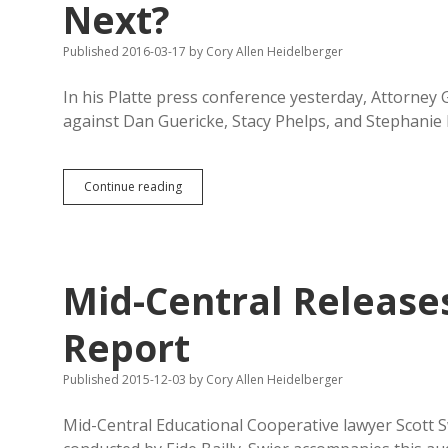
Next?
Published 2016-03-17
by
Cory Allen Heidelberger
In his Platte press conference yesterday, Attorney
against Dan Guericke, Stacy Phelps, and Stephanie
GEAR
Continue reading
UP/Mid-
Central:
What
Shoes
Drop
Mid-Central Releases
Next?
Report
Published 2015-12-03
by
Cory Allen Heidelberger
Mid-Central Educational Cooperative lawyer Scott S