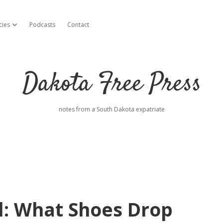
cies
Podcasts
Contact
open dropdown menu
Dakota Free Press
notes from a South Dakota expatriate
l: What Shoes Drop