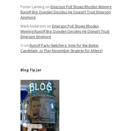
Porter Lansing
on
Emerson Poll Shows Rhoden Winning
Runoff Big; Doeden Decides He Doesn’t Trust Emerson
Anymore
Mark Anderson
on
Emerson Poll Shows Rhoden
Winning Runoff Big; Doeden Decides He Doesn’t Trust
Emerson Anymore
O
on
Runoff Party-Switchers: Vote for the Better
Candidate, or Play November Strategy for Ahlers?
Blog Tip Jar