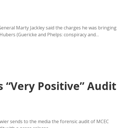
 General Marty Jackley said the charges he was bringing
 Hubers (Guericke and Phelps: conspiracy and…
 “Very Positive” Audit
wier sends to the media the forensic audit of MCEC