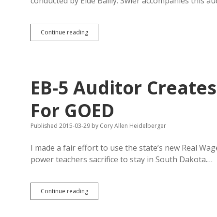
conducted by Eide Bailly. Swier accompanies this au
Mid-
Continue reading
Central
Releases
“Very
Positive”
Audit
EB-5 Auditor Create
Report
For GOED
Published 2015-03-29
by
Cory Allen Heidelberger
I made a fair effort to use the state’s new Real W
power teachers sacrifice to stay in South Dakota.…
EB-
Continue reading
5
Auditor
Creates