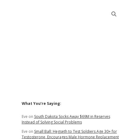
Sidebar
What You’re Saying:
Eve
on
South Dakota Socks Away $69M in Reserves
Instead of Solving Social Problems
Eve
on
Small Ball: Hegseth to Test Soldiers Age 30+ for
Testosterone, Encourages Male Hormone Replacement