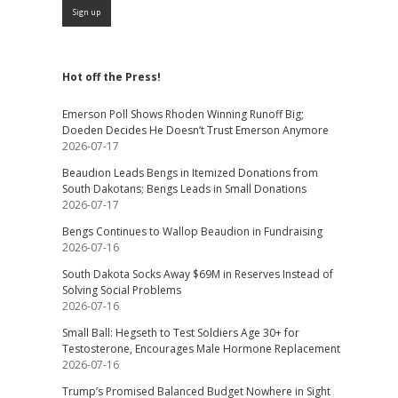
Hot off the Press!
Emerson Poll Shows Rhoden Winning Runoff Big;
Doeden Decides He Doesn’t Trust Emerson Anymore
2026-07-17
Beaudion Leads Bengs in Itemized Donations from
South Dakotans; Bengs Leads in Small Donations
2026-07-17
Bengs Continues to Wallop Beaudion in Fundraising
2026-07-16
South Dakota Socks Away $69M in Reserves Instead of
Solving Social Problems
2026-07-16
Small Ball: Hegseth to Test Soldiers Age 30+ for
Testosterone, Encourages Male Hormone Replacement
2026-07-16
Trump’s Promised Balanced Budget Nowhere in Sight