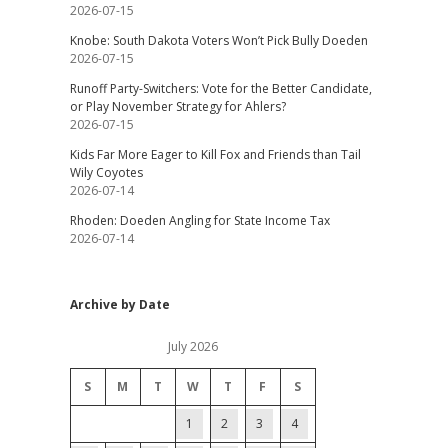
2026-07-15
Knobe: South Dakota Voters Won’t Pick Bully Doeden
2026-07-15
Runoff Party-Switchers: Vote for the Better Candidate,
or Play November Strategy for Ahlers?
2026-07-15
Kids Far More Eager to Kill Fox and Friends than Tail
Wily Coyotes
2026-07-14
Rhoden: Doeden Angling for State Income Tax
2026-07-14
Archive by Date
July 2026
S
M
T
W
T
F
S
1
2
3
4