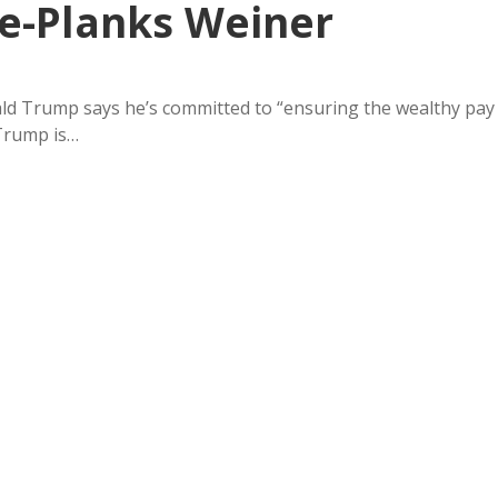
e-Planks Weiner
ald Trump says he’s committed to “ensuring the wealthy pay
 Trump is…