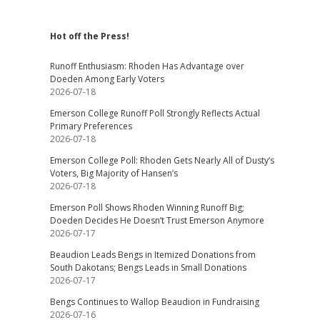
Hot off the Press!
Runoff Enthusiasm: Rhoden Has Advantage over
Doeden Among Early Voters
2026-07-18
Emerson College Runoff Poll Strongly Reflects Actual
Primary Preferences
2026-07-18
Emerson College Poll: Rhoden Gets Nearly All of Dusty’s
Voters, Big Majority of Hansen’s
2026-07-18
Emerson Poll Shows Rhoden Winning Runoff Big;
Doeden Decides He Doesn’t Trust Emerson Anymore
2026-07-17
Beaudion Leads Bengs in Itemized Donations from
South Dakotans; Bengs Leads in Small Donations
2026-07-17
Bengs Continues to Wallop Beaudion in Fundraising
2026-07-16