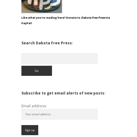
Like what you're reading here? Donate to
Dakota Free Press
via
PayPal!
Search Dakota Free Press:
Search
Subscribe to get email alerts of new posts:
Email address: