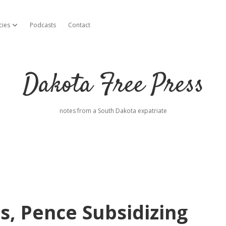
cies
Podcasts
Contact
open dropdown menu
Dakota Free Press
notes from a South Dakota expatriate
, Pence Subsidizing