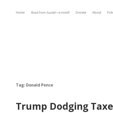
Home
Road from Suzdal
—a novel!
Donate
About
Poli
Tag:
Donald Pence
Trump Dodging Taxes