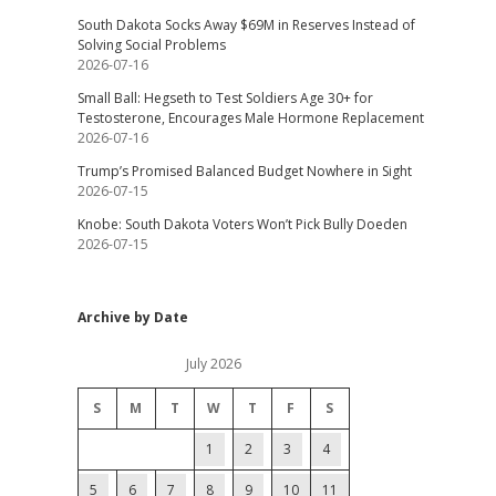
South Dakota Socks Away $69M in Reserves Instead of
Solving Social Problems
2026-07-16
Small Ball: Hegseth to Test Soldiers Age 30+ for
Testosterone, Encourages Male Hormone Replacement
2026-07-16
Trump’s Promised Balanced Budget Nowhere in Sight
2026-07-15
Knobe: South Dakota Voters Won’t Pick Bully Doeden
2026-07-15
Archive by Date
July 2026
S
M
T
W
T
F
S
1
2
3
4
5
6
7
8
9
10
11