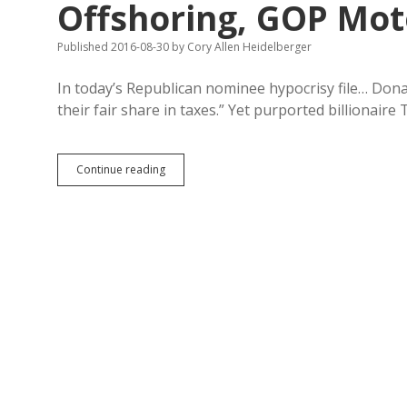
Offshoring, GOP Mot
Published 2016-08-30
by
Cory Allen Heidelberger
In today’s Republican nominee hypocrisy file… Don
their fair share in taxes.” Yet purported billionaire
Trump
Continue reading
Dodging
Taxes,
Pence
Subsidizing
Offshoring,
GOP
Mote-
Planks
Weiner