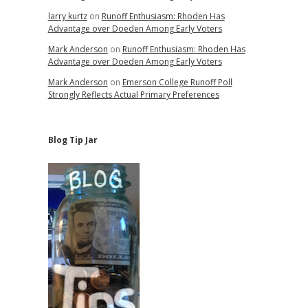
larry kurtz
on
Runoff Enthusiasm: Rhoden Has
Advantage over Doeden Among Early Voters
Mark Anderson
on
Runoff Enthusiasm: Rhoden Has
Advantage over Doeden Among Early Voters
Mark Anderson
on
Emerson College Runoff Poll
Strongly Reflects Actual Primary Preferences
Blog Tip Jar