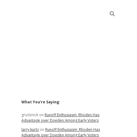
Sidebar
What You’re Saying:
grudznick
on
Runoff Enthusiasm: Rhoden Has
Advantage over Doeden Among Early Voters
larry kurtz
on
Runoff Enthusiasm: Rhoden Has
Advantage over Doeden Among Early Voters