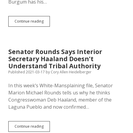
Burgum has his…
Burgum
Continue reading
Wants
to
Ban
Buffalo
from
Senator Rounds Says Interior
Grazing
Secretary Haaland Doesn’t
Public
Land
Understand Tribal Authority
Published 2021-03-17
by
Cory Allen Heidelberger
In this week’s White-Mansplaining file, Senator
Marion Michael Rounds tells us why he thinks
Congresswoman Deb Haaland, member of the
Laguna Pueblo and now confirmed…
Senator
Continue reading
Rounds