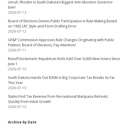
Unruh: Rhoden Is South Dakota’s Biggest Anti-Abortion Governor
Ever!
2026-07-13
Board of Elections Denies Public Participation in Rule-Making Based
on 1992 LRC Style-and-Form Drafting Error
2026-07-12
GF&P Commission Approves Rule Changes Originating with Public
Petition; Board of Elections, Pay Attention!
2026-07-11
Runoff Excitement: Republican Rolls Add Over 6,000 New Voters Since
June 1
2026-07-10
South Dakota Hands Out $35M in Big Corporate Tax Breaks So Far
This Year
2026-07-10
States Find Tax Revenue from Recreational Marijuana Retreats
Quickly from Initial Growth
2026-07-10
Archive by Date