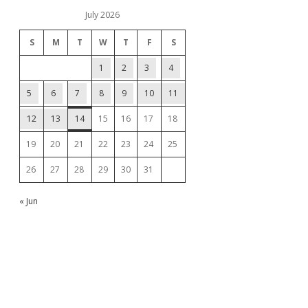
July 2026
S
M
T
W
T
F
S
1
2
3
4
5
6
7
8
9
10
11
12
13
14
15
16
17
18
19
20
21
22
23
24
25
26
27
28
29
30
31
« Jun