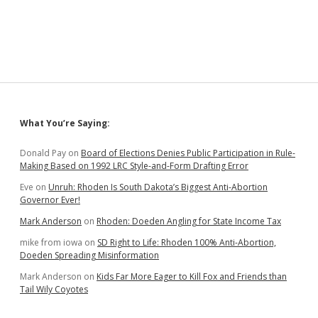
Says
Interior
Secretary
Haaland
Doesn’t
Understand
Tribal
Authority
Sidebar
What You’re Saying:
Donald Pay
on
Board of Elections Denies Public Participation in Rule-
Making Based on 1992 LRC Style-and-Form Drafting Error
Eve
on
Unruh: Rhoden Is South Dakota’s Biggest Anti-Abortion
Governor Ever!
Mark Anderson
on
Rhoden: Doeden Angling for State Income Tax
mike from iowa
on
SD Right to Life: Rhoden 100% Anti-Abortion,
Doeden Spreading Misinformation
Mark Anderson
on
Kids Far More Eager to Kill Fox and Friends than
Tail Wily Coyotes