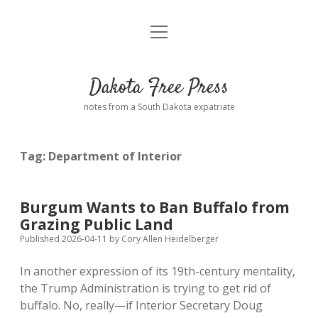
open
Home
menu
Road from Suzdal
—a novel!
Dakota Free Press
Donate
notes from a South Dakota expatriate
About
Tag:
Department of Interior
Policies
open
dropdown
menu
Advertising
Podcasts
Burgum Wants to Ban Buffalo from
Grazing Public Land
Comments: Moderation and Anonymity
Contact
Published 2026-04-11
by
Cory Allen Heidelberger
In another expression of its 19th-century mentality,
Disclaimer
the Trump Administration is trying to get rid of
buffalo. No, really—if Interior Secretary Doug