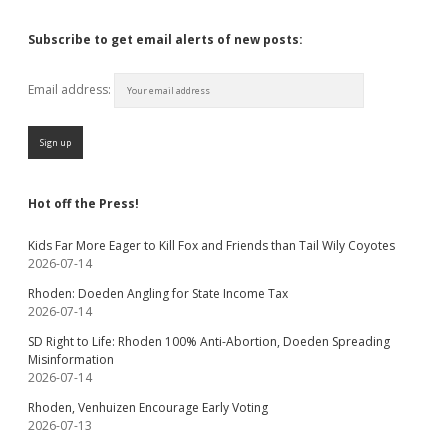
Subscribe to get email alerts of new posts:
Email address:
Hot off the Press!
Kids Far More Eager to Kill Fox and Friends than Tail Wily Coyotes
2026-07-14
Rhoden: Doeden Angling for State Income Tax
2026-07-14
SD Right to Life: Rhoden 100% Anti-Abortion, Doeden Spreading
Misinformation
2026-07-14
Rhoden, Venhuizen Encourage Early Voting
2026-07-13