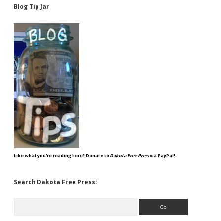
Blog Tip Jar
Like what you're reading here? Donate to
Dakota Free Press
via PayPal!
Search Dakota Free Press:
Search