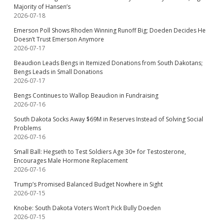
Majority of Hansen’s
2026-07-18
Emerson Poll Shows Rhoden Winning Runoff Big; Doeden Decides He
Doesn’t Trust Emerson Anymore
2026-07-17
Beaudion Leads Bengs in Itemized Donations from South Dakotans;
Bengs Leads in Small Donations
2026-07-17
Bengs Continues to Wallop Beaudion in Fundraising
2026-07-16
South Dakota Socks Away $69M in Reserves Instead of Solving Social
Problems
2026-07-16
Small Ball: Hegseth to Test Soldiers Age 30+ for Testosterone,
Encourages Male Hormone Replacement
2026-07-16
Trump’s Promised Balanced Budget Nowhere in Sight
2026-07-15
Knobe: South Dakota Voters Won’t Pick Bully Doeden
2026-07-15