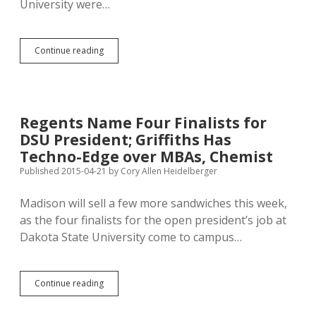
University were…
Regents
Continue reading
to
Pick
New
DSU
President
Regents Name Four Finalists for
Today
DSU President; Griffiths Has
in
Madison
Techno-Edge over MBAs, Chemist
Published 2015-04-21
by
Cory Allen Heidelberger
Madison will sell a few more sandwiches this week,
as the four finalists for the open president’s job at
Dakota State University come to campus…
Regents
Continue reading
Name
Four