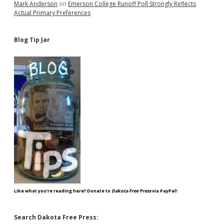
Mark Anderson
on
Emerson College Runoff Poll Strongly Reflects
Actual Primary Preferences
Blog Tip Jar
Like what you're reading here? Donate to
Dakota Free Press
via PayPal!
Search Dakota Free Press: