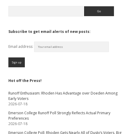
Search
Subscribe to get email alerts of new posts:
Email address:
Hot off the Press!
Runoff Enthusiasm: Rhoden Has Advantage over Doeden Among
Early Voters
2026-07-18
Emerson College Runoff Poll Strongly Reflects Actual Primary
Preferences
2026-07-18
Emerson College Poll: Rhoden Gets Nearly All of Dusty’s Voters, Big