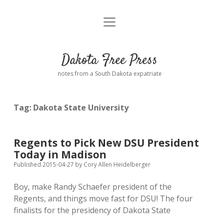
open
Home
menu
Road from Suzdal
—a novel!
Dakota Free Press
Donate
notes from a South Dakota expatriate
About
Tag:
Dakota State University
Policies
open
dropdown
menu
Advertising
Podcasts
Regents to Pick New DSU President
Today in Madison
Comments: Moderation and Anonymity
Contact
Published 2015-04-27
by
Cory Allen Heidelberger
Boy, make Randy Schaefer president of the
Disclaimer
Regents, and things move fast for DSU! The four
finalists for the presidency of Dakota State