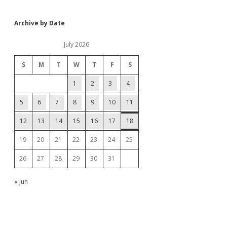
Archive by Date
July 2026
S
M
T
W
T
F
S
1
2
3
4
5
6
7
8
9
10
11
12
13
14
15
16
17
18
19
20
21
22
23
24
25
26
27
28
29
30
31
« Jun