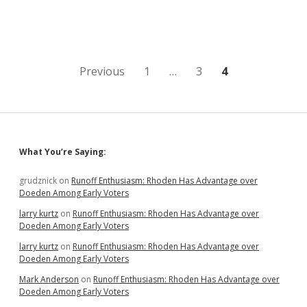
Finalists
for
DSU
President;
Griffiths
Has
Posts
Previous
1
…
3
4
Techno-
Edge
pagination
over
MBAs,
Chemist
Sidebar
What You’re Saying:
grudznick
on
Runoff Enthusiasm: Rhoden Has Advantage over
Doeden Among Early Voters
larry kurtz
on
Runoff Enthusiasm: Rhoden Has Advantage over
Doeden Among Early Voters
larry kurtz
on
Runoff Enthusiasm: Rhoden Has Advantage over
Doeden Among Early Voters
Mark Anderson
on
Runoff Enthusiasm: Rhoden Has Advantage over
Doeden Among Early Voters