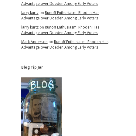
Advantage over Doeden Among Early Voters
larry kurtz
on
Runoff Enthusiasm: Rhoden Has
Advantage over Doeden Among Early Voters
larry kurtz
on
Runoff Enthusiasm: Rhoden Has
Advantage over Doeden Among Early Voters
Mark Anderson
on
Runoff Enthusiasm: Rhoden Has
Advantage over Doeden Among Early Voters
Blog Tip Jar