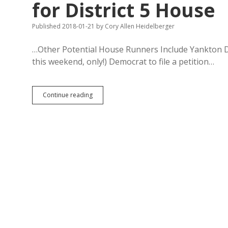
for District 5 House
Published 2018-01-21
by
Cory Allen Heidelberger
…Other Potential House Runners Include Yankton Dem
this weekend, only!) Democrat to file a petition…
Standout
Continue reading
Watertown
Debater
Ries
Declares
for
District
5
House