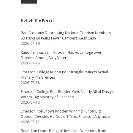
Hot off the Press!
Bad Economy Depressing National Tourism Numbers;
SD Parks Drawing Fewer Campers, Less Cash
2026-07-19
Runoff Enthusiasm: Rhoden Has Advantage over
Doeden Among Early Voters
2026-07-18
Emerson College Runoff Poll Strongly Reflects Actual
Primary Preferences
2026-07-18
Emerson College Poll: Rhoden Gets Nearly All of Dusty’s
Voters, Big Majority of Hansen’s
2026-07-18
Emerson Poll Shows Rhoden Winning Runoff Big;
Doeden Decides He Doesn’t Trust Emerson Anymore
2026-07-17
Beaudion Leads Bengs in Itemized Donations from