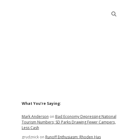
Sidebar
What You’re Saying:
Mark Anderson
on
Bad Economy Depressing National
Tourism Numbers; SD Parks Drawing Fewer Campers,
Less Cash
grudznick
on
Runoff Enthusiasm: Rhoden Has