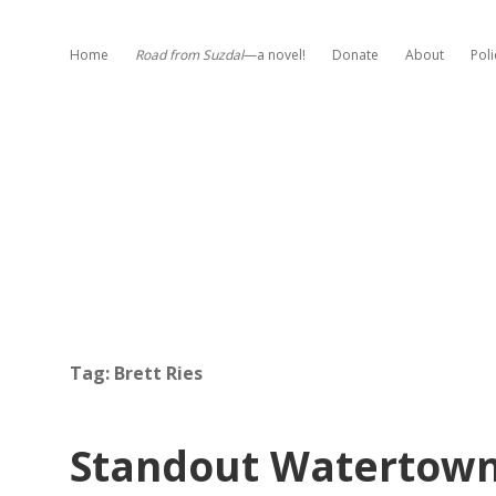
Home
Road from Suzdal
—a novel!
Donate
About
Poli
Tag:
Brett Ries
Standout Watertown