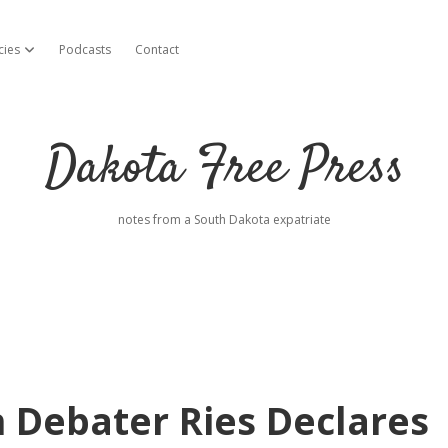
cies
Podcasts
Contact
open dropdown menu
Dakota Free Press
notes from a South Dakota expatriate
 Debater Ries Declares