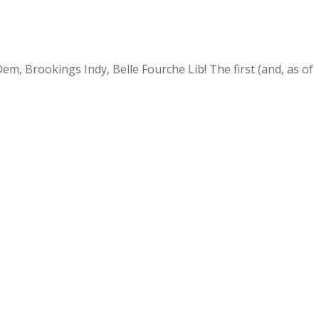
, Brookings Indy, Belle Fourche Lib! The first (and, as of