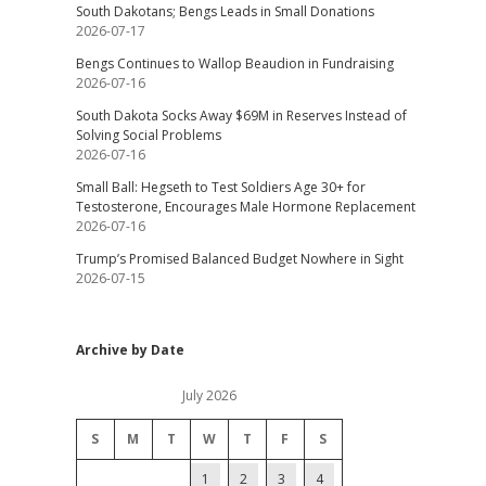
South Dakotans; Bengs Leads in Small Donations
2026-07-17
Bengs Continues to Wallop Beaudion in Fundraising
2026-07-16
South Dakota Socks Away $69M in Reserves Instead of
Solving Social Problems
2026-07-16
Small Ball: Hegseth to Test Soldiers Age 30+ for
Testosterone, Encourages Male Hormone Replacement
2026-07-16
Trump’s Promised Balanced Budget Nowhere in Sight
2026-07-15
Archive by Date
July 2026
S
M
T
W
T
F
S
1
2
3
4