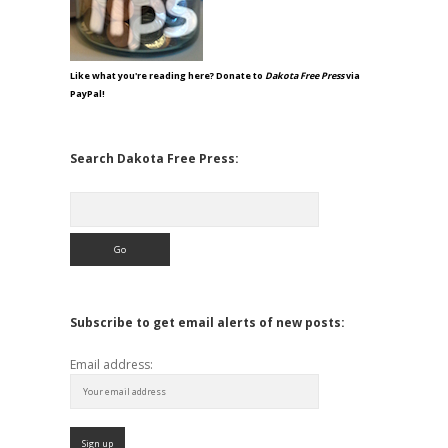
Like what you're reading here? Donate to
Dakota Free Press
via
PayPal!
Search Dakota Free Press:
Search
Subscribe to get email alerts of new posts:
Email address: