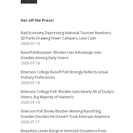
Hot off the Press!
Bad Economy Depressing National Tourism Numbers;
SD Parks Drawing Fewer Campers, Less Cash
2026-07-19
Runoff Enthusiasm: Rhoden Has Advantage over
Doeden Among Early Voters
2026-07-18
Emerson College Runoff Poll Strongly Reflects Actual
Primary Preferences
2026-07-18
Emerson College Poll: Rhoden Gets Nearly All of Dusty’s
Voters, Big Majority of Hansen’s
2026-07-18
Emerson Poll Shows Rhoden Winning Runoff Big;
Doeden Decides He Doesn’t Trust Emerson Anymore
2026-07-17
Beaudion Leads Bengs in Itemized Donations from