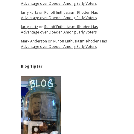
Advantage over Doeden Among Early Voters
larry kurtz
on
Runoff Enthusiasm: Rhoden Has
Advantage over Doeden Among Early Voters
larry kurtz
on
Runoff Enthusiasm: Rhoden Has
Advantage over Doeden Among Early Voters
Mark Anderson
on
Runoff Enthusiasm: Rhoden Has
Advantage over Doeden Among Early Voters
Blog Tip Jar