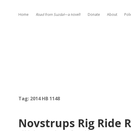
Home
Road from Suzdal
—a novel!
Donate
About
Poli
Tag:
2014 HB 1148
Novstrups Rig Ride 