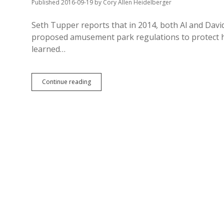
Published 2016-09-19
by
Cory Allen Heidelberger
Seth Tupper reports that in 2014, both Al and Da
proposed amusement park regulations to protect 
learned…
Novstrups
Continue reading
Rig
Ride
Regs