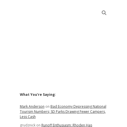
Sidebar
What You’re Saying:
Mark Anderson
on
Bad Economy Depressing National
Tourism Numbers; SD Parks Drawing Fewer Campers,
Less Cash
grudznick
on
Runoff Enthusiasm: Rhoden Has