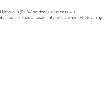
vid Novstrup (Rs-3/Aberdeen) watered down
his Thunder Road amusement parks: …when [Al] Novstrup