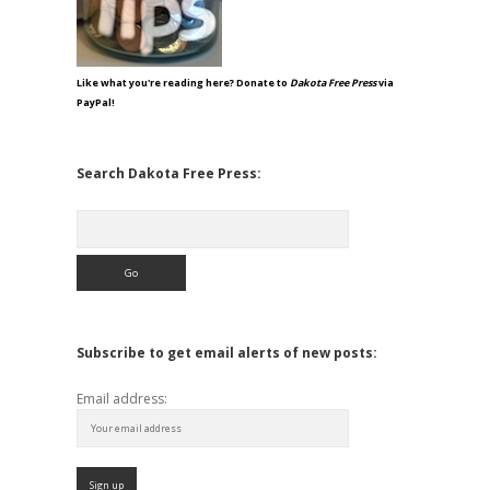
Like what you're reading here? Donate to
Dakota Free Press
via
PayPal!
Search Dakota Free Press:
Search
Subscribe to get email alerts of new posts:
Email address: