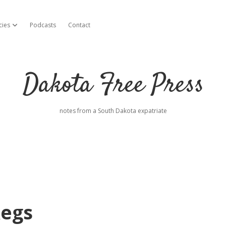
cies
Podcasts
Contact
open dropdown menu
Dakota Free Press
notes from a South Dakota expatriate
Regs