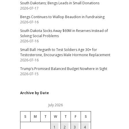
South Dakotans; Bengs Leads in Small Donations
2026-07-17
Bengs Continues to Wallop Beaudion in Fundraising
2026-07-16
South Dakota Socks Away $69M in Reserves Instead of
Solving Social Problems
2026-07-16
Small Ball: Hegseth to Test Soldiers Age 30+ for
Testosterone, Encourages Male Hormone Replacement
2026-07-16
Trump’s Promised Balanced Budget Nowhere in Sight
2026-07-15
Archive by Date
July 2026
S
M
T
W
T
F
S
1
2
3
4