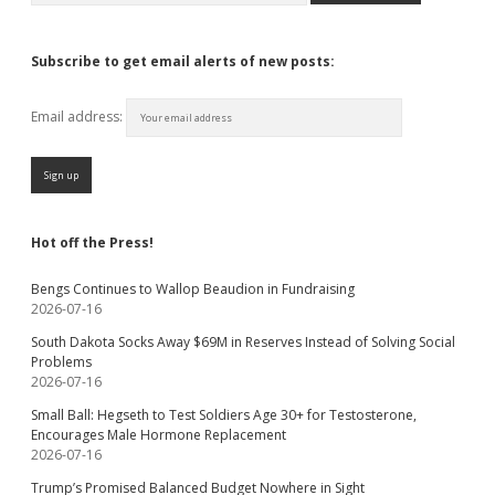
Subscribe to get email alerts of new posts:
Email address:
Hot off the Press!
Bengs Continues to Wallop Beaudion in Fundraising
2026-07-16
South Dakota Socks Away $69M in Reserves Instead of Solving Social
Problems
2026-07-16
Small Ball: Hegseth to Test Soldiers Age 30+ for Testosterone,
Encourages Male Hormone Replacement
2026-07-16
Trump’s Promised Balanced Budget Nowhere in Sight