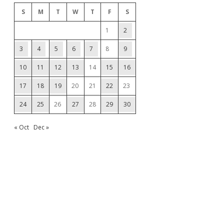
S
M
T
W
T
F
S
1
2
3
4
5
6
7
8
9
10
11
12
13
14
15
16
17
18
19
20
21
22
23
24
25
26
27
28
29
30
« Oct
Dec »