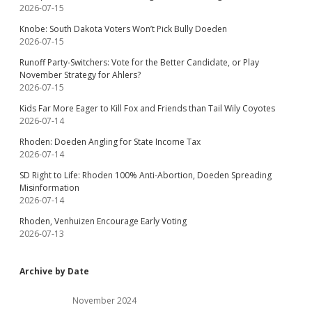
2026-07-15
Knobe: South Dakota Voters Won’t Pick Bully Doeden
2026-07-15
Runoff Party-Switchers: Vote for the Better Candidate, or Play
November Strategy for Ahlers?
2026-07-15
Kids Far More Eager to Kill Fox and Friends than Tail Wily Coyotes
2026-07-14
Rhoden: Doeden Angling for State Income Tax
2026-07-14
SD Right to Life: Rhoden 100% Anti-Abortion, Doeden Spreading
Misinformation
2026-07-14
Rhoden, Venhuizen Encourage Early Voting
2026-07-13
Archive by Date
November 2024