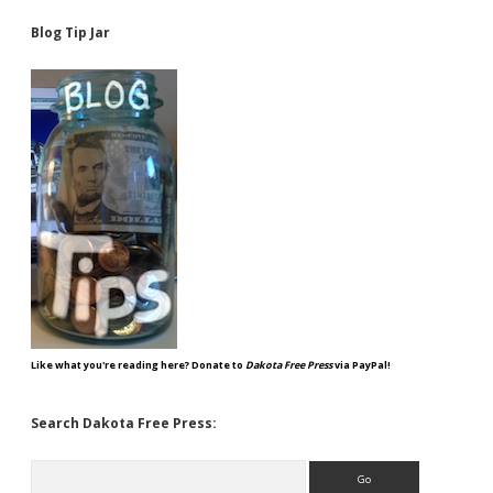
Blog Tip Jar
Like what you're reading here? Donate to
Dakota Free Press
via PayPal!
Search Dakota Free Press:
Search