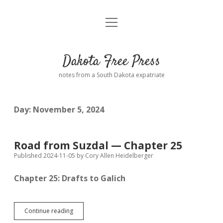
open
Home
menu
Road from Suzdal
—a novel!
Dakota Free Press
Donate
notes from a South Dakota expatriate
About
Day:
November 5, 2024
Policies
open
dropdown
menu
Advertising
Podcasts
Road from Suzdal — Chapter 25
Published 2024-11-05
by
Cory Allen Heidelberger
Comments: Moderation and Anonymity
Contact
Chapter 25: Drafts to Galich
Disclaimer
Road
Continue reading
from