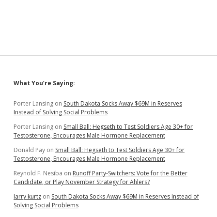
Suzdal
—
Chapter
25
Sidebar
What You’re Saying:
Porter Lansing
on
South Dakota Socks Away $69M in Reserves
Instead of Solving Social Problems
Porter Lansing
on
Small Ball: Hegseth to Test Soldiers Age 30+ for
Testosterone, Encourages Male Hormone Replacement
Donald Pay
on
Small Ball: Hegseth to Test Soldiers Age 30+ for
Testosterone, Encourages Male Hormone Replacement
Reynold F. Nesiba
on
Runoff Party-Switchers: Vote for the Better
Candidate, or Play November Strategy for Ahlers?
larry kurtz
on
South Dakota Socks Away $69M in Reserves Instead of
Solving Social Problems