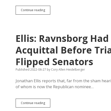
Ravnsborg
Continue reading
Calls
for
Noem’s
Impeachment,
Provides
Ellis: Ravnsborg Had
Evidence
of
Nothing
Acquittal Before Tria
But
Bad
Flipped Senators
Timing
and
Sour
Published 2022-06-27
by
Cory Allen Heidelberger
Grapes
Jonathan Ellis reports that, far from the sham hear
of whom is now the Republican nominee…
Ellis:
Continue reading
Ravnsborg