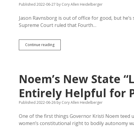
Jackley
Published 2022-06-27
by
Cory Allen Heidelberger
Voters
to
Jason Ravnsborg is out of office for good, but he’s
Win
Supreme Court ruled that Fourth…
RCJ
Continue reading
Wins
Open
Records
Case:
Court
Noem’s New State “L
Improperly
Sealed
Cammack
Entirely Helpful fo
DUI
Arrest/Plea
Published 2022-06-26
by
Cory Allen Heidelberger
Record
One of the first things Governor Kristi Noem teed u
women’s constitutional right to bodily autonomy 