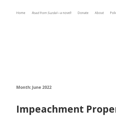
Home
Road from Suzdal
—a novel!
Donate
About
Poli
Month:
June 2022
Impeachment Proper