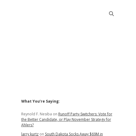
Sidebar
What You’re Saying:
Reynold F. Nesiba
on
Runoff Party-Switchers: Vote for
the Better Candidate, or Play November Strategy for
Ahlers?
larry kurtz
on
South Dakota Socks Away $69M in