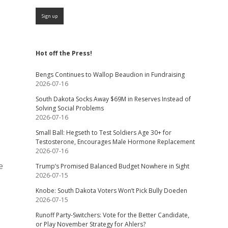
Hot off the Press!
Bengs Continues to Wallop Beaudion in Fundraising
2026-07-16
South Dakota Socks Away $69M in Reserves Instead of
Solving Social Problems
2026-07-16
Small Ball: Hegseth to Test Soldiers Age 30+ for
Testosterone, Encourages Male Hormone Replacement
2026-07-16
e
Trump’s Promised Balanced Budget Nowhere in Sight
2026-07-15
Knobe: South Dakota Voters Won’t Pick Bully Doeden
2026-07-15
Runoff Party-Switchers: Vote for the Better Candidate,
or Play November Strategy for Ahlers?