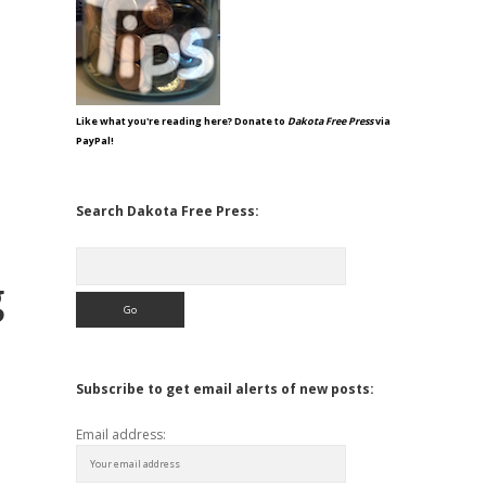
Like what you're reading here? Donate to
Dakota Free Press
via
PayPal!
Search Dakota Free Press:
Search
g
Subscribe to get email alerts of new posts:
Email address: