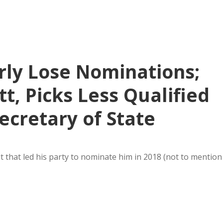
rly Lose Nominations;
, Picks Less Qualified
ecretary of State
it that led his party to nominate him in 2018 (not to mention