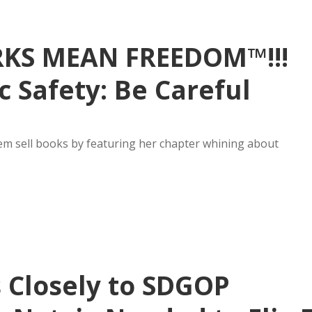
RKS MEAN FREEDOM™!!!
 Safety: Be Careful
em sell books by featuring her chapter whining about
 Closely to SDGOP