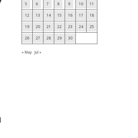
7
5
6
7
8
9
10
11
12
13
14
15
16
17
18
19
20
21
22
23
24
25
26
27
28
29
30
« May
Jul »
a