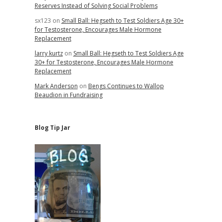
Reserves Instead of Solving Social Problems
sx123
on
Small Ball: Hegseth to Test Soldiers Age 30+
for Testosterone, Encourages Male Hormone
Replacement
larry kurtz
on
Small Ball: Hegseth to Test Soldiers Age
30+ for Testosterone, Encourages Male Hormone
Replacement
Mark Anderson
on
Bengs Continues to Wallop
Beaudion in Fundraising
Blog Tip Jar