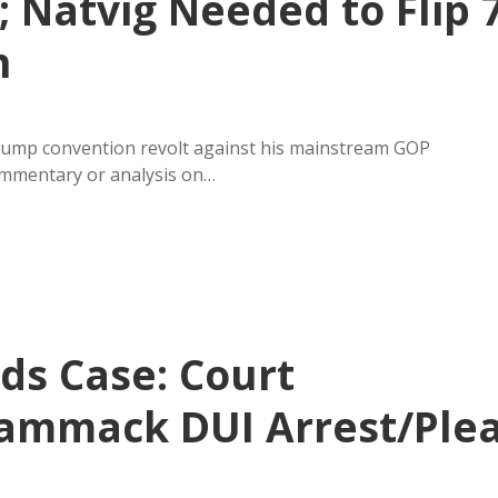
 Natvig Needed to Flip 
n
gwump convention revolt against his mainstream GOP
ommentary or analysis on…
ds Case: Court
Cammack DUI Arrest/Ple