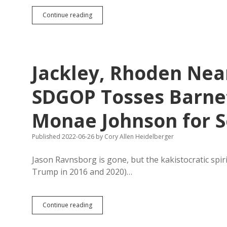
Noem’s
Continue reading
New
State
“Life”
Website
Not
Jackley, Rhoden Nea
Entirely
Helpful
for
SDGOP Tosses Barnett
Pregnant
Women
Monae Johnson for S
Published 2022-06-26
by
Cory Allen Heidelberger
Jason Ravnsborg is gone, but the kakistocratic spir
Trump in 2016 and 2020)…
Jackley,
Continue reading
Rhoden
Nearly