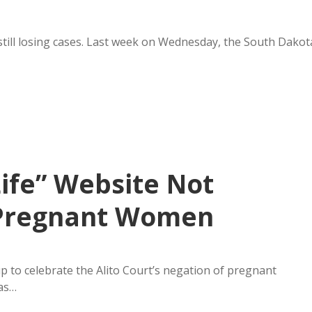
 still losing cases. Last week on Wednesday, the South Dakot
ife” Website Not
r Pregnant Women
p to celebrate the Alito Court’s negation of pregnant
was…