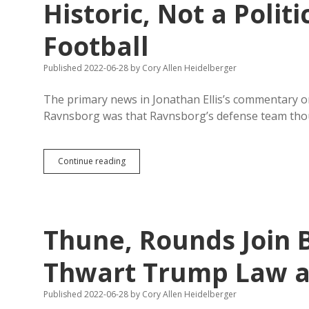
Historic, Not a Polit
Football
Published 2022-06-28
by
Cory Allen Heidelberger
The primary news in Jonathan Ellis’s commentary on 
Ravnsborg was that Ravnsborg’s defense team tho
Impeachment
Continue reading
Proper,
Necessary,
and
Historic,
Not
Thune, Rounds Join B
a
Politically
Driven
Thwart Trump Law a
Fantasy
Football
Published 2022-06-28
by
Cory Allen Heidelberger