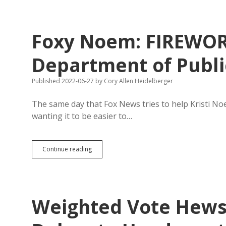
Had
Enough
Votes
for
Foxy Noem: FIREWO
Acquittal
Before
Trial;
Department of Public
Effective
Prosecution
Published 2022-06-27
by
Cory Allen Heidelberger
Flipped
Senators
The same day that Fox News tries to help Kristi No
wanting it to be easier to…
Foxy
Continue reading
Noem:
FIREWORKS
MEAN
FREEDOM™!!!
Department
Weighted Vote Hews
of
Public
Safety: