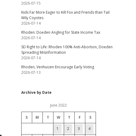
2026-07-15
Kids Far More Eager to Kill Fox and Friends than Tail
Wily Coyotes
2026-07-14
Rhoden: Doeden Angling for State Income Tax
2026-07-14
SD Right to Life: Rhoden 100% Anti-Abortion, Doeden
Spreading Misinformation
2026-07-14
Rhoden, Venhuizen Encourage Early Voting
2026-07-13
Archive by Date
June 2022
S
M
T
W
T
F
S
1
2
3
4