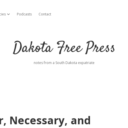
cies
Podcasts
Contact
open dropdown menu
Dakota Free Press
notes from a South Dakota expatriate
, Necessary, and