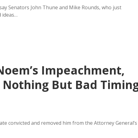
, say Senators John Thune and Mike Rounds, who just
d ideas…
 Noem’s Impeachment,
f Nothing But Bad Timin
nate convicted and removed him from the Attorney General’s