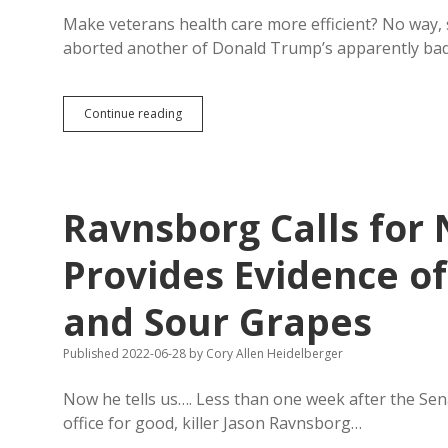
Make veterans health care more efficient? No way
aborted another of Donald Trump’s apparently ba
Thune,
Continue reading
Rounds
Join
Bipartisan
Senate
Plot
Ravnsborg Calls for
to
Thwart
Trump
Provides Evidence o
Law
and
and Sour Grapes
VA
Restructuring
Published 2022-06-28
by
Cory Allen Heidelberger
Now he tells us…. Less than one week after the Se
office for good, killer Jason Ravnsborg…