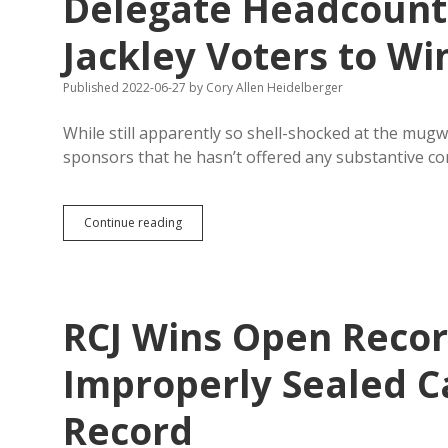
Delegate Headcount;
Be
Careful
Jackley Voters to Wi
Published 2022-06-27
by
Cory Allen Heidelberger
While still apparently so shell-shocked at the mu
sponsors that he hasn’t offered any substantive c
Weighted
Continue reading
Vote
Hews
Closely
to
SDGOP
RCJ Wins Open Recor
Delegate
Headcount;
Natvig
Improperly Sealed 
Needed
to
Record
Flip
7