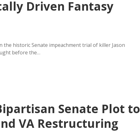
ically Driven Fantasy
the historic Senate impeachment trial of killer Jason
ught before the…
ipartisan Senate Plot to
nd VA Restructuring