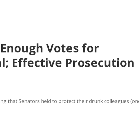
 Enough Votes for
l; Effective Prosecution
ing that Senators held to protect their drunk colleagues (on