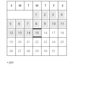
S
M
T
W
T
F
S
1
2
3
4
5
6
7
8
9
10
11
12
13
14
15
16
17
18
19
20
21
22
23
24
25
26
27
28
29
30
31
« Jun