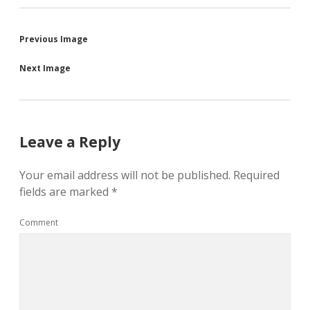
Previous Image
Next Image
Leave a Reply
Your email address will not be published.
Required
fields are marked
*
Comment