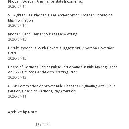
Rhoden: Doeden Angling for State Income Tax
2026-07-14
SD Right to Life: Rhoden 100% Anti-Abortion, Doeden Spreading
Misinformation
2026-07-14
Rhoden, Venhuizen Encourage Early Voting
2026-07-13
Unruh: Rhoden Is South Dakota’s Biggest Anti-Abortion Governor
Ever!
2026-07-13
Board of Elections Denies Public Participation in Rule-Making Based
on 1992 LRC Style-and-Form Drafting Error
2026-07-12
GF&P Commission Approves Rule Changes Originating with Public
Petition; Board of Elections, Pay Attention!
2026-07-11
Archive by Date
July 2026