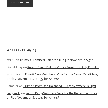
Sidebar
What You’re Saying:
sx123
on
Trump’s Promised Balanced Budget Nowhere in Sight
Donald Pay
on
Knobe: South Dakota Voters Won’t Pick Bully Doeden
grudznick
on
Runoff Party-Switchers: Vote for the Better Candidate,
or Play November Strategy for Ahlers?
Rambler
on
Trump’s Promised Balanced Budget Nowhere in Sight
larry kurtz
on
Runoff Party-Switchers: Vote for the Better Candidate,
or Play November Strategy for Ahlers?