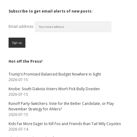
Subscribe to get email alerts of new posts:
Email address:
Hot off the Press!
Trump’s Promised Balanced Budget Nowhere in Sight
2026-07-15
Knobe: South Dakota Voters Won’t Pick Bully Doeden
2026-07-15
Runoff Party-Switchers: Vote for the Better Candidate, or Play
November Strategy for Ahlers?
2026-07-15
Kids Far More Eager to Kill Fox and Friends than Tail Wily Coyotes
2026-07-14