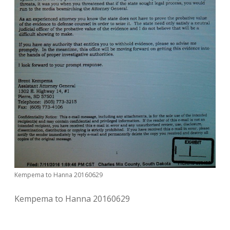
Kempema to Hanna 20160629
Kempema to Hanna 20160629