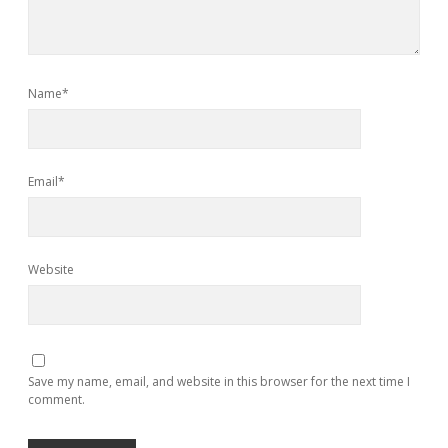
Name*
Email*
Website
Save my name, email, and website in this browser for the next time I
comment.