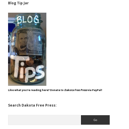
Blog Tip Jar
Like what you're reading here? Donate to
Dakota Free Press
via PayPal!
Search Dakota Free Press:
Search