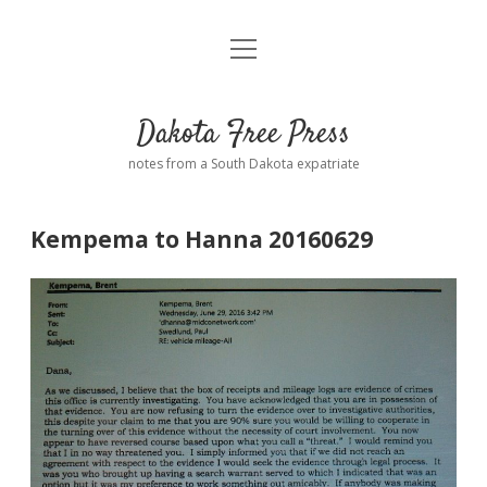
open
Home
menu
Road from Suzdal
—a novel!
Dakota Free Press
Donate
notes from a South Dakota expatriate
About
Kempema to Hanna 20160629
Policies
open
dropdown
menu
Advertising
Podcasts
Comments: Moderation and Anonymity
Contact
Disclaimer