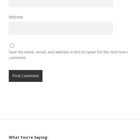
Website
Save my name, email, and website in this browser for the next time I
comment.
What You’re Saying: