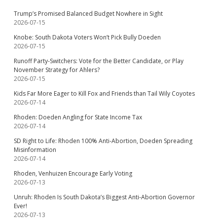
Trump’s Promised Balanced Budget Nowhere in Sight
2026-07-15
Knobe: South Dakota Voters Won’t Pick Bully Doeden
2026-07-15
Runoff Party-Switchers: Vote for the Better Candidate, or Play
November Strategy for Ahlers?
2026-07-15
Kids Far More Eager to Kill Fox and Friends than Tail Wily Coyotes
2026-07-14
Rhoden: Doeden Angling for State Income Tax
2026-07-14
SD Right to Life: Rhoden 100% Anti-Abortion, Doeden Spreading
Misinformation
2026-07-14
Rhoden, Venhuizen Encourage Early Voting
2026-07-13
Unruh: Rhoden Is South Dakota’s Biggest Anti-Abortion Governor
Ever!
2026-07-13