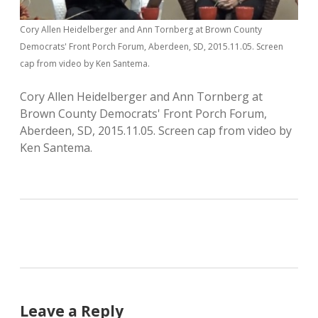
Cory Allen Heidelberger and Ann Tornberg at Brown County
Democrats' Front Porch Forum, Aberdeen, SD, 2015.11.05. Screen
cap from video by Ken Santema.
Cory Allen Heidelberger and Ann Tornberg at
Brown County Democrats' Front Porch Forum,
Aberdeen, SD, 2015.11.05. Screen cap from video by
Ken Santema.
Leave a Reply