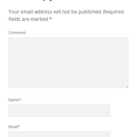
Your email address will not be published.
Required
fields are marked
*
Comment
Name*
Email*