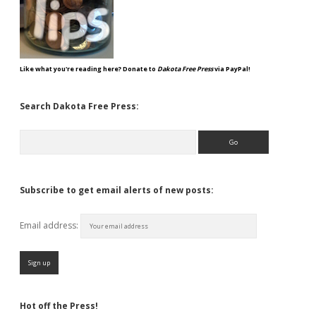
Like what you're reading here? Donate to
Dakota Free Press
via PayPal!
Search Dakota Free Press:
Search
Subscribe to get email alerts of new posts:
Email address:
Hot off the Press!