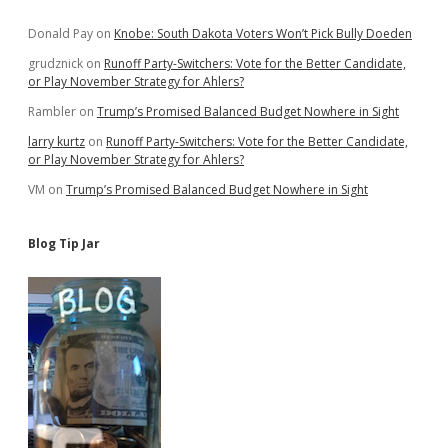
Sidebar
Donald Pay
on
Knobe: South Dakota Voters Won’t Pick Bully Doeden
grudznick
on
Runoff Party-Switchers: Vote for the Better Candidate,
or Play November Strategy for Ahlers?
Rambler
on
Trump’s Promised Balanced Budget Nowhere in Sight
larry kurtz
on
Runoff Party-Switchers: Vote for the Better Candidate,
or Play November Strategy for Ahlers?
VM
on
Trump’s Promised Balanced Budget Nowhere in Sight
Blog Tip Jar