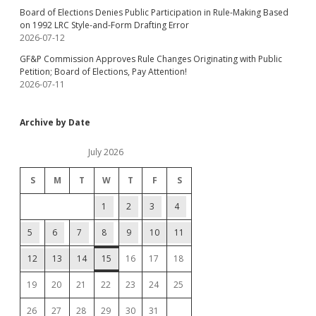
Board of Elections Denies Public Participation in Rule-Making Based
on 1992 LRC Style-and-Form Drafting Error
2026-07-12
GF&P Commission Approves Rule Changes Originating with Public
Petition; Board of Elections, Pay Attention!
2026-07-11
Archive by Date
July 2026
S
M
T
W
T
F
S
1
2
3
4
5
6
7
8
9
10
11
12
13
14
15
16
17
18
19
20
21
22
23
24
25
26
27
28
29
30
31