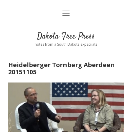
open
Home
menu
Road from Suzdal
—a novel!
Dakota Free Press
Donate
notes from a South Dakota expatriate
About
Heidelberger Tornberg Aberdeen
Policies
20151105
open
dropdown
menu
Advertising
Podcasts
Comments: Moderation and Anonymity
Contact
Disclaimer