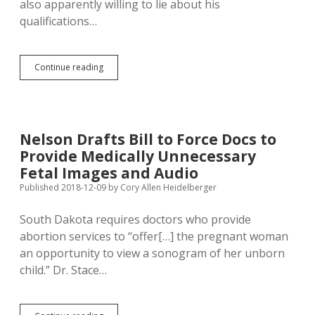
also apparently willing to lie about his
qualifications…
Manhart
Continue reading
Voted
in
Wisconsin
in
2021,
Nelson Drafts Bill to Force Docs to
Thus
Provide Medically Unnecessary
Ineligible
to
Fetal Images and Audio
Run
Published 2018-12-09
by
Cory Allen Heidelberger
for
South
South Dakota requires doctors who provide
Dakota
House
abortion services to “offer[…] the pregnant woman
in
an opportunity to view a sonogram of her unborn
2022
child.” Dr. Stace…