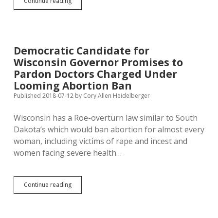
Nelson
Continue reading
Drafts
Bill
to
Force
Docs
Democratic Candidate for
to
Wisconsin Governor Promises to
Provide
Medically
Pardon Doctors Charged Under
Unnecessary
Looming Abortion Ban
Fetal
Published 2018-07-12
by
Cory Allen Heidelberger
Images
and
Audio
Wisconsin has a Roe-overturn law similar to South
Dakota’s which would ban abortion for almost every
woman, including victims of rape and incest and
women facing severe health…
Democratic
Continue reading
Candidate
for
Wisconsin