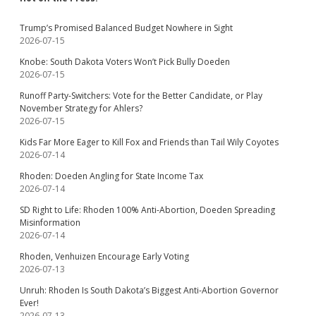
Trump’s Promised Balanced Budget Nowhere in Sight
2026-07-15
Knobe: South Dakota Voters Won’t Pick Bully Doeden
2026-07-15
Runoff Party-Switchers: Vote for the Better Candidate, or Play
November Strategy for Ahlers?
2026-07-15
Kids Far More Eager to Kill Fox and Friends than Tail Wily Coyotes
2026-07-14
Rhoden: Doeden Angling for State Income Tax
2026-07-14
SD Right to Life: Rhoden 100% Anti-Abortion, Doeden Spreading
Misinformation
2026-07-14
Rhoden, Venhuizen Encourage Early Voting
2026-07-13
Unruh: Rhoden Is South Dakota’s Biggest Anti-Abortion Governor
Ever!
2026-07-13