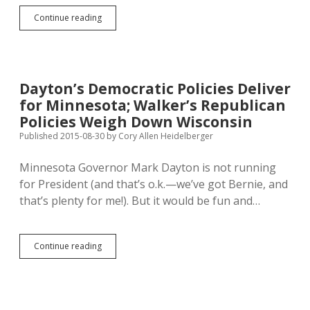
Courts
Continue reading
Ding
Wisconsin,
Texas
Voter-
ID
Dayton’s Democratic Policies Deliver
Laws
for Minnesota; Walker’s Republican
Policies Weigh Down Wisconsin
Published 2015-08-30
by
Cory Allen Heidelberger
Minnesota Governor Mark Dayton is not running
for President (and that’s o.k.—we’ve got Bernie, and
that’s plenty for me!). But it would be fun and…
Dayton’s
Continue reading
Democratic
Policies
Deliver
for
Minnesota;