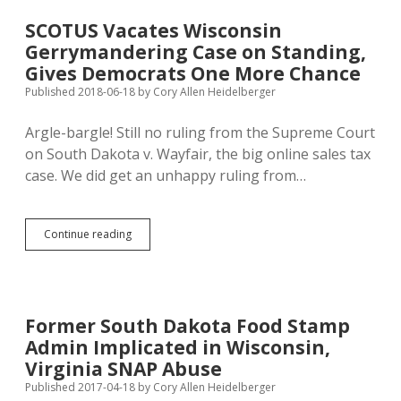
Governor
Promises
SCOTUS Vacates Wisconsin
to
Gerrymandering Case on Standing,
Pardon
Doctors
Gives Democrats One More Chance
Charged
Published 2018-06-18
by
Cory Allen Heidelberger
Under
Looming
Argle-bargle! Still no ruling from the Supreme Court
Abortion
Ban
on South Dakota v. Wayfair, the big online sales tax
case. We did get an unhappy ruling from…
SCOTUS
Continue reading
Vacates
Wisconsin
Gerrymandering
Case
on
Former South Dakota Food Stamp
Standing,
Admin Implicated in Wisconsin,
Gives
Democrats
Virginia SNAP Abuse
One
Published 2017-04-18
by
Cory Allen Heidelberger
More