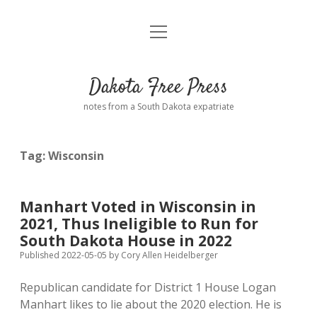
open
Home
menu
Road from Suzdal
—a novel!
Dakota Free Press
Donate
notes from a South Dakota expatriate
About
Tag:
Wisconsin
Policies
open
dropdown
menu
Advertising
Podcasts
Manhart Voted in Wisconsin in
2021, Thus Ineligible to Run for
Comments: Moderation and Anonymity
Contact
South Dakota House in 2022
Published 2022-05-05
by
Cory Allen Heidelberger
Disclaimer
Republican candidate for District 1 House Logan
Manhart likes to lie about the 2020 election. He is