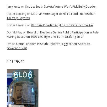
larry kurtz
on
Knobe: South Dakota Voters Won’t Pick Bully Doeden
Porter Lansing
on
Kids Far More Eager to Kill Fox and Friends than
Tail Wily Coyotes
Porter Lansing
on
Rhoden: Doeden Angling for State Income Tax
Donald Pay
on
Board of Elections Denies Public Participation in Rule-
Making Based on 1992 LRC Style-and-Form Drafting Error
Eve
on
Unruh: Rhoden Is South Dakota’s Biggest Anti-Abortion
Governor Ever!
Blog Tip Jar