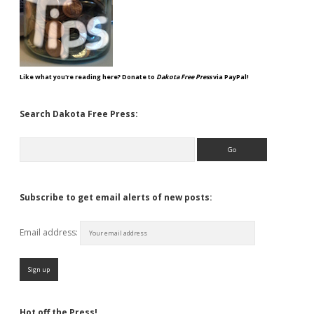
Like what you're reading here? Donate to
Dakota Free Press
via PayPal!
Search Dakota Free Press:
Search
Subscribe to get email alerts of new posts:
Email address:
Hot off the Press!