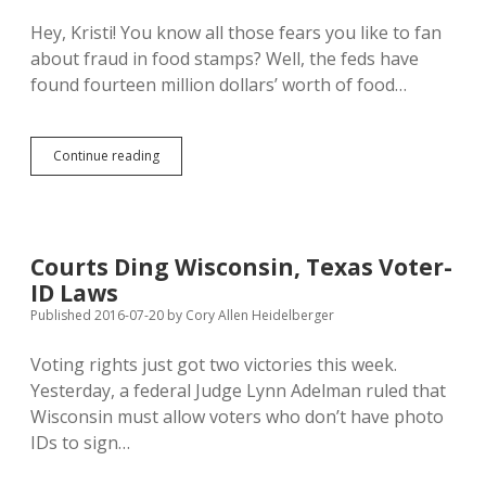
Chance
Hey, Kristi! You know all those fears you like to fan
about fraud in food stamps? Well, the feds have
found fourteen million dollars’ worth of food…
Former
Continue reading
South
Dakota
Food
Stamp
Admin
Courts Ding Wisconsin, Texas Voter-
Implicated
ID Laws
in
Wisconsin,
Published 2016-07-20
by
Cory Allen Heidelberger
Virginia
SNAP
Voting rights just got two victories this week.
Abuse
Yesterday, a federal Judge Lynn Adelman ruled that
Wisconsin must allow voters who don’t have photo
IDs to sign…