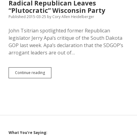
Radical Republican Leaves
Walker’s
“Plutocratic” Wisconsin Party
Republican
Policies
Published 2015-03-25
by
Cory Allen Heidelberger
Weigh
Down
John Tsitrian spotlighted former Republican
Wisconsin
legislator Jerry Apa’s critique of the South Dakota
GOP last week. Apa’s declaration that the SDGOP’s
arrogant leaders are out of…
Radical
Continue reading
Republican
Leaves
“Plutocratic”
Wisconsin
Party
Sidebar
What You’re Saying: