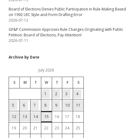
Board of Elections Denies Public Participation in Rule-Making Based
on 1992 LRC Style-and-Form Drafting Error
2026-07-12
GF&P Commission Approves Rule Changes Originating with Public
Petition; Board of Elections, Pay Attention!
2026-07-11
Archive by Date
July 2026
S
M
T
W
T
F
S
1
2
3
4
5
6
7
8
9
10
11
12
13
14
15
16
17
18
19
20
21
22
23
24
25