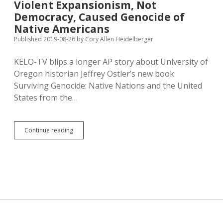
Violent Expansionism, Not
Presidents’
Democracy, Caused Genocide of
Mouths
in
Native Americans
Fearmongering
Published 2019-08-26
by
Cory Allen Heidelberger
Fundraising
Letter
KELO-TV blips a longer AP story about University of
to
Texas
Oregon historian Jeffrey Ostler’s new book
Surviving Genocide: Native Nations and the United
States from the…
Violent
Continue reading
Expansionism,
Not
Democracy,
Caused
Genocide
of
Native
Americans