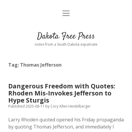
open
Home
menu
Road from Suzdal
—a novel!
Dakota Free Press
Donate
notes from a South Dakota expatriate
About
Tag:
Thomas Jefferson
Policies
open
dropdown
menu
Advertising
Podcasts
Dangerous Freedom with Quotes:
Rhoden Mis-Invokes Jefferson to
Comments: Moderation and Anonymity
Contact
Hype Sturgis
Published 2025-08-11
by
Cory Allen Heidelberger
Disclaimer
Larry Rhoden quoted opened his Friday propaganda
by quoting Thomas Jefferson, and immediately I