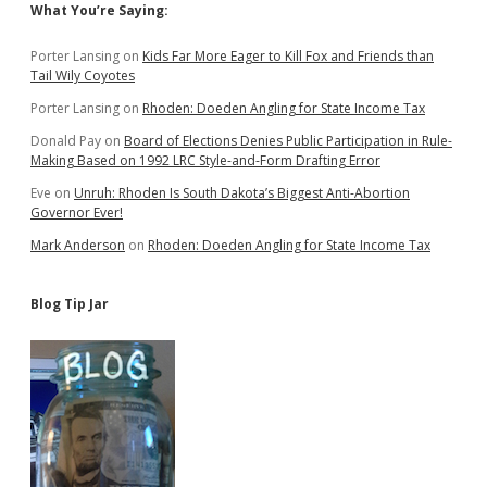
Sidebar
What You’re Saying:
Porter Lansing
on
Kids Far More Eager to Kill Fox and Friends than
Tail Wily Coyotes
Porter Lansing
on
Rhoden: Doeden Angling for State Income Tax
Donald Pay
on
Board of Elections Denies Public Participation in Rule-
Making Based on 1992 LRC Style-and-Form Drafting Error
Eve
on
Unruh: Rhoden Is South Dakota’s Biggest Anti-Abortion
Governor Ever!
Mark Anderson
on
Rhoden: Doeden Angling for State Income Tax
Blog Tip Jar