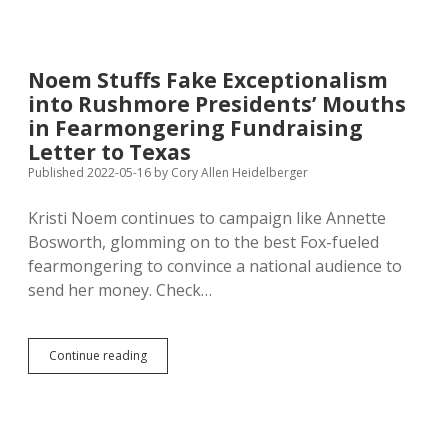
Eager
Than
I
to
Noem Stuffs Fake Exceptionalism
Regularly
into Rushmore Presidents’ Mouths
Rewrite
the
in Fearmongering Fundraising
Constitution
Letter to Texas
Published 2022-05-16
by
Cory Allen Heidelberger
Kristi Noem continues to campaign like Annette
Bosworth, glomming on to the best Fox-fueled
fearmongering to convince a national audience to
send her money. Check…
Noem
Continue reading
Stuffs
Fake
Exceptionalism
into
Rushmore