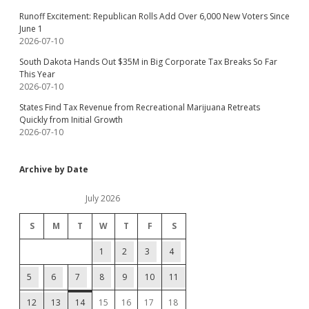
Runoff Excitement: Republican Rolls Add Over 6,000 New Voters Since
June 1
2026-07-10
South Dakota Hands Out $35M in Big Corporate Tax Breaks So Far
This Year
2026-07-10
States Find Tax Revenue from Recreational Marijuana Retreats
Quickly from Initial Growth
2026-07-10
Archive by Date
July 2026
S
M
T
W
T
F
S
1
2
3
4
5
6
7
8
9
10
11
12
13
14
15
16
17
18