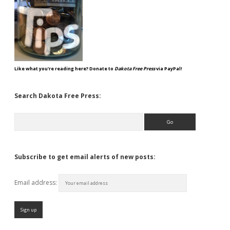
Like what you're reading here? Donate to
Dakota Free Press
via PayPal!
Search Dakota Free Press:
Search
Subscribe to get email alerts of new posts:
Email address: