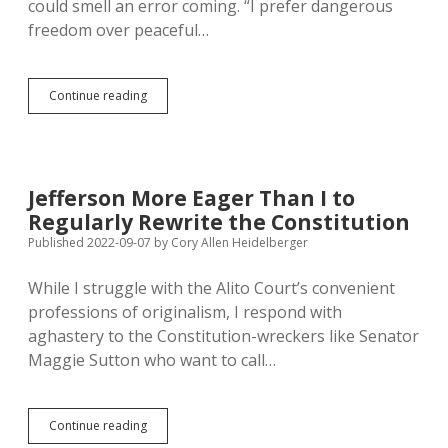
could smell an error coming. “I prefer dangerous
freedom over peaceful…
Dangerous
Continue reading
Freedom
with
Quotes:
Rhoden
Mis-
Jefferson More Eager Than I to
Invokes
Regularly Rewrite the Constitution
Jefferson
to
Published 2022-09-07
by
Cory Allen Heidelberger
Hype
Sturgis
While I struggle with the Alito Court’s convenient
professions of originalism, I respond with
aghastery to the Constitution-wreckers like Senator
Maggie Sutton who want to call…
Jefferson
Continue reading
More