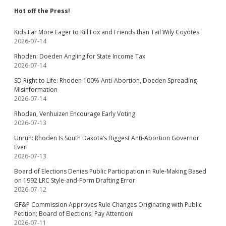
Hot off the Press!
Kids Far More Eager to Kill Fox and Friends than Tail Wily Coyotes
2026-07-14
Rhoden: Doeden Angling for State Income Tax
2026-07-14
SD Right to Life: Rhoden 100% Anti-Abortion, Doeden Spreading
Misinformation
2026-07-14
Rhoden, Venhuizen Encourage Early Voting
2026-07-13
Unruh: Rhoden Is South Dakota’s Biggest Anti-Abortion Governor
Ever!
2026-07-13
Board of Elections Denies Public Participation in Rule-Making Based
on 1992 LRC Style-and-Form Drafting Error
2026-07-12
GF&P Commission Approves Rule Changes Originating with Public
Petition; Board of Elections, Pay Attention!
2026-07-11