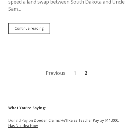
speed a land swap between South Dakota and Uncle
Sam…
Forest
Continue reading
Service
Says
Thune
Bill
on
Spearfish
Canyon
Land
Posts
Previous
1
2
Swap
Unnecessary,
pagination
Undervalues
Land
Sidebar
What You’re Saying:
Donald Pay
on
Doeden Claims He’ll Raise Teacher Pay by $11,000,
Has No Idea How