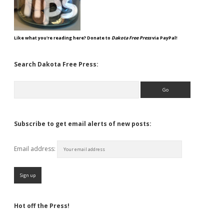
Like what you're reading here? Donate to
Dakota Free Press
via PayPal!
Search Dakota Free Press:
Search
Subscribe to get email alerts of new posts:
Email address:
Hot off the Press!