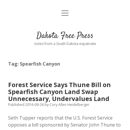
open
Home
menu
Road from Suzdal
—a novel!
Dakota Free Press
Donate
notes from a South Dakota expatriate
About
Tag:
Spearfish Canyon
Policies
open
dropdown
menu
Advertising
Podcasts
Forest Service Says Thune Bill on
Spearfish Canyon Land Swap
Comments: Moderation and Anonymity
Contact
Unnecessary, Undervalues Land
Published 2016-09-26
by
Cory Allen Heidelberger
Disclaimer
Seth Tupper reports that the U.S. Forest Service
opposes a bill sponsored by Senator John Thune to