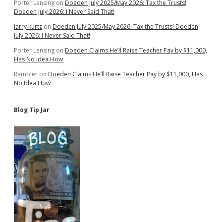
Porter Lansing
on
Doeden July 2025/May 2026: Tax the Trusts!
Doeden July 2026: I Never Said That!
larry kurtz
on
Doeden July 2025/May 2026: Tax the Trusts! Doeden
July 2026: I Never Said That!
Porter Lansing
on
Doeden Claims He’ll Raise Teacher Pay by $11,000,
Has No Idea How
Rambler
on
Doeden Claims He’ll Raise Teacher Pay by $11,000, Has
No Idea How
Blog Tip Jar