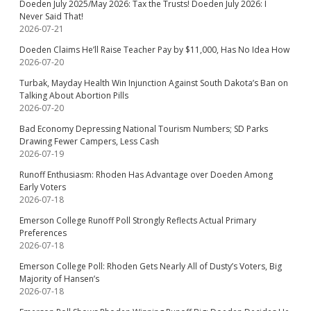
Doeden July 2025/May 2026: Tax the Trusts! Doeden July 2026: I
Never Said That!
2026-07-21
Doeden Claims He’ll Raise Teacher Pay by $11,000, Has No Idea How
2026-07-20
Turbak, Mayday Health Win Injunction Against South Dakota’s Ban on
Talking About Abortion Pills
2026-07-20
Bad Economy Depressing National Tourism Numbers; SD Parks
Drawing Fewer Campers, Less Cash
2026-07-19
Runoff Enthusiasm: Rhoden Has Advantage over Doeden Among
Early Voters
2026-07-18
Emerson College Runoff Poll Strongly Reflects Actual Primary
Preferences
2026-07-18
Emerson College Poll: Rhoden Gets Nearly All of Dusty’s Voters, Big
Majority of Hansen’s
2026-07-18