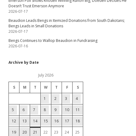
Emerson Poll Shows Rhoden Winning Runoff Big; Doeden Decides He
Doesn’t Trust Emerson Anymore
2026-07-17
Beaudion Leads Bengs in Itemized Donations from South Dakotans;
Bengs Leads in Small Donations
2026-07-17
Bengs Continues to Wallop Beaudion in Fundraising
2026-07-16
Archive by Date
July 2026
S
M
T
W
T
F
S
1
2
3
4
5
6
7
8
9
10
11
12
13
14
15
16
17
18
19
20
21
22
23
24
25