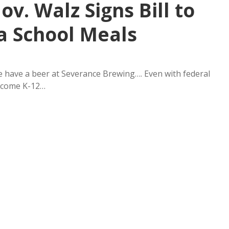
ov. Walz Signs Bill to
a School Meals
 have a beer at Severance Brewing…. Even with federal
income K-12…