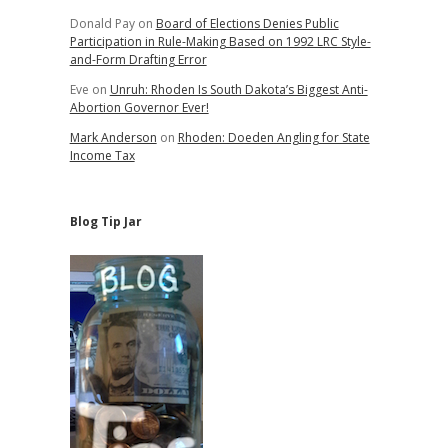
Donald Pay
on
Board of Elections Denies Public
Participation in Rule-Making Based on 1992 LRC Style-
and-Form Drafting Error
Eve
on
Unruh: Rhoden Is South Dakota’s Biggest Anti-
Abortion Governor Ever!
Mark Anderson
on
Rhoden: Doeden Angling for State
Income Tax
Blog Tip Jar