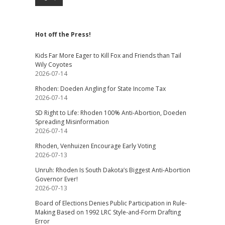
Hot off the Press!
Kids Far More Eager to Kill Fox and Friends than Tail
Wily Coyotes
2026-07-14
Rhoden: Doeden Angling for State Income Tax
2026-07-14
SD Right to Life: Rhoden 100% Anti-Abortion, Doeden
Spreading Misinformation
2026-07-14
Rhoden, Venhuizen Encourage Early Voting
2026-07-13
Unruh: Rhoden Is South Dakota’s Biggest Anti-Abortion
Governor Ever!
2026-07-13
Board of Elections Denies Public Participation in Rule-
Making Based on 1992 LRC Style-and-Form Drafting
Error