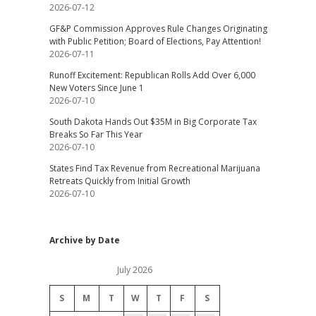
2026-07-12
GF&P Commission Approves Rule Changes Originating
with Public Petition; Board of Elections, Pay Attention!
2026-07-11
Runoff Excitement: Republican Rolls Add Over 6,000
New Voters Since June 1
2026-07-10
South Dakota Hands Out $35M in Big Corporate Tax
Breaks So Far This Year
2026-07-10
States Find Tax Revenue from Recreational Marijuana
Retreats Quickly from Initial Growth
2026-07-10
Archive by Date
July 2026
S
M
T
W
T
F
S