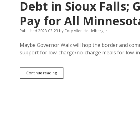
Debt in Sioux Falls; G
Pay for All Minnesot
Published 2023-03-23
by
Cory Allen Heidelberger
Maybe Governor Walz will hop the border and come
support for low-charge/no-charge meals for low-
Brewery
Continue reading
Raising
Money
to
Pay
School
Lunch
Debt
in
Sioux
Falls;
Gov.