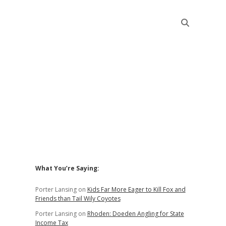
Sidebar
What You’re Saying:
Porter Lansing
on
Kids Far More Eager to Kill Fox and
Friends than Tail Wily Coyotes
Porter Lansing
on
Rhoden: Doeden Angling for State
Income Tax