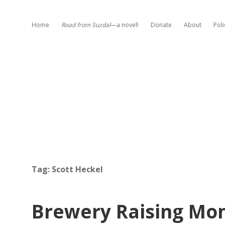
Home
Road from Suzdal
—a novel!
Donate
About
Poli
Tag:
Scott Heckel
Brewery Raising Mon