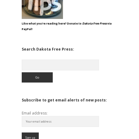
Like what you're reading here? Donate to
Dakota Free Press
via
PayPal!
Search Dakota Free Press:
Search
Subscribe to get email alerts of new posts:
Email address: