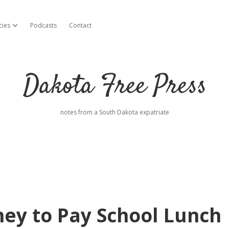
cies
Podcasts
Contact
open dropdown menu
Dakota Free Press
notes from a South Dakota expatriate
ey to Pay School Lunch