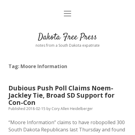
open
Home
menu
Road from Suzdal
—a novel!
Dakota Free Press
Donate
notes from a South Dakota expatriate
About
Tag:
Moore Information
Policies
open
dropdown
menu
Advertising
Podcasts
Dubious Push Poll Claims Noem-
Jackley Tie, Broad SD Support for
Comments: Moderation and Anonymity
Contact
Con-Con
Published 2018-02-15
by
Cory Allen Heidelberger
Disclaimer
“Moore Information” claims to have robopolled 300
South Dakota Republicans last Thursday and found