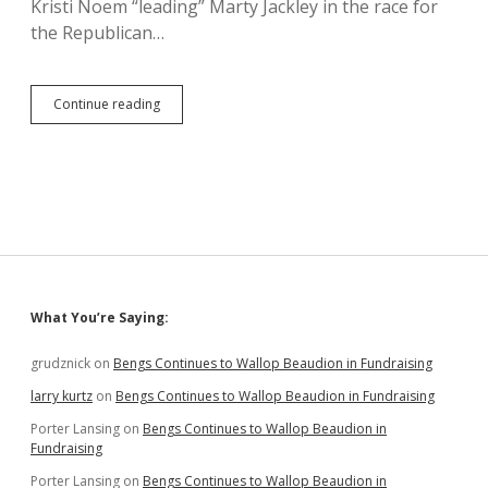
Kristi Noem “leading” Marty Jackley in the race for
the Republican…
Dubious
Continue reading
Push
Poll
Claims
Noem-
Jackley
Tie,
Broad
SD
Support
for
Sidebar
What You’re Saying:
Con-
Con
grudznick
on
Bengs Continues to Wallop Beaudion in Fundraising
larry kurtz
on
Bengs Continues to Wallop Beaudion in Fundraising
Porter Lansing
on
Bengs Continues to Wallop Beaudion in
Fundraising
Porter Lansing
on
Bengs Continues to Wallop Beaudion in