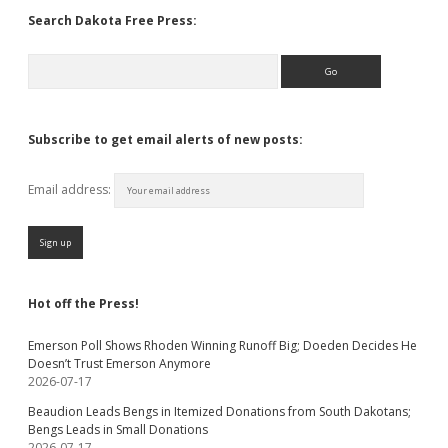
Search Dakota Free Press:
Search
Subscribe to get email alerts of new posts:
Email address:
Hot off the Press!
Emerson Poll Shows Rhoden Winning Runoff Big; Doeden Decides He
Doesn’t Trust Emerson Anymore
2026-07-17
Beaudion Leads Bengs in Itemized Donations from South Dakotans;
Bengs Leads in Small Donations
2026-07-17