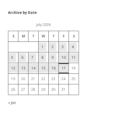
Archive by Date
July 2026
S
M
T
W
T
F
S
1
2
3
4
5
6
7
8
9
10
11
12
13
14
15
16
17
18
19
20
21
22
23
24
25
26
27
28
29
30
31
« Jun