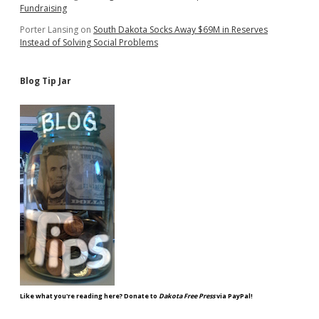
Fundraising
Porter Lansing
on
South Dakota Socks Away $69M in Reserves
Instead of Solving Social Problems
Blog Tip Jar
Like what you're reading here? Donate to
Dakota Free Press
via PayPal!