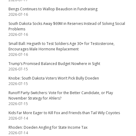
Bengs Continues to Wallop Beaudion in Fundraising
2026-07-16
South Dakota Socks Away $69M in Reserves Instead of Solving Social
Problems
2026-07-16
Small Ball: Hegseth to Test Soldiers Age 30+ for Testosterone,
Encourages Male Hormone Replacement
2026-07-16
Trump’s Promised Balanced Budget Nowhere in Sight
2026-07-15
Knobe: South Dakota Voters Won’t Pick Bully Doeden
2026-07-15
Runoff Party-Switchers: Vote for the Better Candidate, or Play
November Strategy for Ahlers?
2026-07-15
Kids Far More Eager to Kill Fox and Friends than Tail Wily Coyotes
2026-07-14
Rhoden: Doeden Angling for State Income Tax
2026-07-14