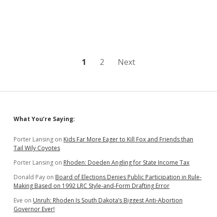
Legislature
Considers
Letting
Candidates
Buy
Their
Way
Posts
1
2
Next
onto
the
pagination
Ballot
Sidebar
What You’re Saying:
Porter Lansing
on
Kids Far More Eager to Kill Fox and Friends than
Tail Wily Coyotes
Porter Lansing
on
Rhoden: Doeden Angling for State Income Tax
Donald Pay
on
Board of Elections Denies Public Participation in Rule-
Making Based on 1992 LRC Style-and-Form Drafting Error
Eve
on
Unruh: Rhoden Is South Dakota’s Biggest Anti-Abortion
Governor Ever!