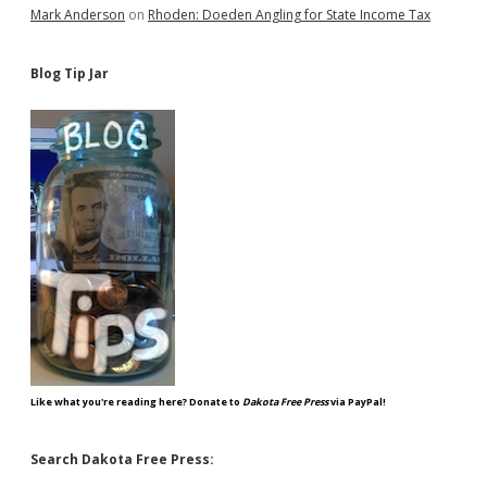
Mark Anderson
on
Rhoden: Doeden Angling for State Income Tax
Blog Tip Jar
Like what you're reading here? Donate to
Dakota Free Press
via PayPal!
Search Dakota Free Press: