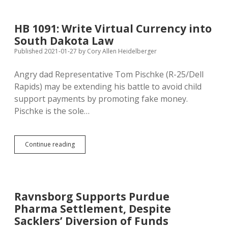
Richer:
Top
Five
HB 1091: Write Virtual Currency into
Ways
South Dakota Law
T.
Denny
Published 2021-01-27
by
Cory Allen Heidelberger
Can
Get
Angry dad Representative Tom Pischke (R-25/Dell
Back
Rapids) may be extending his battle to avoid child
on
Track
support payments by promoting fake money.
for
Pischke is the sole…
Bankruptcy!
HB
Continue reading
1091:
Write
Virtual
Currency
into
Ravnsborg Supports Purdue
South
Pharma Settlement, Despite
Dakota
Law
Sacklers’ Diversion of Funds