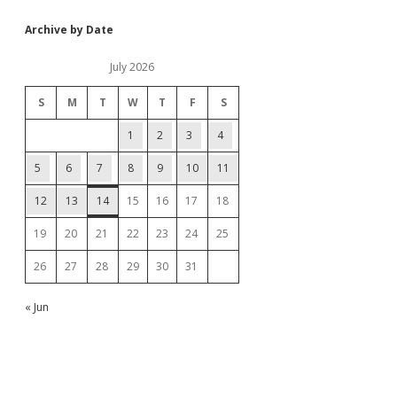
Archive by Date
July 2026
S
M
T
W
T
F
S
1
2
3
4
5
6
7
8
9
10
11
12
13
14
15
16
17
18
19
20
21
22
23
24
25
26
27
28
29
30
31
« Jun