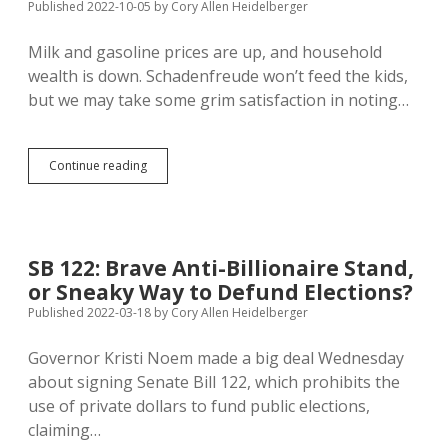
Bank
Published 2022-10-05
by
Cory Allen Heidelberger
Digital
Currency
Milk and gasoline prices are up, and household
with
wealth is down. Schadenfreude won’t feed the kids,
Veto
of
but we may take some grim satisfaction in noting…
HB
1193
No
Continue reading
One
in
South
Dakota
Makes
SB 122: Brave Anti-Billionaire Stand,
Forbes
or Sneaky Way to Defund Elections?
400
Published 2022-03-18
by
Cory Allen Heidelberger
Governor Kristi Noem made a big deal Wednesday
about signing Senate Bill 122, which prohibits the
use of private dollars to fund public elections,
claiming…