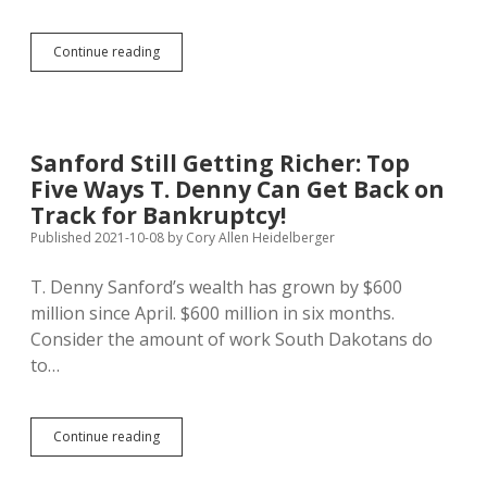
SB
Continue reading
122:
Brave
Anti-
Billionaire
Stand,
Sanford Still Getting Richer: Top
or
Five Ways T. Denny Can Get Back on
Sneaky
Way
Track for Bankruptcy!
to
Published 2021-10-08
by
Cory Allen Heidelberger
Defund
Elections?
T. Denny Sanford’s wealth has grown by $600
million since April. $600 million in six months.
Consider the amount of work South Dakotans do
to…
Sanford
Continue reading
Still
Getting