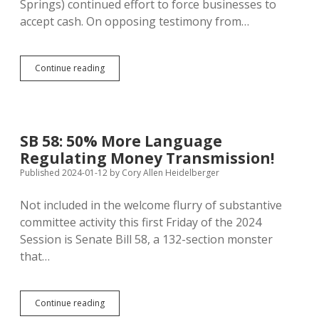
Springs) continued effort to force businesses to
accept cash. On opposing testimony from…
Devalued
Continue reading
Dollars:
Treasury
to
Put
Trump’s
SB 58: 50% More Language
Signature
Regulating Money Transmission!
on
American
Published 2024-01-12
by
Cory Allen Heidelberger
Paper
Money
Not included in the welcome flurry of substantive
committee activity this first Friday of the 2024
Session is Senate Bill 58, a 132-section monster
that…
SB
Continue reading
58: