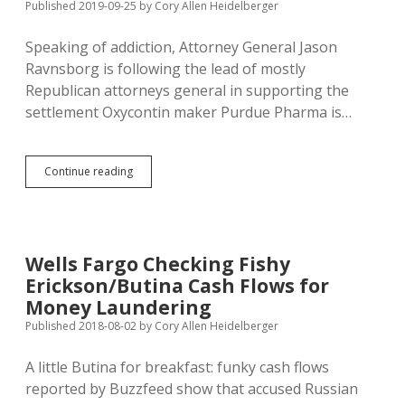
Published 2019-09-25
by
Cory Allen Heidelberger
Speaking of addiction, Attorney General Jason
Ravnsborg is following the lead of mostly
Republican attorneys general in supporting the
settlement Oxycontin maker Purdue Pharma is…
Ravnsborg
Continue reading
Supports
Purdue
Pharma
Settlement,
Despite
Wells Fargo Checking Fishy
Sacklers’
Erickson/Butina Cash Flows for
Diversion
of
Money Laundering
Funds
Published 2018-08-02
by
Cory Allen Heidelberger
A little Butina for breakfast: funky cash flows
reported by Buzzfeed show that accused Russian