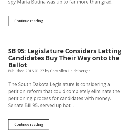
spy Maria Butina was up to far more than grad…
Wells
Continue reading
Fargo
Checking
Fishy
Erickson/Butina
Cash
SB 95: Legislature Considers Letting
Flows
Candidates Buy Their Way onto the
for
Money
Ballot
Laundering
Published 2016-01-27
by
Cory Allen Heidelberger
The South Dakota Legislature is considering a
petition reform that could completely eliminate the
petitioning process for candidates with money.
Senate Bill 95, served up hot…
SB
Continue reading
95: