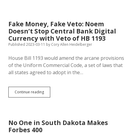
50%
More
Language
Regulating
Fake Money, Fake Veto: Noem
Money
Doesn’t Stop Central Bank Digital
Transmission!
Currency with Veto of HB 1193
Published 2023-03-11
by
Cory Allen Heidelberger
House Bill 1193 would amend the arcane provisions
of the Uniform Commercial Code, a set of laws that
all states agreed to adopt in the…
Fake
Continue reading
Money,
Fake
Veto:
Noem
Doesn’t
No One in South Dakota Makes
Stop
Forbes 400
Central