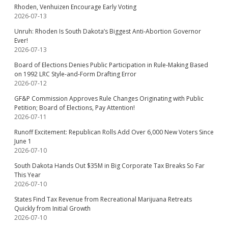
Rhoden, Venhuizen Encourage Early Voting
2026-07-13
Unruh: Rhoden Is South Dakota’s Biggest Anti-Abortion Governor
Ever!
2026-07-13
Board of Elections Denies Public Participation in Rule-Making Based
on 1992 LRC Style-and-Form Drafting Error
2026-07-12
GF&P Commission Approves Rule Changes Originating with Public
Petition; Board of Elections, Pay Attention!
2026-07-11
Runoff Excitement: Republican Rolls Add Over 6,000 New Voters Since
June 1
2026-07-10
South Dakota Hands Out $35M in Big Corporate Tax Breaks So Far
This Year
2026-07-10
States Find Tax Revenue from Recreational Marijuana Retreats
Quickly from Initial Growth
2026-07-10