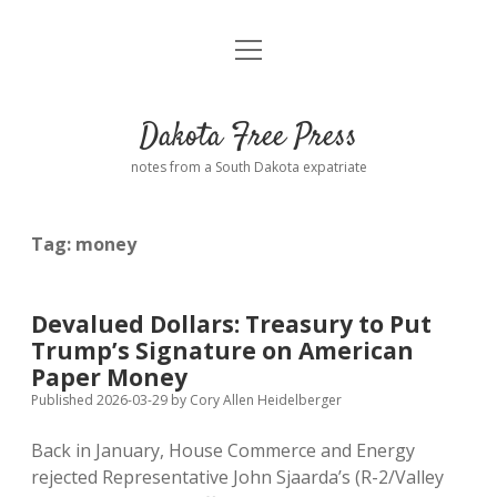
open
Home
menu
Road from Suzdal
—a novel!
Dakota Free Press
Donate
notes from a South Dakota expatriate
About
Tag:
money
Policies
open
dropdown
menu
Advertising
Podcasts
Devalued Dollars: Treasury to Put
Trump’s Signature on American
Comments: Moderation and Anonymity
Contact
Paper Money
Published 2026-03-29
by
Cory Allen Heidelberger
Disclaimer
Back in January, House Commerce and Energy
rejected Representative John Sjaarda’s (R-2/Valley