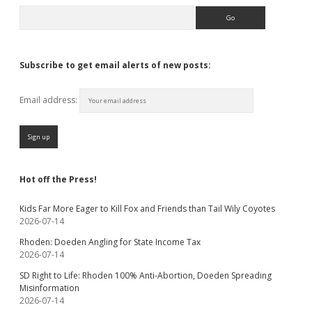
Search
Subscribe to get email alerts of new posts:
Email address:
Hot off the Press!
Kids Far More Eager to Kill Fox and Friends than Tail Wily Coyotes
2026-07-14
Rhoden: Doeden Angling for State Income Tax
2026-07-14
SD Right to Life: Rhoden 100% Anti-Abortion, Doeden Spreading
Misinformation
2026-07-14