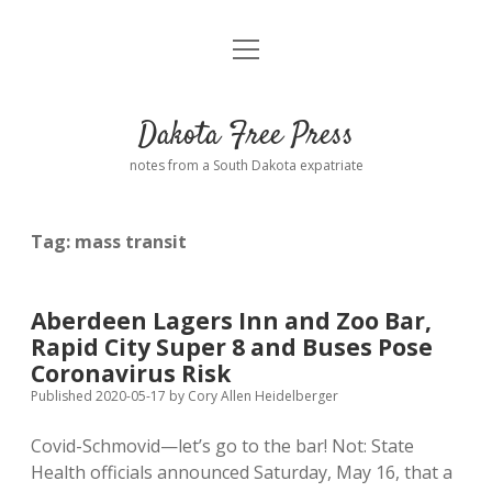
open
Home
menu
Road from Suzdal
—a novel!
Dakota Free Press
Donate
notes from a South Dakota expatriate
About
Tag:
mass transit
Policies
open
dropdown
menu
Advertising
Podcasts
Aberdeen Lagers Inn and Zoo Bar,
Rapid City Super 8 and Buses Pose
Comments: Moderation and Anonymity
Contact
Coronavirus Risk
Published 2020-05-17
by
Cory Allen Heidelberger
Disclaimer
Covid-Schmovid—let’s go to the bar! Not: State
Health officials announced Saturday, May 16, that a