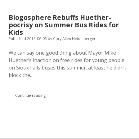
Drivers
40¢
a
Blogosphere Rebuffs Huether-
Year
pocrisy on Summer Bus Rides for
to
Support
Kids
Public
Published 2015-06-05
by
Cory Allen Heidelberger
Transit
We can say one good thing about Mayor Mike
Huether’s inaction on free rides for young people
on Sioux Falls buses this summer: at least he didn’t
block the…
Blogosphere
Continue reading
Rebuffs
Huether-
pocrisy
on
Summer
Bus
Rides