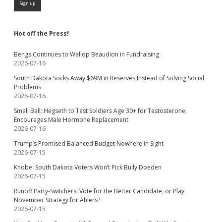
Hot off the Press!
Bengs Continues to Wallop Beaudion in Fundraising
2026-07-16
South Dakota Socks Away $69M in Reserves Instead of Solving Social
Problems
2026-07-16
Small Ball: Hegseth to Test Soldiers Age 30+ for Testosterone,
Encourages Male Hormone Replacement
2026-07-16
Trump’s Promised Balanced Budget Nowhere in Sight
2026-07-15
Knobe: South Dakota Voters Won’t Pick Bully Doeden
2026-07-15
Runoff Party-Switchers: Vote for the Better Candidate, or Play
November Strategy for Ahlers?
2026-07-15