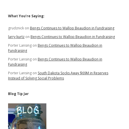
for
Kids
Sidebar
What You’re Saying:
grudznick
on
Bengs Continues to Wallop Beaudion in Fundraising
larry kurtz
on
Bengs Continues to Wallop Beaudion in Fundraising
Porter Lansing
on
Bengs Continues to Wallop Beaudion in
Fundraising
Porter Lansing
on
Bengs Continues to Wallop Beaudion in
Fundraising
Porter Lansing
on
South Dakota Socks Away $69M in Reserves
Instead of Solving Social Problems
Blog Tip Jar