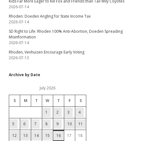
Kids Far More Eager to Kill Fox and Friends than Tail Wily Coyotes
2026-07-14
Rhoden: Doeden Angling for State Income Tax
2026-07-14
SD Right to Life: Rhoden 100% Anti-Abortion, Doeden Spreading
Misinformation
2026-07-14
Rhoden, Venhuizen Encourage Early Voting
2026-07-13
Archive by Date
July 2026
S
M
T
W
T
F
S
1
2
3
4
5
6
7
8
9
10
11
12
13
14
15
16
17
18