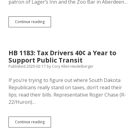
patron of Lager’s Inn and the Zoo Bar in Aberdeen…
Aberdeen
Continue reading
Lagers
Inn
and
Zoo
Bar,
HB 1183: Tax Drivers 40¢ a Year to
Rapid
Support Public Transit
City
Super
Published 2020-02-17
by
Cory Allen Heidelberger
8
and
If you’re trying to figure out where South Dakota
Buses
Republicans really stand on taxes, don’t read their
Pose
Coronavirus
lips; read their bills. Representative Roger Chase (R-
Risk
22/Huron)…
HB
Continue reading
1183:
Tax