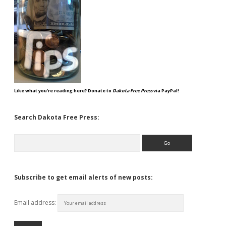
Like what you're reading here? Donate to
Dakota Free Press
via PayPal!
Search Dakota Free Press:
Search
Subscribe to get email alerts of new posts:
Email address: