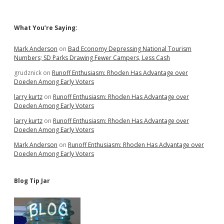
Sidebar
What You’re Saying:
Mark Anderson
on
Bad Economy Depressing National Tourism
Numbers; SD Parks Drawing Fewer Campers, Less Cash
grudznick
on
Runoff Enthusiasm: Rhoden Has Advantage over
Doeden Among Early Voters
larry kurtz
on
Runoff Enthusiasm: Rhoden Has Advantage over
Doeden Among Early Voters
larry kurtz
on
Runoff Enthusiasm: Rhoden Has Advantage over
Doeden Among Early Voters
Mark Anderson
on
Runoff Enthusiasm: Rhoden Has Advantage over
Doeden Among Early Voters
Blog Tip Jar