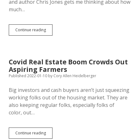
and author Chris Jones gets me thinking about how
much…
South
Continue reading
Dakota
Ranks
30th
for
Percent
Covid Real Estate Boom Crowds Out
of
Aspiring Farmers
Land
Open
Published 2022-01-10
by
Cory Allen Heidelberger
to
Public
Big investors and cash buyers aren’t just squeezing
for
working folks out of the housing market. They are
Hunting
also keeping regular folks, especially folks of
color, out…
Covid
Continue reading
Real