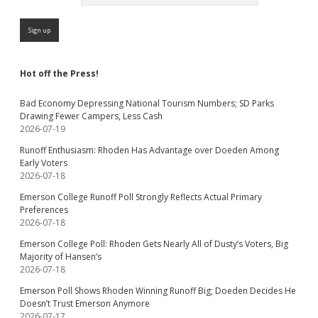
Hot off the Press!
Bad Economy Depressing National Tourism Numbers; SD Parks
Drawing Fewer Campers, Less Cash
2026-07-19
Runoff Enthusiasm: Rhoden Has Advantage over Doeden Among
Early Voters
2026-07-18
Emerson College Runoff Poll Strongly Reflects Actual Primary
Preferences
2026-07-18
Emerson College Poll: Rhoden Gets Nearly All of Dusty’s Voters, Big
Majority of Hansen’s
2026-07-18
Emerson Poll Shows Rhoden Winning Runoff Big; Doeden Decides He
Doesn’t Trust Emerson Anymore
2026-07-17