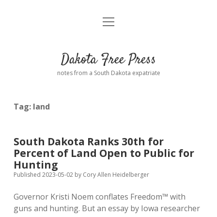
open
Home
menu
Road from Suzdal
—a novel!
Dakota Free Press
Donate
notes from a South Dakota expatriate
About
Tag:
land
Policies
open
dropdown
menu
Advertising
Podcasts
South Dakota Ranks 30th for
Percent of Land Open to Public for
Comments: Moderation and Anonymity
Contact
Hunting
Published 2023-05-02
by
Cory Allen Heidelberger
Disclaimer
Governor Kristi Noem conflates Freedom™ with
guns and hunting. But an essay by Iowa researcher