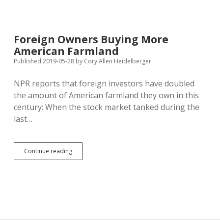
Estate
Boom
Crowds
Out
Foreign Owners Buying More
Aspiring
American Farmland
Farmers
Published 2019-05-28
by
Cory Allen Heidelberger
NPR reports that foreign investors have doubled
the amount of American farmland they own in this
century: When the stock market tanked during the
last…
Foreign
Continue reading
Owners
Buying
More
American
Farmland