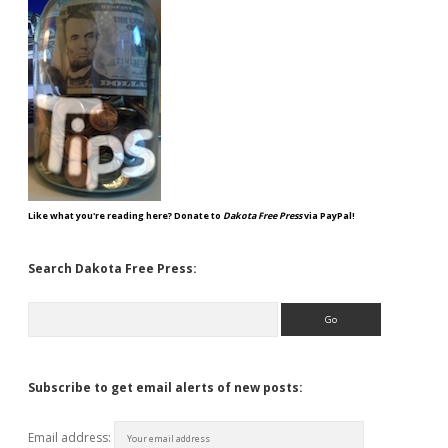
Like what you're reading here? Donate to
Dakota Free Press
via PayPal!
Search Dakota Free Press:
Search
Subscribe to get email alerts of new posts:
Email address: