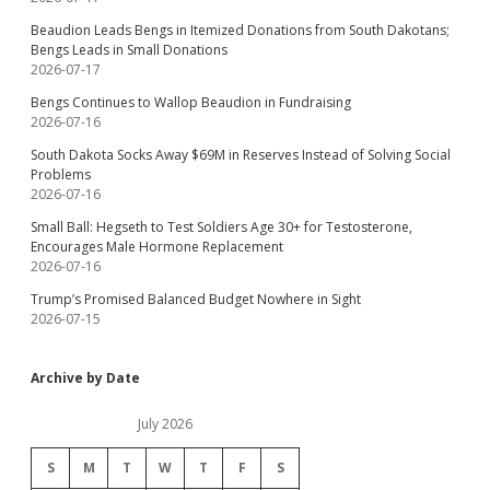
Beaudion Leads Bengs in Itemized Donations from South Dakotans;
Bengs Leads in Small Donations
2026-07-17
Bengs Continues to Wallop Beaudion in Fundraising
2026-07-16
South Dakota Socks Away $69M in Reserves Instead of Solving Social
Problems
2026-07-16
Small Ball: Hegseth to Test Soldiers Age 30+ for Testosterone,
Encourages Male Hormone Replacement
2026-07-16
Trump’s Promised Balanced Budget Nowhere in Sight
2026-07-15
Archive by Date
July 2026
S
M
T
W
T
F
S