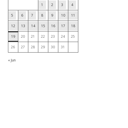
1
2
3
4
5
6
7
8
9
10
11
12
13
14
15
16
17
18
19
20
21
22
23
24
25
26
27
28
29
30
31
« Jun