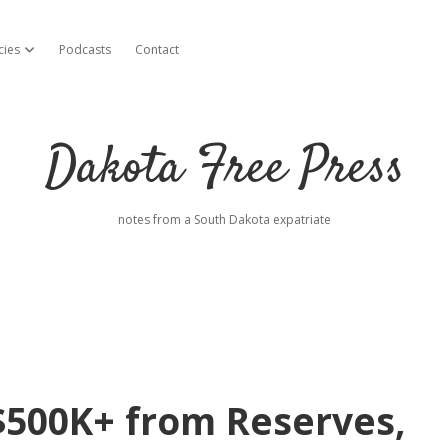
cies
Podcasts
Contact
open dropdown menu
Dakota Free Press
notes from a South Dakota expatriate
$500K+ from Reserves,