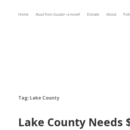
Home
Road from Suzdal
—a novel!
Donate
About
Poli
Tag:
Lake County
Lake County Needs 