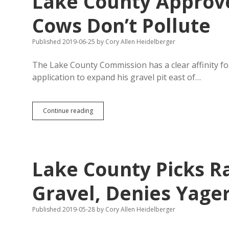
Lake County Approve
Lake
County
Cows Don’t Pollute
to
Act
Published 2019-06-25
by
Cory Allen Heidelberger
on
Latest
TIF
The Lake County Commission has a clear affinity fo
Request
application to expand his gravel pit east of…
Lake
Continue reading
County
Approves
CAFO
Expansion,
Says
Lake County Picks R
Cows
Don’t
Pollute
Gravel, Denies Yager
Published 2019-05-28
by
Cory Allen Heidelberger