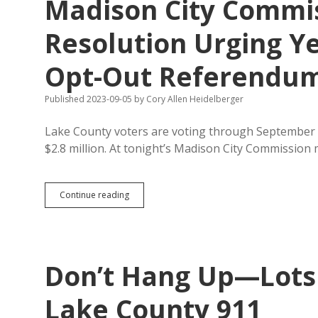
Madison City Commis
Opt-
Out
Resolution
Resolution Urging Y
Opt-Out Referendu
Published 2023-09-05
by
Cory Allen Heidelberger
Lake County voters are voting through September 
$2.8 million. At tonight’s Madison City Commission
Madison
Continue reading
City
Commission
Considers
Resolution
Urging
Don’t Hang Up—Lots o
Yes
Vote
on
Lake County 911
Lake