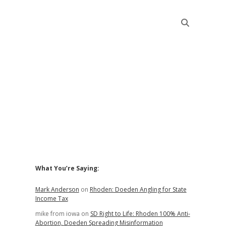
Sidebar
What You’re Saying:
Mark Anderson
on
Rhoden: Doeden Angling for State
Income Tax
mike from iowa
on
SD Right to Life: Rhoden 100% Anti-
Abortion, Doeden Spreading Misinformation