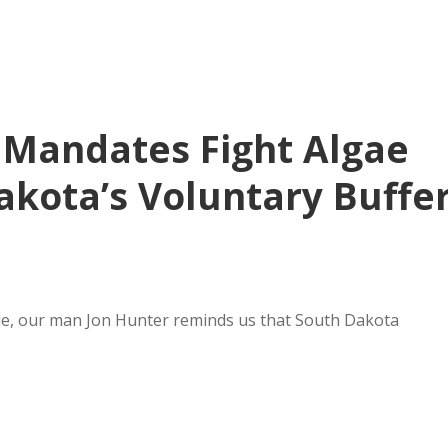
 Mandates Fight Algae
akota’s Voluntary Buffe
ie, our man Jon Hunter reminds us that South Dakota