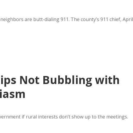
eighbors are butt-dialing 911. The county’s 911 chief, April
ps Not Bubbling with
siasm
overnment if rural interests don’t show up to the meetings.