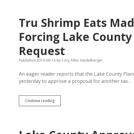
Fight
Algae
Better
Tru Shrimp Eats Mad
Than
South
Dakota’s
Forcing Lake County 
Voluntary
Buffer
Request
Strips
Published 2019-09-13
by
Cory Allen Heidelberger
An eager reader reports that the Lake County Pla
yesterday to approve a proposal for another tax…
Tru
Continue reading
Shrimp
Eats
Madison’s
Bonding
Capacity,
Forcing