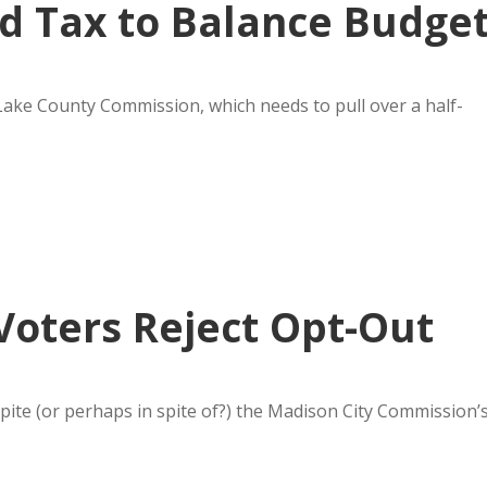
d Tax to Balance Budge
 Lake County Commission, which needs to pull over a half-
Voters Reject Opt-Out
pite (or perhaps in spite of?) the Madison City Commission’