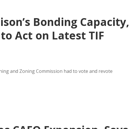
ison’s Bonding Capacity
to Act on Latest TIF
nning and Zoning Commission had to vote and revote