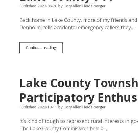
County
Published 2023-06-20
by
Cory Allen Heidelberger
Opt-
Out
Referendum
Back home in Lake County, more of my friends and n
Denholm, tells accidental emergency callers they…
Don’t
Continue reading
Hang
Up
—
Lots
of
Lake County Townshi
Folks
Butting
In
Participatory Enthu
to
Lake
Published 2022-10-11
by
Cory Allen Heidelberger
County
911
It’s kind of tough to represent rural interests in g
The Lake County Commission held a…