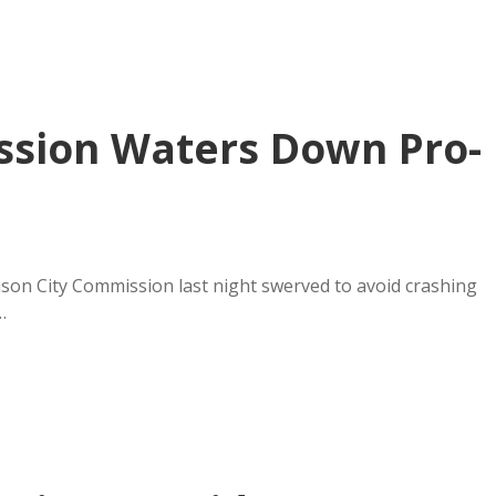
ssion Waters Down Pro-
son City Commission last night swerved to avoid crashing
…