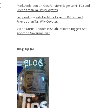
t
Mark Anderson
on
Kids Far More Eager to Kill Fox and
Friends than Tail Wily Coyotes
larry kurtz
on
Kids Far More Eager to Kill Fox and
Friends than Tail Wily Coyotes
VM
on
Unruh: Rhoden Is South Dakota’s Biggest Anti-
Abortion Governor Ever!
Blog Tip Jar
s