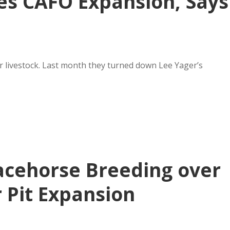
s CAFO Expansion, Says
r livestock. Last month they turned down Lee Yager’s
acehorse Breeding over
 Pit Expansion