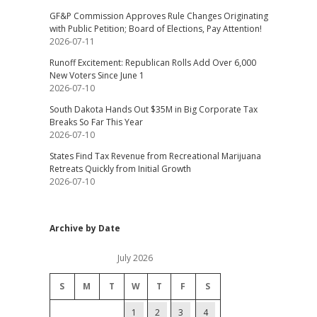
GF&P Commission Approves Rule Changes Originating
with Public Petition; Board of Elections, Pay Attention!
2026-07-11
Runoff Excitement: Republican Rolls Add Over 6,000
New Voters Since June 1
2026-07-10
South Dakota Hands Out $35M in Big Corporate Tax
Breaks So Far This Year
2026-07-10
States Find Tax Revenue from Recreational Marijuana
Retreats Quickly from Initial Growth
2026-07-10
Archive by Date
July 2026
S
M
T
W
T
F
S
1
2
3
4