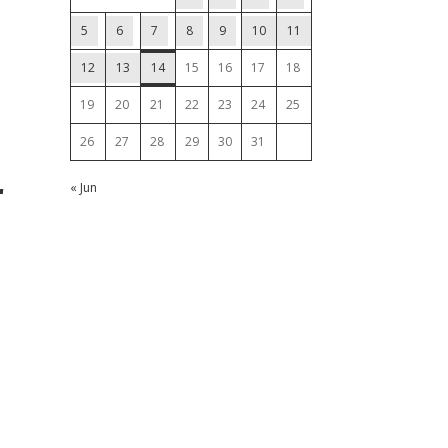
5
6
7
8
9
10
11
12
13
14
15
16
17
18
19
20
21
22
23
24
25
26
27
28
29
30
31
r
« Jun