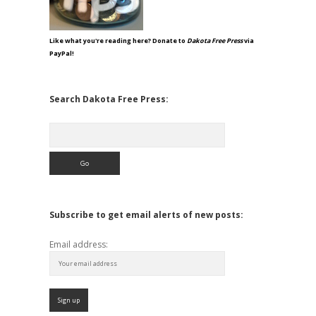
Like what you're reading here? Donate to
Dakota Free Press
via
PayPal!
Search Dakota Free Press:
Search
Subscribe to get email alerts of new posts:
Email address: