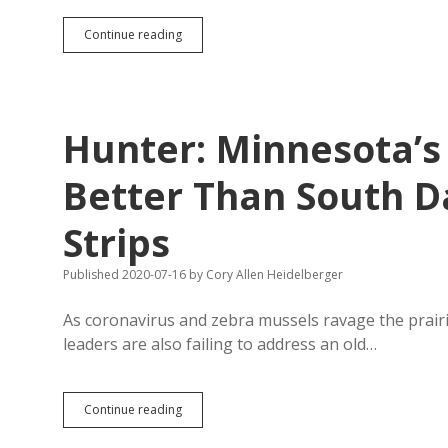
Lake
Continue reading
County
Townships
Not
Bubbling
with
Hunter: Minnesota’s
Participatory
Enthusiasm
Better Than South D
Strips
Published 2020-07-16
by
Cory Allen Heidelberger
As coronavirus and zebra mussels ravage the prair
leaders are also failing to address an old…
Hunter:
Continue reading
Minnesota’s
Mandates