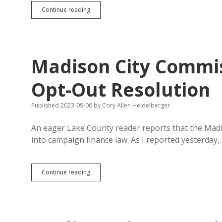
82%
Continue reading
of
Lake
County
Voters
Reject
Madison City Commi
Opt-
Out
Opt-Out Resolution
Published 2023-09-06
by
Cory Allen Heidelberger
An eager Lake County reader reports that the Madi
into campaign finance law. As I reported yesterday,
Madison
Continue reading
City
Commission
Waters
Down
Pro-