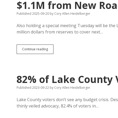
$1.1M from New Roa
Published 2025-09-20
by
Cory Allen Heidelberger
Also holding a special meeting Tuesday will be the
million dollars from reserves to cover next…
Lake
Continue reading
County
Needs
$500K+
from
Reserves,
82% of Lake County 
$1.1M
from
New
Published 2023-09-22
by
Cory Allen Heidelberger
Road
Tax
Lake County voters don’t see any budget crisis. Des
to
thinly veiled advocacy, 82.4% of voters in…
Balance
Budget