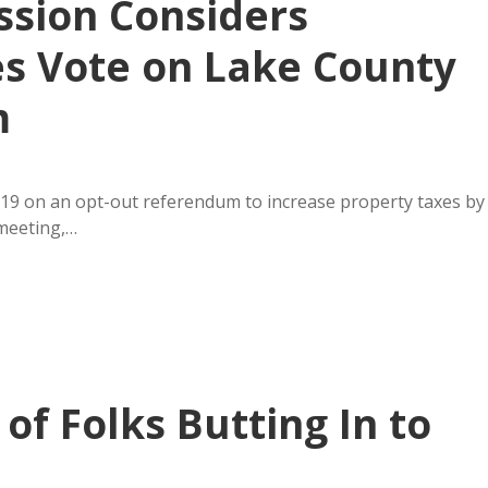
sion Considers
es Vote on Lake County
m
19 on an opt-out referendum to increase property taxes by
 meeting,…
f Folks Butting In to