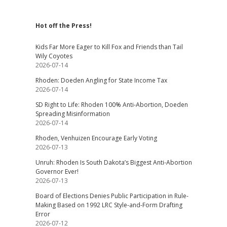
Hot off the Press!
Kids Far More Eager to Kill Fox and Friends than Tail
Wily Coyotes
2026-07-14
Rhoden: Doeden Angling for State Income Tax
2026-07-14
SD Right to Life: Rhoden 100% Anti-Abortion, Doeden
Spreading Misinformation
2026-07-14
Rhoden, Venhuizen Encourage Early Voting
2026-07-13
Unruh: Rhoden Is South Dakota’s Biggest Anti-Abortion
Governor Ever!
2026-07-13
Board of Elections Denies Public Participation in Rule-
Making Based on 1992 LRC Style-and-Form Drafting
Error
2026-07-12