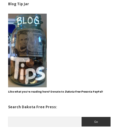
Blog Tip Jar
Like what you're reading here? Donate to
Dakota Free Press
via PayPal!
Search Dakota Free Press:
Search