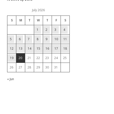
July 2026
S
M
T
W
T
F
S
1
2
3
4
5
6
7
8
9
10
11
12
13
14
15
16
17
18
19
20
21
22
23
24
25
26
27
28
29
30
31
« Jun