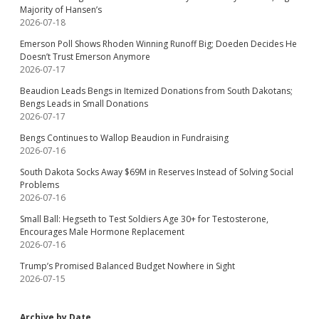
Majority of Hansen’s
2026-07-18
Emerson Poll Shows Rhoden Winning Runoff Big; Doeden Decides He
Doesn’t Trust Emerson Anymore
2026-07-17
Beaudion Leads Bengs in Itemized Donations from South Dakotans;
Bengs Leads in Small Donations
2026-07-17
Bengs Continues to Wallop Beaudion in Fundraising
2026-07-16
South Dakota Socks Away $69M in Reserves Instead of Solving Social
Problems
2026-07-16
Small Ball: Hegseth to Test Soldiers Age 30+ for Testosterone,
Encourages Male Hormone Replacement
2026-07-16
Trump’s Promised Balanced Budget Nowhere in Sight
2026-07-15
Archive by Date