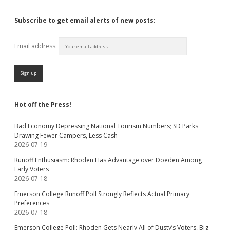
Subscribe to get email alerts of new posts:
Email address:
Hot off the Press!
Bad Economy Depressing National Tourism Numbers; SD Parks
Drawing Fewer Campers, Less Cash
2026-07-19
Runoff Enthusiasm: Rhoden Has Advantage over Doeden Among
Early Voters
2026-07-18
Emerson College Runoff Poll Strongly Reflects Actual Primary
Preferences
2026-07-18
Emerson College Poll: Rhoden Gets Nearly All of Dusty’s Voters, Big