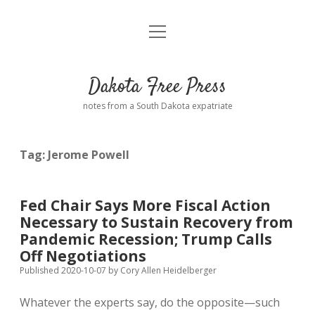
open
Home
menu
Road from Suzdal
—a novel!
Dakota Free Press
Donate
notes from a South Dakota expatriate
About
Tag:
Jerome Powell
Policies
open
dropdown
menu
Advertising
Podcasts
Fed Chair Says More Fiscal Action
Necessary to Sustain Recovery from
Comments: Moderation and Anonymity
Contact
Pandemic Recession; Trump Calls
Off Negotiations
Disclaimer
Published 2020-10-07
by
Cory Allen Heidelberger
Whatever the experts say, do the opposite—such