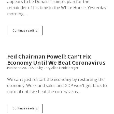
appears to be Donald Trump’s plan for the
remainder of his time in the White House. Yesterday
morning,…
Fed
Continue reading
Chair
Says
More
Fiscal
Action
Fed Chairman Powell: Can’t Fix
Necessary
Economy Until We Beat Coronavirus
to
Sustain
Published 2020-05-18
by
Cory Allen Heidelberger
Recovery
from
We can’t just restart the economy by restarting the
Pandemic
economy. Work and sales and GDP won’t get back to
Recession;
Trump
normal until we beat the coronavirus…
Calls
Off
Negotiations
Fed
Continue reading
Chairman