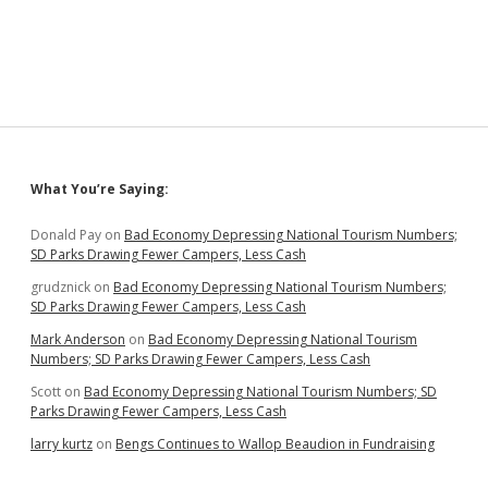
Powell:
Can’t
Fix
Economy
Until
We
Beat
Coronavirus
Sidebar
What You’re Saying:
Donald Pay
on
Bad Economy Depressing National Tourism Numbers;
SD Parks Drawing Fewer Campers, Less Cash
grudznick
on
Bad Economy Depressing National Tourism Numbers;
SD Parks Drawing Fewer Campers, Less Cash
Mark Anderson
on
Bad Economy Depressing National Tourism
Numbers; SD Parks Drawing Fewer Campers, Less Cash
Scott
on
Bad Economy Depressing National Tourism Numbers; SD
Parks Drawing Fewer Campers, Less Cash
larry kurtz
on
Bengs Continues to Wallop Beaudion in Fundraising