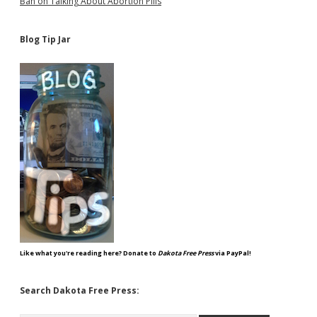
Ban on Talking About Abortion Pills
Blog Tip Jar
Like what you're reading here? Donate to
Dakota Free Press
via PayPal!
Search Dakota Free Press: