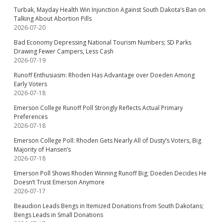
Turbak, Mayday Health Win Injunction Against South Dakota’s Ban on
Talking About Abortion Pills
2026-07-20
Bad Economy Depressing National Tourism Numbers; SD Parks
Drawing Fewer Campers, Less Cash
2026-07-19
Runoff Enthusiasm: Rhoden Has Advantage over Doeden Among
Early Voters
2026-07-18
Emerson College Runoff Poll Strongly Reflects Actual Primary
Preferences
2026-07-18
Emerson College Poll: Rhoden Gets Nearly All of Dusty’s Voters, Big
Majority of Hansen’s
2026-07-18
Emerson Poll Shows Rhoden Winning Runoff Big; Doeden Decides He
Doesn’t Trust Emerson Anymore
2026-07-17
Beaudion Leads Bengs in Itemized Donations from South Dakotans;
Bengs Leads in Small Donations