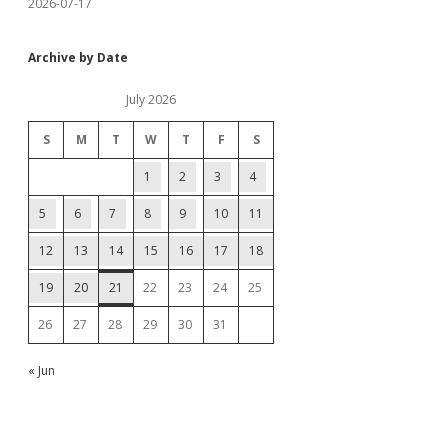
2026-07-17
Archive by Date
July 2026
S
M
T
W
T
F
S
1
2
3
4
5
6
7
8
9
10
11
12
13
14
15
16
17
18
19
20
21
22
23
24
25
26
27
28
29
30
31
« Jun