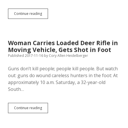
Drought,
Continue reading
Habitat
Reduction
Coincide
with
Fewer
Woman Carries Loaded Deer Rifle in
Non-
Moving Vehicle, Gets Shot in Foot
Resident
Pheasant
Published 2017-11-16
by
Cory Allen Heidelberger
Hunters
Guns don’t kill people; people kill people. But watch
out: guns do wound careless hunters in the foot: At
approximately 10 a.m. Saturday, a 32-year-old
South…
Woman
Continue reading
Carries
Loaded
Deer