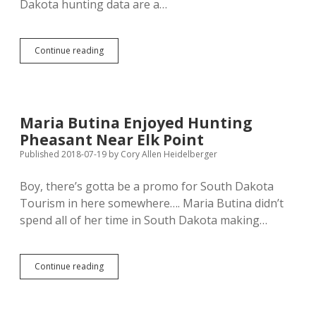
Dakota hunting data are a…
South
Continue reading
Dakota
Hunters
Aging
and
Unusually
Maria Butina Enjoyed Hunting
Male
Pheasant Near Elk Point
Published 2018-07-19
by
Cory Allen Heidelberger
Boy, there’s gotta be a promo for South Dakota
Tourism in here somewhere…. Maria Butina didn’t
spend all of her time in South Dakota making…
Maria
Continue reading
Butina
Enjoyed
Hunting