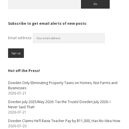
Search
Subscribe to get email alerts of new posts:
Email address:
Hot off the Press!
Doeden Only Eliminating Property Taxes on Homes, Not Farms and
Businesses
2026-07-21
Doeden July 2025/May 2026: Tax the Trusts! Doeden July 2026: I
Never Said That!
2026-07-21
Doeden Claims He’ll Raise Teacher Pay by $11,000, Has No Idea How
2026-07-20