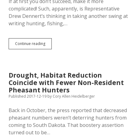
If at first you don’t succeed, make it more
complicated! Such, apparently, is Representative
Drew Dennert’s thinking in taking another swing at
writing hunting, fishing,…
Dennert’s
Continue reading
Right-
to-
Hunt
Amendment
Back,
Drought, Habitat Reduction
Bigger
Coincide with Fewer Non-Resident
and
Badder!
Pheasant Hunters
Published 2017-12-19
by
Cory Allen Heidelberger
Back in October, the press reported that decreased
pheasant numbers weren’t deterring hunters from
coming to South Dakota. That boostery assertion
turned out to be…