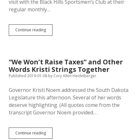
visit with the Black Hills Sportsmen’s Club at their
regular monthly…
Noem
Continue reading
Skips
Meeting
with
Black
Hills
“We Won’t Raise Taxes” and Other
Sportsmen
Words Kristi Strings Together
Who
Cite
Published 2019-01-08
by
Cory Allen Heidelberger
Science
Against
Governor Kristi Noem addressed the South Dakota
Her
Legislature this afternoon. Several of her words
Predator
Bounty
deserve highlighting. (All quotes come from the
Plan
transcript Governor Noem provided…
“We
Continue reading
Won’t