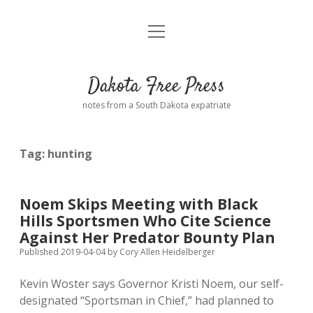
open
Home
menu
Road from Suzdal
—a novel!
Dakota Free Press
Donate
notes from a South Dakota expatriate
About
Tag:
hunting
Policies
open
dropdown
menu
Advertising
Podcasts
Noem Skips Meeting with Black
Hills Sportsmen Who Cite Science
Comments: Moderation and Anonymity
Contact
Against Her Predator Bounty Plan
Published 2019-04-04
by
Cory Allen Heidelberger
Disclaimer
Kevin Woster says Governor Kristi Noem, our self-
designated “Sportsman in Chief,” had planned to