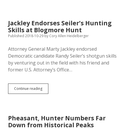
Raise
Taxes”
and
Other
Jackley Endorses Seiler’s Hunting
Words
Skills at Blogmore Hunt
Kristi
Strings
Published 2018-10-29
by
Cory Allen Heidelberger
Together
Attorney General Marty Jackley endorsed
Democratic candidate Randy Seiler’s shotgun skills
by venturing out in the field with his friend and
former U.S. Attorney’s Office…
Jackley
Continue reading
Endorses
Seiler’s
Hunting
Skills
at
Pheasant, Hunter Numbers Far
Blogmore
Down from Historical Peaks
Hunt