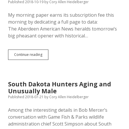
Published 2018-10-19
by
Cory Allen Heidelberger
My morning paper earns its subscription fee this
morning by dedicating a full page to data:
The Aberdeen American News heralds tomorrow’s
big pheasant opener with historical…
Pheasant,
Continue reading
Hunter
Numbers
Far
Down
from
South Dakota Hunters Aging and
Historical
Unusually Male
Peaks
Published 2018-07-21
by
Cory Allen Heidelberger
Among the interesting details in Bob Mercer’s
conversation with Game Fish & Parks wildlife
administration chief Scott Simpson about South