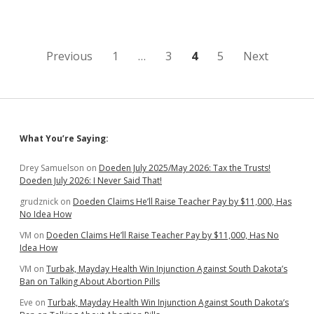
Rifle
in
Moving
Vehicle,
Gets
Posts
Previous
1
…
3
4
5
Next
Shot
in
pagination
Foot
Sidebar
What You’re Saying:
Drey Samuelson
on
Doeden July 2025/May 2026: Tax the Trusts!
Doeden July 2026: I Never Said That!
grudznick
on
Doeden Claims He’ll Raise Teacher Pay by $11,000, Has
No Idea How
VM
on
Doeden Claims He’ll Raise Teacher Pay by $11,000, Has No
Idea How
VM
on
Turbak, Mayday Health Win Injunction Against South Dakota’s
Ban on Talking About Abortion Pills
Eve
on
Turbak, Mayday Health Win Injunction Against South Dakota’s