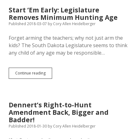
Pheasant
Near
Start ‘Em Early: Legislature
Elk
Removes Minimum Hunting Age
Point
Published 2018-03-07
by
Cory Allen Heidelberger
Forget arming the teachers; why not just arm the
kids? The South Dakota Legislature seems to think
any child of any age may be responsible…
Start
Continue reading
‘Em
Early:
Legislature
Removes
Minimum
Dennert’s Right-to-Hunt
Hunting
Amendment Back, Bigger and
Age
Badder!
Published 2018-01-30
by
Cory Allen Heidelberger