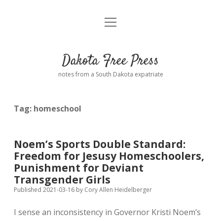
open
Home
menu
Road from Suzdal
—a novel!
Dakota Free Press
Donate
notes from a South Dakota expatriate
About
Tag:
homeschool
Policies
open
dropdown
menu
Advertising
Podcasts
Noem’s Sports Double Standard:
Freedom for Jesusy Homeschoolers,
Comments: Moderation and Anonymity
Contact
Punishment for Deviant
Transgender Girls
Disclaimer
Published 2021-03-16
by
Cory Allen Heidelberger
I sense an inconsistency in Governor Kristi Noem’s