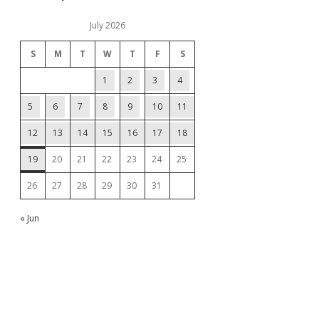
July 2026
S
M
T
W
T
F
S
1
2
3
4
5
6
7
8
9
10
11
12
13
14
15
16
17
18
19
20
21
22
23
24
25
26
27
28
29
30
31
« Jun