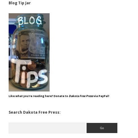
Blog Tip Jar
Like what you're reading here? Donate to
Dakota Free Press
via PayPal!
Search Dakota Free Press:
Search