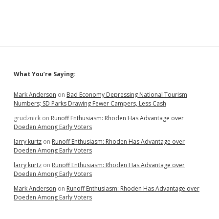
Bill
Has
Best
Marketing,
Loses
Debate
on
Law
Sidebar
What You’re Saying:
and
Double
Standard
Mark Anderson
on
Bad Economy Depressing National Tourism
Numbers; SD Parks Drawing Fewer Campers, Less Cash
grudznick
on
Runoff Enthusiasm: Rhoden Has Advantage over
Doeden Among Early Voters
larry kurtz
on
Runoff Enthusiasm: Rhoden Has Advantage over
Doeden Among Early Voters
larry kurtz
on
Runoff Enthusiasm: Rhoden Has Advantage over
Doeden Among Early Voters
Mark Anderson
on
Runoff Enthusiasm: Rhoden Has Advantage over
Doeden Among Early Voters