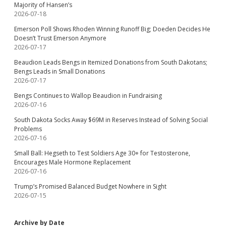
Majority of Hansen’s
2026-07-18
Emerson Poll Shows Rhoden Winning Runoff Big; Doeden Decides He
Doesn’t Trust Emerson Anymore
2026-07-17
Beaudion Leads Bengs in Itemized Donations from South Dakotans;
Bengs Leads in Small Donations
2026-07-17
Bengs Continues to Wallop Beaudion in Fundraising
2026-07-16
South Dakota Socks Away $69M in Reserves Instead of Solving Social
Problems
2026-07-16
Small Ball: Hegseth to Test Soldiers Age 30+ for Testosterone,
Encourages Male Hormone Replacement
2026-07-16
Trump’s Promised Balanced Budget Nowhere in Sight
2026-07-15
Archive by Date