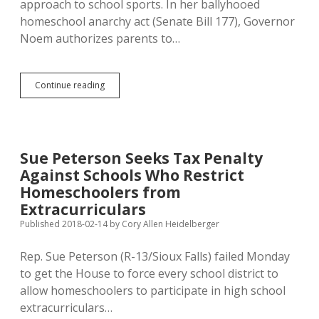
approach to school sports. In her ballyhooed
homeschool anarchy act (Senate Bill 177), Governor
Noem authorizes parents to…
Noem’s
Continue reading
Sports
Double
Standard:
Freedom
for
Sue Peterson Seeks Tax Penalty
Jesusy
Against Schools Who Restrict
Homeschoolers,
Punishment
Homeschoolers from
for
Extracurriculars
Deviant
Published 2018-02-14
by
Cory Allen Heidelberger
Transgender
Girls
Rep. Sue Peterson (R-13/Sioux Falls) failed Monday
to get the House to force every school district to
allow homeschoolers to participate in high school
extracurriculars…