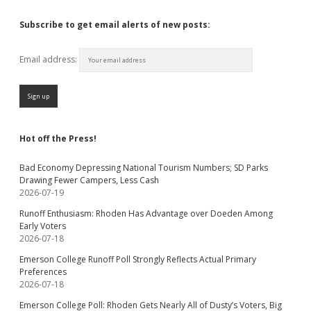
Subscribe to get email alerts of new posts:
Email address:
Hot off the Press!
Bad Economy Depressing National Tourism Numbers; SD Parks
Drawing Fewer Campers, Less Cash
2026-07-19
Runoff Enthusiasm: Rhoden Has Advantage over Doeden Among
Early Voters
2026-07-18
Emerson College Runoff Poll Strongly Reflects Actual Primary
Preferences
2026-07-18
Emerson College Poll: Rhoden Gets Nearly All of Dusty’s Voters, Big