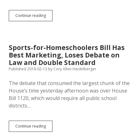
Sue
Continue reading
Peterson
Seeks
Tax
Penalty
Against
Sports-for-Homeschoolers Bill Has
Schools
Best Marketing, Loses Debate on
Who
Restrict
Law and Double Standard
Homeschoolers
Published 2018-02-13
by
Cory Allen Heidelberger
from
Extracurriculars
The debate that consumed the largest chunk of the
House’s time yesterday afternoon was over House
Bill 1120, which would require all public school
districts…
Sports-
Continue reading
for-
Homeschoolers