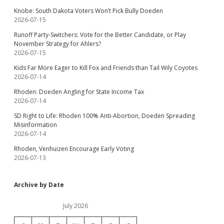
Knobe: South Dakota Voters Won’t Pick Bully Doeden
2026-07-15
Runoff Party-Switchers: Vote for the Better Candidate, or Play
November Strategy for Ahlers?
2026-07-15
Kids Far More Eager to Kill Fox and Friends than Tail Wily Coyotes
2026-07-14
Rhoden: Doeden Angling for State Income Tax
2026-07-14
SD Right to Life: Rhoden 100% Anti-Abortion, Doeden Spreading
Misinformation
2026-07-14
Rhoden, Venhuizen Encourage Early Voting
2026-07-13
Archive by Date
July 2026