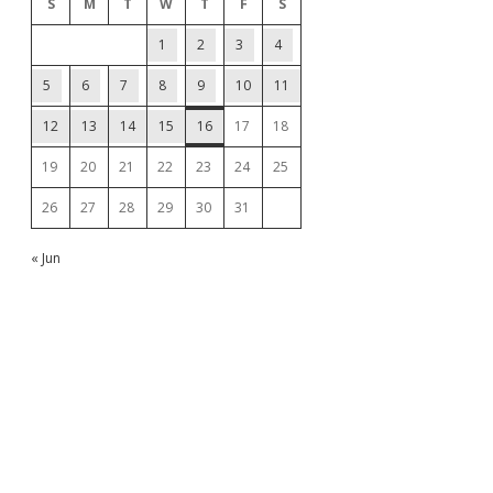
S
M
T
W
T
F
S
1
2
3
4
5
6
7
8
9
10
11
12
13
14
15
16
17
18
19
20
21
22
23
24
25
26
27
28
29
30
31
« Jun