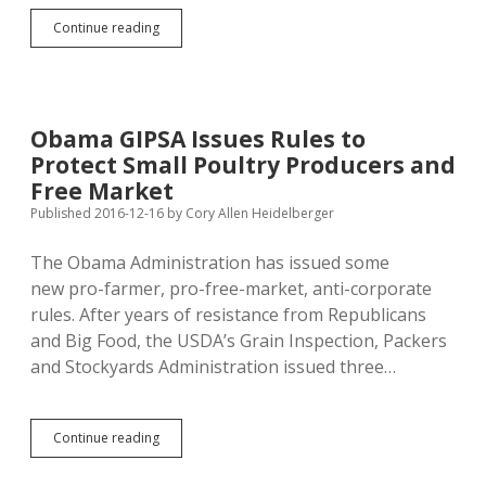
Ignoring
Continue reading
Ranchers,
USDA
Sec.
Perdue
Buries
Obama GIPSA Issues Rules to
GIPSA
Protect Small Poultry Producers and
in
Checkoff
Free Market
Office
Published 2016-12-16
by
Cory Allen Heidelberger
The Obama Administration has issued some
new pro-farmer, pro-free-market, anti-corporate
rules. After years of resistance from Republicans
and Big Food, the USDA’s Grain Inspection, Packers
and Stockyards Administration issued three…
Obama
Continue reading
GIPSA
Issues