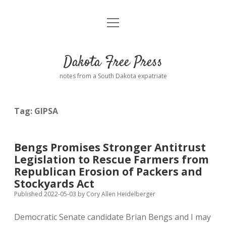
open
Home
menu
Road from Suzdal
—a novel!
Dakota Free Press
Donate
notes from a South Dakota expatriate
About
Tag:
GIPSA
Policies
open
dropdown
menu
Advertising
Podcasts
Bengs Promises Stronger Antitrust
Legislation to Rescue Farmers from
Comments: Moderation and Anonymity
Contact
Republican Erosion of Packers and
Stockyards Act
Disclaimer
Published 2022-05-03
by
Cory Allen Heidelberger
Democratic Senate candidate Brian Bengs and I may