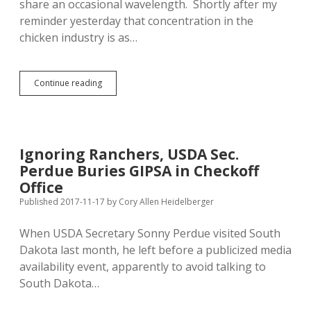
share an occasional wavelength. Shortly after my
reminder yesterday that concentration in the
chicken industry is as…
Bengs
Continue reading
Promises
Stronger
Antitrust
Legislation
to
Ignoring Ranchers, USDA Sec.
Rescue
Perdue Buries GIPSA in Checkoff
Farmers
from
Office
Republican
Published 2017-11-17
by
Cory Allen Heidelberger
Erosion
of
When USDA Secretary Sonny Perdue visited South
Packers
and
Dakota last month, he left before a publicized media
Stockyards
availability event, apparently to avoid talking to
Act
South Dakota…