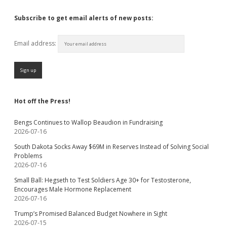
Subscribe to get email alerts of new posts:
Email address:
Hot off the Press!
Bengs Continues to Wallop Beaudion in Fundraising
2026-07-16
South Dakota Socks Away $69M in Reserves Instead of Solving Social
Problems
2026-07-16
Small Ball: Hegseth to Test Soldiers Age 30+ for Testosterone,
Encourages Male Hormone Replacement
2026-07-16
Trump’s Promised Balanced Budget Nowhere in Sight
2026-07-15