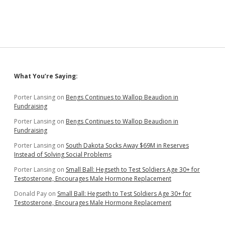
Rules
to
Protect
Small
Poultry
Producers
and
Free
Sidebar
What You’re Saying:
Market
Porter Lansing
on
Bengs Continues to Wallop Beaudion in
Fundraising
Porter Lansing
on
Bengs Continues to Wallop Beaudion in
Fundraising
Porter Lansing
on
South Dakota Socks Away $69M in Reserves
Instead of Solving Social Problems
Porter Lansing
on
Small Ball: Hegseth to Test Soldiers Age 30+ for
Testosterone, Encourages Male Hormone Replacement
Donald Pay
on
Small Ball: Hegseth to Test Soldiers Age 30+ for
Testosterone, Encourages Male Hormone Replacement