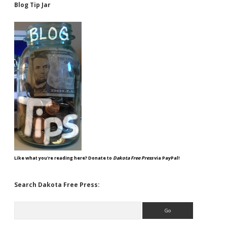
Blog Tip Jar
Like what you're reading here? Donate to
Dakota Free Press
via PayPal!
Search Dakota Free Press:
Search