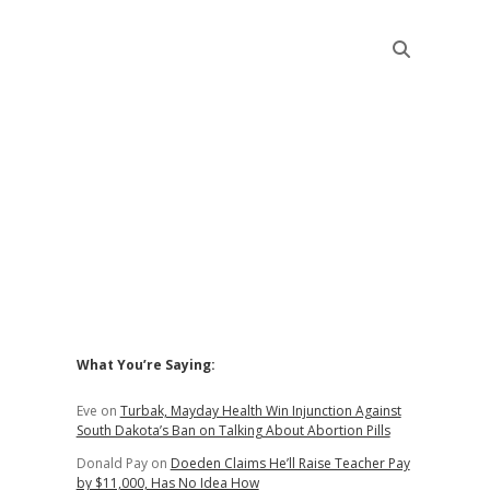
Sidebar
What You’re Saying:
Eve
on
Turbak, Mayday Health Win Injunction Against
South Dakota’s Ban on Talking About Abortion Pills
Donald Pay
on
Doeden Claims He’ll Raise Teacher Pay
by $11,000, Has No Idea How