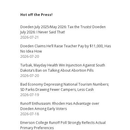
Hot off the Press!
Doeden July 2025/May 2026: Tax the Trusts! Doeden
July 2026: I Never Said That!
2026-07-21
Doeden Claims He’ll Raise Teacher Pay by $11,000, Has
No Idea How
2026-07-20
Turbak, Mayday Health Win Injunction Against South
Dakota’s Ban on Talking About Abortion Pills
2026-07-20
Bad Economy Depressing National Tourism Numbers;
SD Parks Drawing Fewer Campers, Less Cash
2026-07-19
Runoff Enthusiasm: Rhoden Has Advantage over
Doeden Among Early Voters
2026-07-18
Emerson College Runoff Poll Strongly Reflects Actual
Primary Preferences