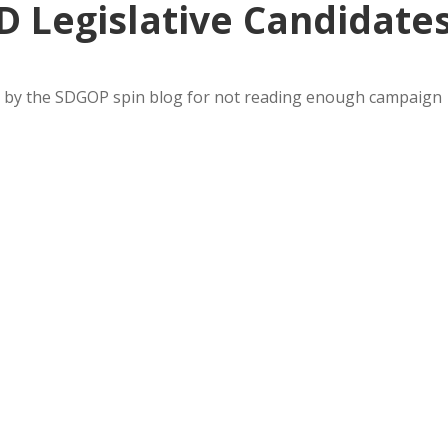
D Legislative Candidate
ed by the SDGOP spin blog for not reading enough campaign