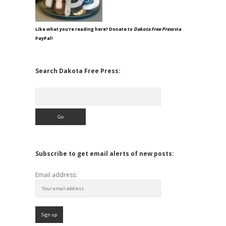
Like what you're reading here? Donate to
Dakota Free Press
via
PayPal!
Search Dakota Free Press:
Search
Subscribe to get email alerts of new posts:
Email address: