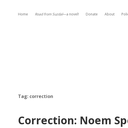
Home
Road from Suzdal
—a novel!
Donate
About
Poli
Tag:
correction
Correction: Noem S