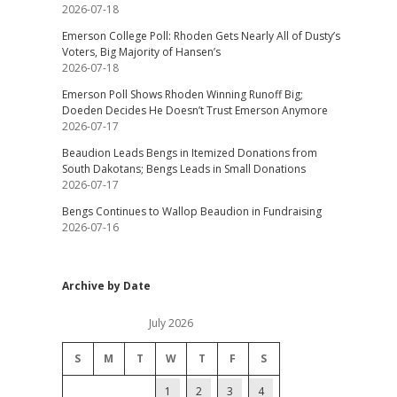
2026-07-18
Emerson College Poll: Rhoden Gets Nearly All of Dusty’s
Voters, Big Majority of Hansen’s
2026-07-18
Emerson Poll Shows Rhoden Winning Runoff Big;
Doeden Decides He Doesn’t Trust Emerson Anymore
2026-07-17
Beaudion Leads Bengs in Itemized Donations from
South Dakotans; Bengs Leads in Small Donations
2026-07-17
Bengs Continues to Wallop Beaudion in Fundraising
2026-07-16
Archive by Date
July 2026
S
M
T
W
T
F
S
1
2
3
4