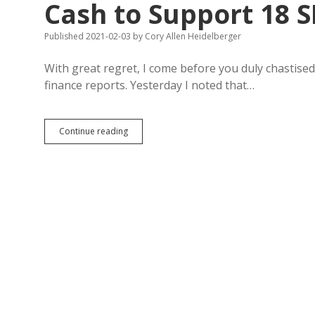
Cash to Support 18 S
Published 2021-02-03
by
Cory Allen Heidelberger
With great regret, I come before you duly chastis
finance reports. Yesterday I noted that…
Correction:
Continue reading
Noem
Spent
Down
Federal
PAC
Cash
to
Support
18
SD
Legislative
Candidates