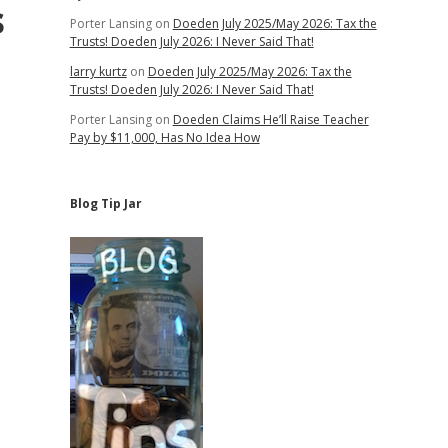
s
Porter Lansing
on
Doeden July 2025/May 2026: Tax the
Trusts! Doeden July 2026: I Never Said That!
larry kurtz
on
Doeden July 2025/May 2026: Tax the
Trusts! Doeden July 2026: I Never Said That!
Porter Lansing
on
Doeden Claims He’ll Raise Teacher
Pay by $11,000, Has No Idea How
Blog Tip Jar