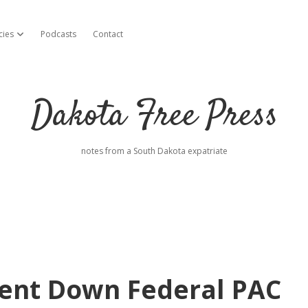
cies
Podcasts
Contact
open dropdown menu
Dakota Free Press
notes from a South Dakota expatriate
pent Down Federal PAC