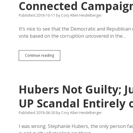
Connected Campaig
Published 2018-10-11
by
Cory Allen Heidelberger
It’s nice to see that the Democratic and Republica
vote based on the corruption uncovered in the…
Sutton,
Continue reading
Noem
Trade
Barbs
on
GEAR
Hubers Not Guilty; J
UP-
Connected
Campaign
UP Scandal Entirely
Donors
Published 2018-06-30
by
Cory Allen Heidelberger
I was wrong. Stephanie Hubers, the only person fac