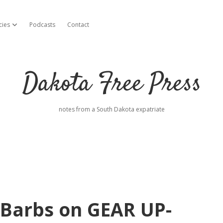
cies
Podcasts
Contact
open dropdown menu
Dakota Free Press
notes from a South Dakota expatriate
 Barbs on GEAR UP-