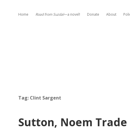
Home
Road from Suzdal
—a novel!
Donate
About
Poli
Tag:
Clint Sargent
Sutton, Noem Trade