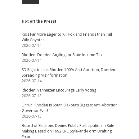
Hot off the Press!
Kids Far More Eager to Kill Fox and Friends than Tail
Wily Coyotes
2026-07-14
Rhoden: Doeden Angling for State Income Tax
2026-07-14
SD Right to Life: Rhoden 100% Anti-Abortion, Doeden
Spreading Misinformation
2026-07-14
Rhoden, Venhuizen Encourage Early Voting
2026-07-13
Unruh: Rhoden Is South Dakota’s Biggest Anti-Abortion
Governor Ever!
2026-07-13
Board of Elections Denies Public Participation in Rule-
Making Based on 1992 LRC Style-and-Form Drafting
Error