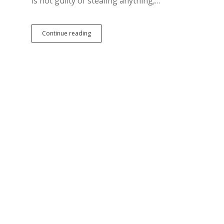
is not guilty of stealing anything,…
Hubers
Continue reading
Not
Guilty;
Jury
Helps
State
Pin
GEAR
UP
Scandal
Entirely
on
Westerhuis?