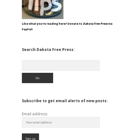
Like what you're reading here? Donate to
Dakota Free Press
via
PayPal!
Search Dakota Free Press:
Search
Subscribe to get email alerts of new posts:
Email address: