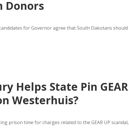
n Donors
n candidates for Governor agree that South Dakotans should
ury Helps State Pin GEAR
 on Westerhuis?
ing prison time for charges related to the GEAR UP scandal,