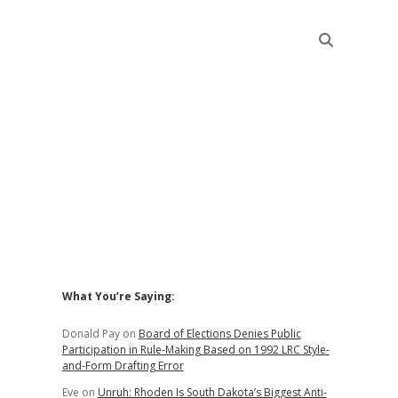
Sidebar
What You’re Saying:
Donald Pay
on
Board of Elections Denies Public
Participation in Rule-Making Based on 1992 LRC Style-
and-Form Drafting Error
Eve
on
Unruh: Rhoden Is South Dakota’s Biggest Anti-