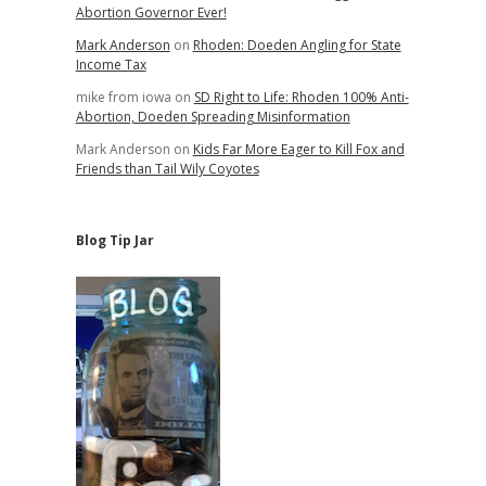
Abortion Governor Ever!
Mark Anderson
on
Rhoden: Doeden Angling for State
Income Tax
mike from iowa
on
SD Right to Life: Rhoden 100% Anti-
Abortion, Doeden Spreading Misinformation
Mark Anderson
on
Kids Far More Eager to Kill Fox and
Friends than Tail Wily Coyotes
Blog Tip Jar