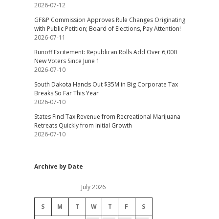
2026-07-12
GF&P Commission Approves Rule Changes Originating
with Public Petition; Board of Elections, Pay Attention!
2026-07-11
Runoff Excitement: Republican Rolls Add Over 6,000
New Voters Since June 1
2026-07-10
South Dakota Hands Out $35M in Big Corporate Tax
Breaks So Far This Year
2026-07-10
States Find Tax Revenue from Recreational Marijuana
Retreats Quickly from Initial Growth
2026-07-10
Archive by Date
July 2026
S
M
T
W
T
F
S