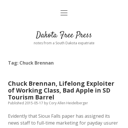
open
Home
menu
Road from Suzdal
—a novel!
Dakota Free Press
Donate
notes from a South Dakota expatriate
About
Tag:
Chuck Brennan
Policies
open
dropdown
menu
Advertising
Podcasts
Chuck Brennan, Lifelong Exploiter
of Working Class, Bad Apple in SD
Comments: Moderation and Anonymity
Contact
Tourism Barrel
Published 2015-05-17
by
Cory Allen Heidelberger
Disclaimer
Evidently that Sioux Falls paper has assigned its
news staff to full-time marketing for payday usurer