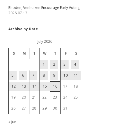
Rhoden, Venhuizen Encourage Early Voting
2026-07-13
Archive by Date
July 2026
S
M
T
W
T
F
S
1
2
3
4
5
6
7
8
9
10
11
12
13
14
15
16
17
18
19
20
21
22
23
24
25
26
27
28
29
30
31
« Jun