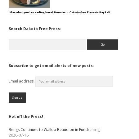
Like what you're reading here? Donate to
Dakota Free Press
via PayPal!
Search Dakota Free Press:
Search
Subscribe to get email alerts of new posts:
Email address:
Hot off the Press!
Bengs Continues to Wallop Beaudion in Fundraising
2026-07-16