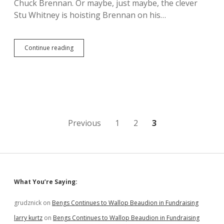
Chuck Brennan. Or maybe, just maybe, the clever
Stu Whitney is hoisting Brennan on his…
Chuck
Continue reading
Brennan,
Lifelong
Exploiter
of
Working
Class,
Bad
Apple
Posts
Previous
1
2
3
in
SD
pagination
Tourism
Barrel
Sidebar
What You’re Saying:
grudznick
on
Bengs Continues to Wallop Beaudion in Fundraising
larry kurtz
on
Bengs Continues to Wallop Beaudion in Fundraising