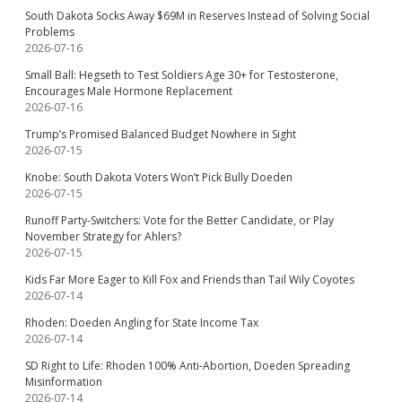
South Dakota Socks Away $69M in Reserves Instead of Solving Social
Problems
2026-07-16
Small Ball: Hegseth to Test Soldiers Age 30+ for Testosterone,
Encourages Male Hormone Replacement
2026-07-16
Trump’s Promised Balanced Budget Nowhere in Sight
2026-07-15
Knobe: South Dakota Voters Won’t Pick Bully Doeden
2026-07-15
Runoff Party-Switchers: Vote for the Better Candidate, or Play
November Strategy for Ahlers?
2026-07-15
Kids Far More Eager to Kill Fox and Friends than Tail Wily Coyotes
2026-07-14
Rhoden: Doeden Angling for State Income Tax
2026-07-14
SD Right to Life: Rhoden 100% Anti-Abortion, Doeden Spreading
Misinformation
2026-07-14