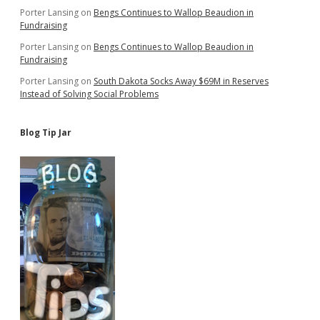
Porter Lansing
on
Bengs Continues to Wallop Beaudion in
Fundraising
Porter Lansing
on
Bengs Continues to Wallop Beaudion in
Fundraising
Porter Lansing
on
South Dakota Socks Away $69M in Reserves
Instead of Solving Social Problems
Blog Tip Jar