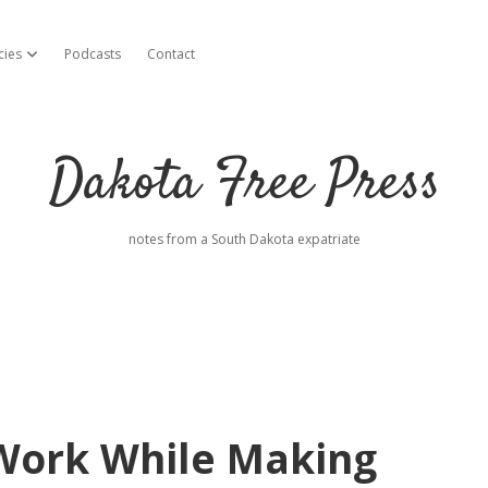
cies
Podcasts
Contact
open dropdown menu
Dakota Free Press
notes from a South Dakota expatriate
Work While Making