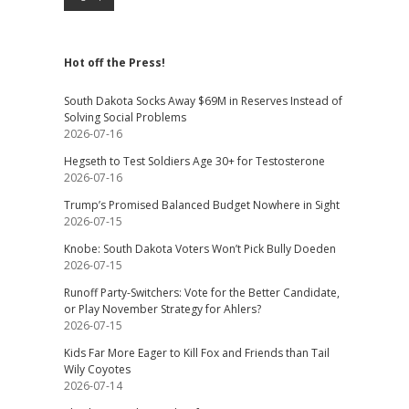
Hot off the Press!
South Dakota Socks Away $69M in Reserves Instead of
Solving Social Problems
2026-07-16
Hegseth to Test Soldiers Age 30+ for Testosterone
2026-07-16
Trump’s Promised Balanced Budget Nowhere in Sight
2026-07-15
Knobe: South Dakota Voters Won’t Pick Bully Doeden
2026-07-15
Runoff Party-Switchers: Vote for the Better Candidate,
or Play November Strategy for Ahlers?
2026-07-15
Kids Far More Eager to Kill Fox and Friends than Tail
Wily Coyotes
2026-07-14