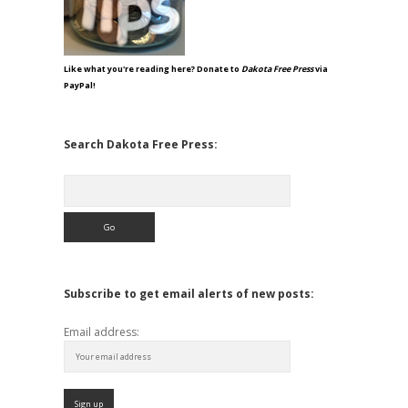
Like what you're reading here? Donate to
Dakota Free Press
via
PayPal!
Search Dakota Free Press:
Search
Subscribe to get email alerts of new posts:
Email address: