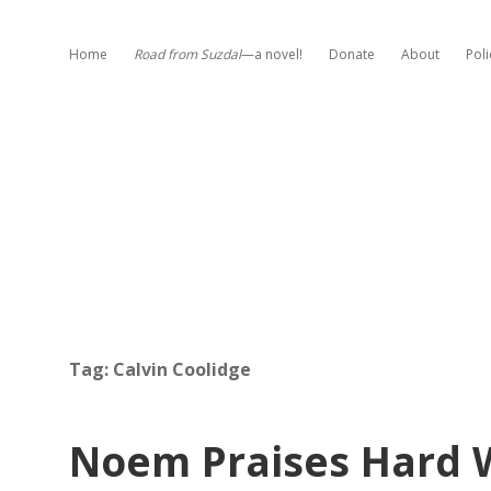
Home
Road from Suzdal
—a novel!
Donate
About
Poli
Tag:
Calvin Coolidge
Noem Praises Hard 