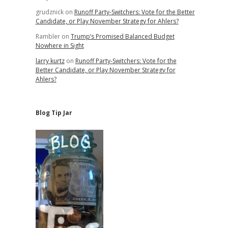
grudznick
on
Runoff Party-Switchers: Vote for the Better
Candidate, or Play November Strategy for Ahlers?
Rambler
on
Trump’s Promised Balanced Budget
Nowhere in Sight
larry kurtz
on
Runoff Party-Switchers: Vote for the
Better Candidate, or Play November Strategy for
Ahlers?
Blog Tip Jar