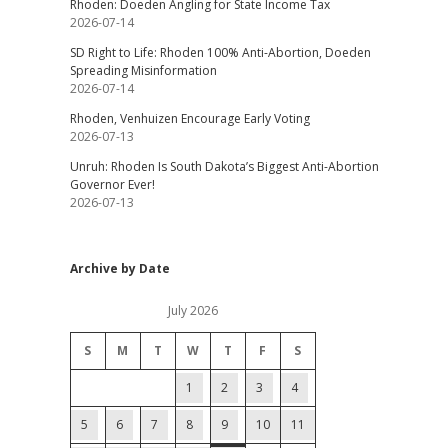
Rhoden: Doeden Angling for State Income Tax
2026-07-14
SD Right to Life: Rhoden 100% Anti-Abortion, Doeden
Spreading Misinformation
2026-07-14
Rhoden, Venhuizen Encourage Early Voting
2026-07-13
Unruh: Rhoden Is South Dakota’s Biggest Anti-Abortion
Governor Ever!
2026-07-13
Archive by Date
July 2026
S
M
T
W
T
F
S
1
2
3
4
5
6
7
8
9
10
11