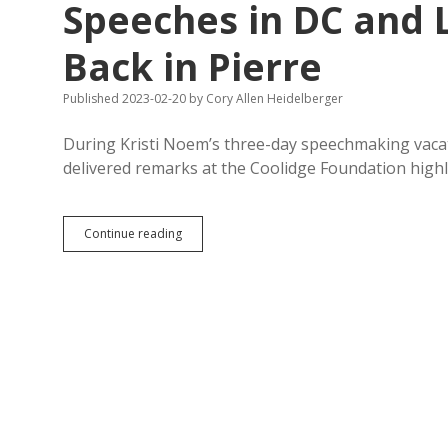
Speeches in DC and L
Back in Pierre
Published 2023-02-20
by
Cory Allen Heidelberger
During Kristi Noem’s three-day speechmaking vacat
delivered remarks at the Coolidge Foundation highl
Noem
Continue reading
Praises
Hard
Work
While
Making
Speeches
in
DC
and
Losing
Policy