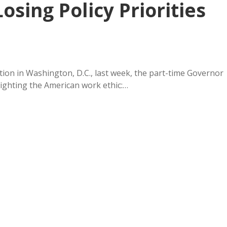
osing Policy Priorities
ion in Washington, D.C., last week, the part-time Governor
ighting the American work ethic:…