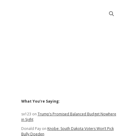
Sidebar
What You’re Saying:
sx123
on
Trump’s Promised Balanced Budget Nowhere
in Sight
Donald Pay
on
Knobe: South Dakota Voters Won’t Pick
Bully Doeden