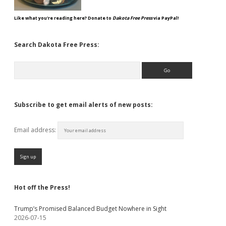
Like what you're reading here? Donate to
Dakota Free Press
via PayPal!
Search Dakota Free Press:
Search
Subscribe to get email alerts of new posts:
Email address:
Hot off the Press!
Trump’s Promised Balanced Budget Nowhere in Sight
2026-07-15