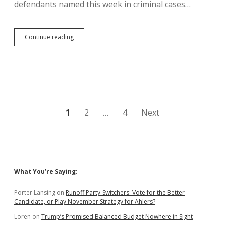
defendants named this week in criminal cases…
Bosworth
Continue reading
Attorney
Charges
Jackley
with
Political
Motivations
for
Phelps
Posts
1
2
…
4
Next
Prosecution
pagination
Sidebar
What You’re Saying:
Porter Lansing
on
Runoff Party-Switchers: Vote for the Better
Candidate, or Play November Strategy for Ahlers?
Loren
on
Trump’s Promised Balanced Budget Nowhere in Sight