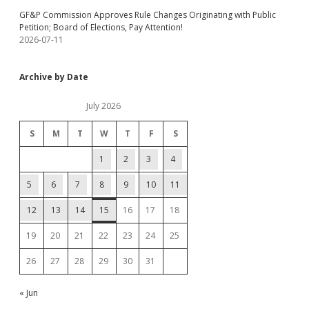
GF&P Commission Approves Rule Changes Originating with Public
Petition; Board of Elections, Pay Attention!
2026-07-11
Archive by Date
July 2026
S
M
T
W
T
F
S
1
2
3
4
5
6
7
8
9
10
11
12
13
14
15
16
17
18
19
20
21
22
23
24
25
26
27
28
29
30
31
« Jun