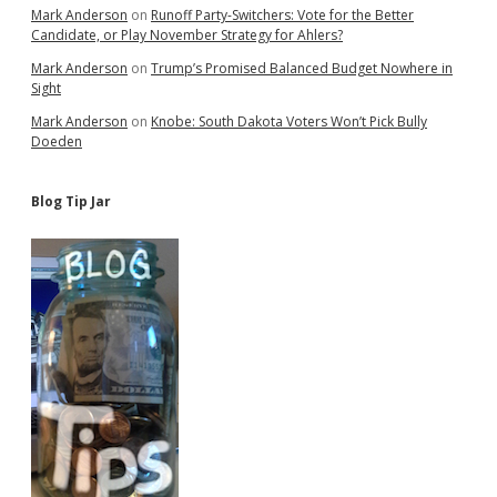
Mark Anderson
on
Runoff Party-Switchers: Vote for the Better
Candidate, or Play November Strategy for Ahlers?
Mark Anderson
on
Trump’s Promised Balanced Budget Nowhere in
Sight
Mark Anderson
on
Knobe: South Dakota Voters Won’t Pick Bully
Doeden
Blog Tip Jar