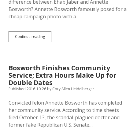
difference between Ehab Jaber and Annette
Convictions
Bosworth? Annette Bosworth famously posed for a
cheap campaign photo with a…
Hickey
Continue reading
Urges
Christians
to
Bail
Jaber
Bosworth Finishes Community
out
Service; Extra Hours Make Up for
of
Jail
Double Dates
Published 2016-10-26
by
Cory Allen Heidelberger
Convicted felon Annette Bosworth has completed
her community service. According to time sheets
filed October 13, the scandal-plagued doctor and
former fake Republican U.S. Senate…