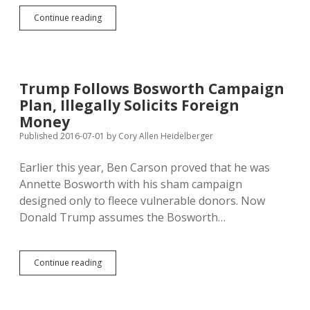
Bosworth
Continue reading
Finishes
Community
Service;
Extra
Hours
Trump Follows Bosworth Campaign
Make
Plan, Illegally Solicits Foreign
Up
for
Money
Double
Published 2016-07-01
by
Cory Allen Heidelberger
Dates
Earlier this year, Ben Carson proved that he was
Annette Bosworth with his sham campaign
designed only to fleece vulnerable donors. Now
Donald Trump assumes the Bosworth…
Trump
Continue reading
Follows
Bosworth
Campaign