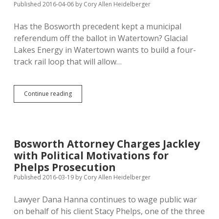
Published 2016-04-06
by
Cory Allen Heidelberger
Again
Has the Bosworth precedent kept a municipal
referendum off the ballot in Watertown? Glacial
Lakes Energy in Watertown wants to build a four-
track rail loop that will allow…
Watertown
Continue reading
Rejects
Road
Referendum
Petition
on
Bosworth Attorney Charges Jackley
False
with Political Motivations for
Circulator
Oaths
Phelps Prosecution
Published 2016-03-19
by
Cory Allen Heidelberger
Lawyer Dana Hanna continues to wage public war
on behalf of his client Stacy Phelps, one of the three