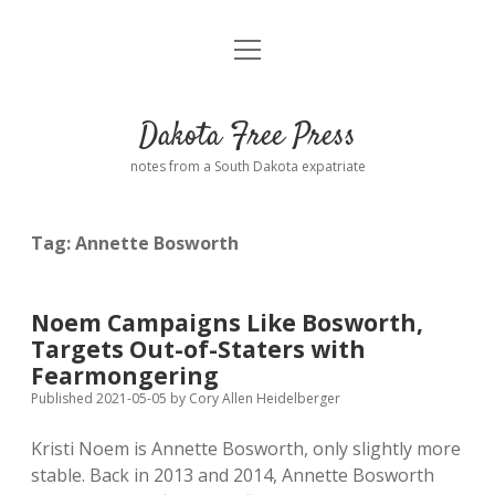
open
Home
menu
Road from Suzdal
—a novel!
Dakota Free Press
Donate
notes from a South Dakota expatriate
About
Tag:
Annette Bosworth
Policies
open
dropdown
menu
Advertising
Podcasts
Noem Campaigns Like Bosworth,
Targets Out-of-Staters with
Comments: Moderation and Anonymity
Contact
Fearmongering
Published 2021-05-05
by
Cory Allen Heidelberger
Disclaimer
Kristi Noem is Annette Bosworth, only slightly more
stable. Back in 2013 and 2014, Annette Bosworth