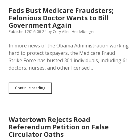
Plan,
Illegally
Feds Bust Medicare Fraudsters;
Solicits
Felonious Doctor Wants to Bill
Foreign
Money
Government Again
Published 2016-06-24
by
Cory Allen Heidelberger
In more news of the Obama Administration working
hard to protect taxpayers, the Medicare Fraud
Strike Force has busted 301 individuals, including 61
doctors, nurses, and other licensed…
Feds
Continue reading
Bust
Medicare
Fraudsters;
Felonious
Doctor
Watertown Rejects Road
Wants
Referendum Petition on False
to
Bill
Circulator Oaths
Government