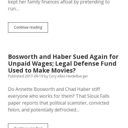
kept her family finances afloat by pretending to
run…
Noem
Continue reading
Campaigns
Like
Bosworth,
Targets
Out-
Bosworth and Haber Sued Again for
of-
Unpaid Wages; Legal Defense Fund
Staters
with
Used to Make Movies?
Fearmongering
Published 2017-09-19
by
Cory Allen Heidelberger
Do Annette Bosworth and Chad Haber stiff
everyone who works for them? That Sioux Falls
paper reports that political scamster, convicted
felon, and potentially defrocked…