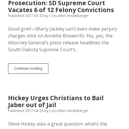
Prosecution: SD Supreme Court
Vacates 6 of 12 Felony Convictions
Published 2017-07-20
by
Cory Allen Heidelberger
Good grief—Marty Jackley can’t even make perjury
charges stick on Annette Bosworth. Yes, yes, the
Attorney General’s press release headlines the
South Dakota Supreme Court’s…
Jackley
Continue reading
Botches
Bosworth
Prosecution:
SD
Supreme
Hickey Urges Christians to Bail
Court
Jaber out of Jail
Vacates
6
Published 2017-04-26
by
Cory Allen Heidelberger
of
12
Steve Hickey asks a great question: what’s the
Felony