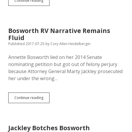
Bosworth
Continue reading
and
Haber
Sued
Again
for
Bosworth RV Narrative Remains
Unpaid
Fluid
Wages;
Legal
Published 2017-07-25
by
Cory Allen Heidelberger
Defense
Fund
Annette Bosworth lied on her 2014 Senate
Used
nominating petition but got out of felony perjury
to
Make
because Attorney General Marty Jackley prosecuted
Movies?
her under the wrong…
Bosworth
Continue reading
RV
Narrative
Remains
Fluid
Jackley Botches Bosworth