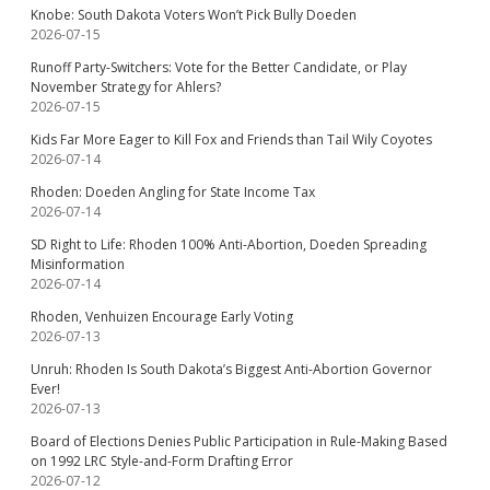
Knobe: South Dakota Voters Won’t Pick Bully Doeden
2026-07-15
Runoff Party-Switchers: Vote for the Better Candidate, or Play
November Strategy for Ahlers?
2026-07-15
Kids Far More Eager to Kill Fox and Friends than Tail Wily Coyotes
2026-07-14
Rhoden: Doeden Angling for State Income Tax
2026-07-14
SD Right to Life: Rhoden 100% Anti-Abortion, Doeden Spreading
Misinformation
2026-07-14
Rhoden, Venhuizen Encourage Early Voting
2026-07-13
Unruh: Rhoden Is South Dakota’s Biggest Anti-Abortion Governor
Ever!
2026-07-13
Board of Elections Denies Public Participation in Rule-Making Based
on 1992 LRC Style-and-Form Drafting Error
2026-07-12