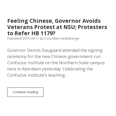
&
177
Petitioners
at
Feeling Chinese, Governor Avoids
Benson’s
Veterans Protest at NSU; Protesters
Flea
Market,
to Refer HB 1179?
Aberdeen
Published 2015-04-11
by
Cory Allen Heidelberger
Big
Boy
Governor Dennis Daugaard attended the signing
Toy
Show
ceremony for the new Chinese-government-run
This
Confucius Institute on the Northern State campus
Weekend!
here in Aberdeen yesterday. Celebrating the
Confucius Institute’s teaching…
Feeling
Continue reading
Chinese,
Governor
Avoids
Veterans
Protest