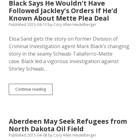
Black Says He Wouldn’t Have
at
Followed Jackley’s Orders If He’d
NSU;
Protesters
Known About Mette Plea Deal
to
Published 2015-04-10
by
Cory Allen Heidelberger
Refer
HB
Elisa Sand gets the story on former Division of
1179?
Criminal Investigation agent Mark Black’s changing
story in the seamy Schwab-Taliaferro-Mette
case. Black led a vigorous investigation against
Shirley Schwab…
Black
Continue reading
Says
He
Wouldn’t
Have
Followed
Aberdeen May Seek Refugees from
Jackley’s
North Dakota Oil Field
Orders
If
Published 2015-04-08
by
Cory Allen Heidelberger
He’d