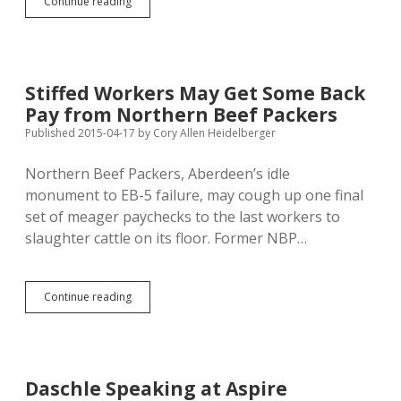
Come
Continue reading
Sign
Referendum
Petitions
in
Aberdeen
Stiffed Workers May Get Some Back
Wed
Pay from Northern Beef Packers
Noon,
Thurs
Published 2015-04-17
by
Cory Allen Heidelberger
Evening!
Northern Beef Packers, Aberdeen’s idle
monument to EB-5 failure, may cough up one final
set of meager paychecks to the last workers to
slaughter cattle on its floor. Former NBP…
Stiffed
Continue reading
Workers
May
Get
Some
Back
Daschle Speaking at Aspire
Pay