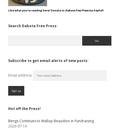
Like what you're reading here? Donate to
Dakota Free Press
via PayPal!
Search Dakota Free Press:
Search
Subscribe to get email alerts of new posts:
Email address:
Hot off the Press!
Bengs Continues to Wallop Beaudion in Fundraising
2026-07-16