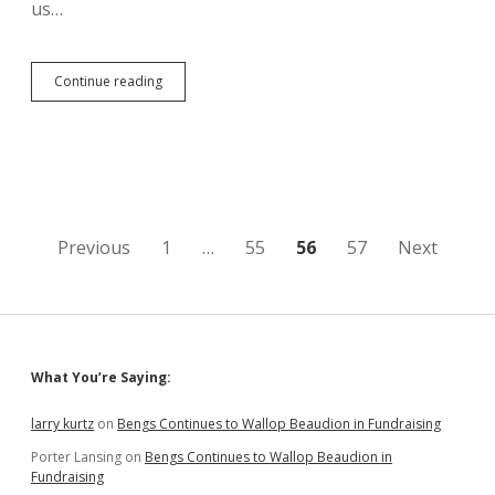
us…
KSFY
Continue reading
Shows
Aberdeen
Man
Collecting
Signatures
to
Refer
SB
Posts
Previous
1
…
55
56
57
Next
69
and
pagination
SB
177
Sidebar
What You’re Saying:
larry kurtz
on
Bengs Continues to Wallop Beaudion in Fundraising
Porter Lansing
on
Bengs Continues to Wallop Beaudion in
Fundraising