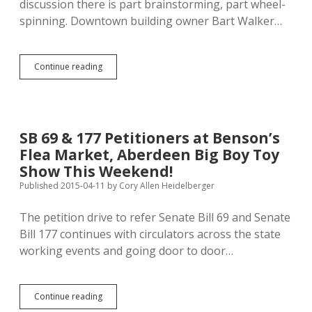
discussion there is part brainstorming, part wheel-
spinning. Downtown building owner Bart Walker…
How
Continue reading
Do
We
Fix
Aberdeen’s
Downtown?
SB 69 & 177 Petitioners at Benson’s
Flea Market, Aberdeen Big Boy Toy
Show This Weekend!
Published 2015-04-11
by
Cory Allen Heidelberger
The petition drive to refer Senate Bill 69 and Senate
Bill 177 continues with circulators across the state
working events and going door to door…
SB
Continue reading
69