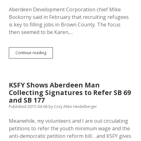
Known
Aberdeen Development Corporation chief Mike
About
Bockorny said in February that recruiting refugees
Mette
Plea
is key to filling jobs in Brown County. The focus
Deal
then seemed to be Karen,…
Aberdeen
Continue reading
May
Seek
Refugees
from
North
KSFY Shows Aberdeen Man
Dakota
Collecting Signatures to Refer SB 69
Oil
Field
and SB 177
Published 2015-04-06
by
Cory Allen Heidelberger
Meanwhile, my volunteers and I are out circulating
petitions to refer the youth minimum wage and the
anti-democratic petition reform bill… and KSFY gives