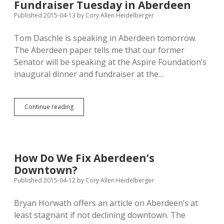
Fundraiser Tuesday in Aberdeen
from
Northern
Published 2015-04-13
by
Cory Allen Heidelberger
Beef
Packers
Tom Daschle is speaking in Aberdeen tomorrow.
The Aberdeen paper tells me that our former
Senator will be speaking at the Aspire Foundation’s
inaugural dinner and fundraiser at the…
Daschle
Continue reading
Speaking
at
Aspire
Fundraiser
Tuesday
How Do We Fix Aberdeen’s
in
Downtown?
Aberdeen
Published 2015-04-12
by
Cory Allen Heidelberger
Bryan Horwath offers an article on Aberdeen’s at
least stagnant if not declining downtown. The