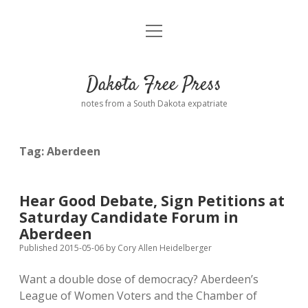
open
Home
menu
Road from Suzdal
—a novel!
Dakota Free Press
Donate
notes from a South Dakota expatriate
About
Tag:
Aberdeen
Policies
open
dropdown
menu
Advertising
Podcasts
Hear Good Debate, Sign Petitions at
Saturday Candidate Forum in
Comments: Moderation and Anonymity
Contact
Aberdeen
Published 2015-05-06
by
Cory Allen Heidelberger
Disclaimer
Want a double dose of democracy? Aberdeen’s
League of Women Voters and the Chamber of