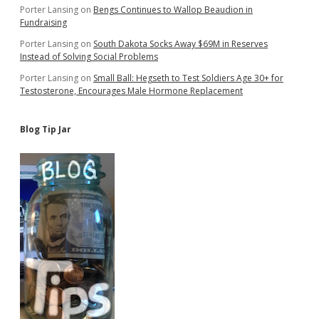
Porter Lansing
on
Bengs Continues to Wallop Beaudion in
Fundraising
Porter Lansing
on
South Dakota Socks Away $69M in Reserves
Instead of Solving Social Problems
Porter Lansing
on
Small Ball: Hegseth to Test Soldiers Age 30+ for
Testosterone, Encourages Male Hormone Replacement
Blog Tip Jar