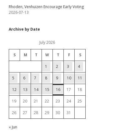
Rhoden, Venhuizen Encourage Early Voting
2026-07-13
Archive by Date
July 2026
S
M
T
W
T
F
S
1
2
3
4
5
6
7
8
9
10
11
12
13
14
15
16
17
18
19
20
21
22
23
24
25
26
27
28
29
30
31
« Jun