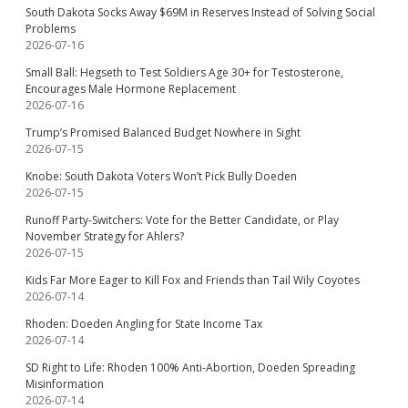
South Dakota Socks Away $69M in Reserves Instead of Solving Social
Problems
2026-07-16
Small Ball: Hegseth to Test Soldiers Age 30+ for Testosterone,
Encourages Male Hormone Replacement
2026-07-16
Trump’s Promised Balanced Budget Nowhere in Sight
2026-07-15
Knobe: South Dakota Voters Won’t Pick Bully Doeden
2026-07-15
Runoff Party-Switchers: Vote for the Better Candidate, or Play
November Strategy for Ahlers?
2026-07-15
Kids Far More Eager to Kill Fox and Friends than Tail Wily Coyotes
2026-07-14
Rhoden: Doeden Angling for State Income Tax
2026-07-14
SD Right to Life: Rhoden 100% Anti-Abortion, Doeden Spreading
Misinformation
2026-07-14