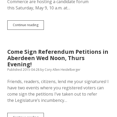
Commerce are hosting a candidate forum
this Saturday, May 9, 10 a.m. at…
Hear
Continue reading
Good
Debate,
Sign
Petitions
at
Come Sign Referendum Petitions in
Saturday
Aberdeen Wed Noon, Thurs
Candidate
Forum
Evening!
in
Published 2015-04-28
by
Cory Allen Heidelberger
Aberdeen
Friends, readers, citizens, lend me your signatures! I
have two events where you registered voters can
come sign the petitions I’ve taken out to refer
the Legislature’s incumbency…