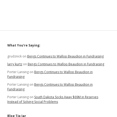
Bills:
Purge
Voter
Rolls,
Play
Doctor,
Limit
Shots,
Patrol
Sidebar
What You’re Saying:
Parks,
Cap
Property
grudznick
on
Bengs Continues to Wallop Beaudion in Fundraising
Taxes
larry kurtz
on
Bengs Continues to Wallop Beaudion in Fundraising
Porter Lansing
on
Bengs Continues to Wallop Beaudion in
Fundraising
Porter Lansing
on
Bengs Continues to Wallop Beaudion in
Fundraising
Porter Lansing
on
South Dakota Socks Away $69M in Reserves
Instead of Solving Social Problems
Blog Tip Jar