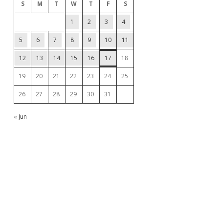
S
M
T
W
T
F
S
1
2
3
4
5
6
7
8
9
10
11
12
13
14
15
16
17
18
19
20
21
22
23
24
25
26
27
28
29
30
31
« Jun