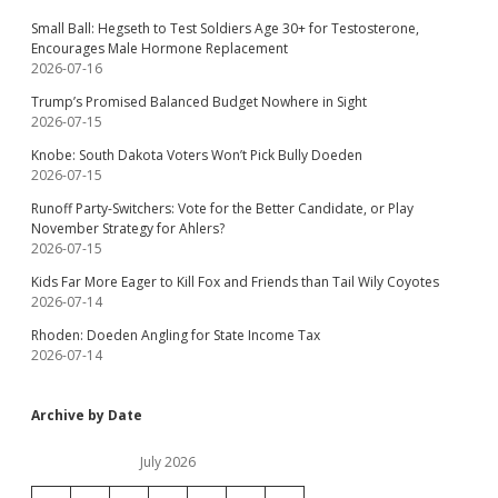
Small Ball: Hegseth to Test Soldiers Age 30+ for Testosterone,
Encourages Male Hormone Replacement
2026-07-16
Trump’s Promised Balanced Budget Nowhere in Sight
2026-07-15
Knobe: South Dakota Voters Won’t Pick Bully Doeden
2026-07-15
Runoff Party-Switchers: Vote for the Better Candidate, or Play
November Strategy for Ahlers?
2026-07-15
Kids Far More Eager to Kill Fox and Friends than Tail Wily Coyotes
2026-07-14
Rhoden: Doeden Angling for State Income Tax
2026-07-14
Archive by Date
July 2026