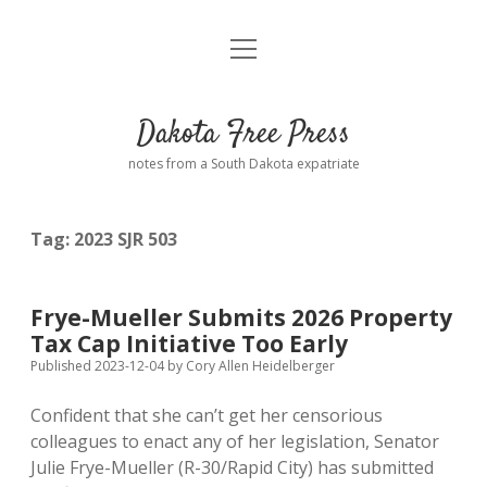
open
Home
menu
Road from Suzdal
—a novel!
Dakota Free Press
Donate
notes from a South Dakota expatriate
About
Tag:
2023 SJR 503
Policies
open
dropdown
menu
Advertising
Podcasts
Frye-Mueller Submits 2026 Property
Tax Cap Initiative Too Early
Comments: Moderation and Anonymity
Contact
Published 2023-12-04
by
Cory Allen Heidelberger
Confident that she can’t get her censorious
Disclaimer
colleagues to enact any of her legislation, Senator
Julie Frye-Mueller (R-30/Rapid City) has submitted