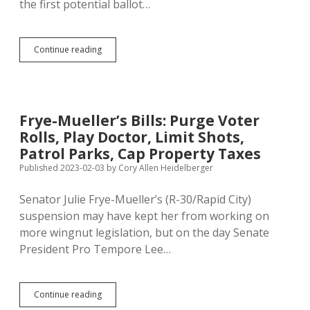
the first potential ballot…
Frye-
Continue reading
Mueller
Submits
2026
Property
Tax
Frye-Mueller’s Bills: Purge Voter
Cap
Rolls, Play Doctor, Limit Shots,
Initiative
Too
Patrol Parks, Cap Property Taxes
Early
Published 2023-02-03
by
Cory Allen Heidelberger
Senator Julie Frye-Mueller’s (R-30/Rapid City)
suspension may have kept her from working on
more wingnut legislation, but on the day Senate
President Pro Tempore Lee…
Frye-
Continue reading
Mueller’s