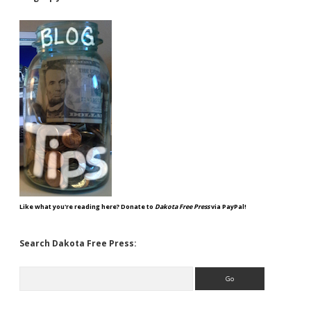
Like what you're reading here? Donate to
Dakota Free Press
via PayPal!
Search Dakota Free Press:
Search