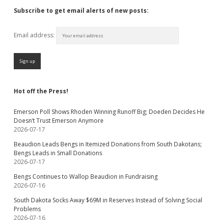
Subscribe to get email alerts of new posts:
Email address:
Hot off the Press!
Emerson Poll Shows Rhoden Winning Runoff Big; Doeden Decides He
Doesn’t Trust Emerson Anymore
2026-07-17
Beaudion Leads Bengs in Itemized Donations from South Dakotans;
Bengs Leads in Small Donations
2026-07-17
Bengs Continues to Wallop Beaudion in Fundraising
2026-07-16
South Dakota Socks Away $69M in Reserves Instead of Solving Social
Problems
2026-07-16